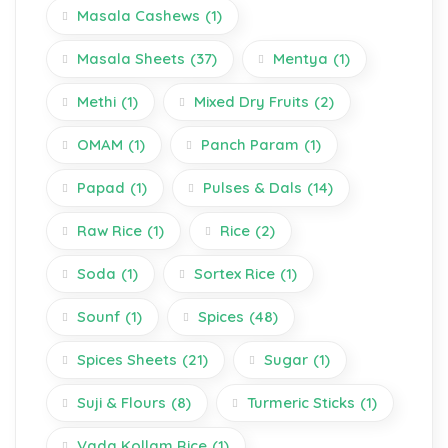
Masala Cashews
(1)
Masala Sheets
(37)
Mentya
(1)
Methi
(1)
Mixed Dry Fruits
(2)
OMAM
(1)
Panch Param
(1)
Papad
(1)
Pulses & Dals
(14)
Raw Rice
(1)
Rice
(2)
Soda
(1)
Sortex Rice
(1)
Sounf
(1)
Spices
(48)
Spices Sheets
(21)
Sugar
(1)
Suji & Flours
(8)
Turmeric Sticks
(1)
Vada Kollam Rice
(1)