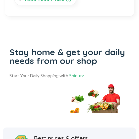
Stay home & get your daily
needs from our shop
Start Your Daily Shopping with
Spinutz
Best prices & offers