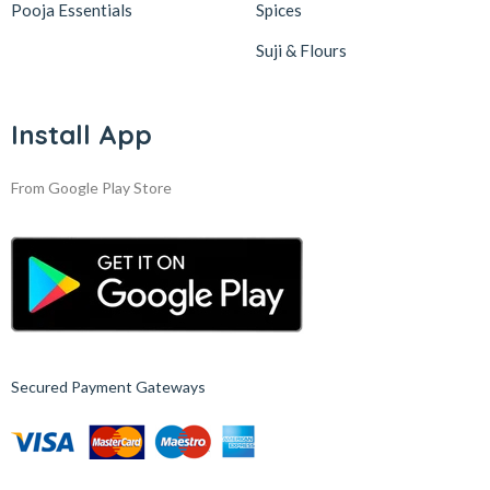
Pooja Essentials
Spices
Suji & Flours
Install App
From Google Play Store
Secured Payment Gateways