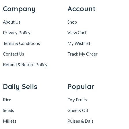
Company
Account
About Us
Shop
Privacy Policy
View Cart
Terms & Conditions
My Wishlist
Contact Us
Track My Order
Refund & Return
Policy
Daily Sells
Popular
Rice
Dry Fruits
Seeds
Ghee & Oil
Millets
Pulses & Dals