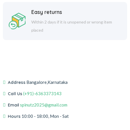
Easy returns
Within 2 days if it is unopened or wrong item
placed
Address
Bangalore,Karnataka
Call Us
(+91)-6363373143
Email
spinutz2025@gmail.com
Hours
10:00 - 18:00, Mon - Sat