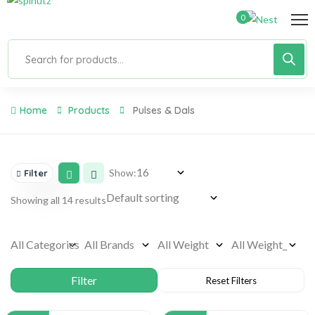
0
Home
Products
Pulses & Dals
Show:
Filter
Showing all 14 results