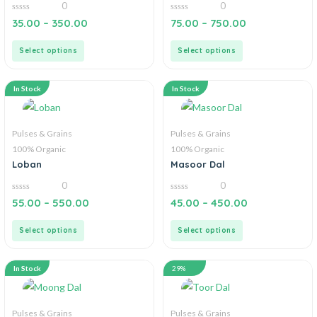
0
0
0
0
35.00
–
350.00
75.00
–
750.00
out
out
of
of
5
5
Select options
Select options
In Stock
In Stock
Pulses & Grains
Pulses & Grains
100% Organic
100% Organic
Loban
Masoor Dal
0
0
0
0
55.00
–
550.00
45.00
–
450.00
out
out
of
of
5
5
Select options
Select options
In Stock
29%
Pulses & Grains
Pulses & Grains