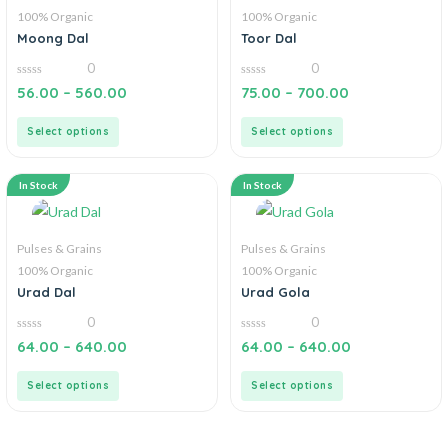
100% Organic
100% Organic
Moong Dal
Toor Dal
0
0
0
0
56.00
–
560.00
75.00
–
700.00
out
out
of
of
5
5
Select options
Select options
In Stock
In Stock
Pulses & Grains
Pulses & Grains
100% Organic
100% Organic
Urad Dal
Urad Gola
0
0
0
0
64.00
–
640.00
64.00
–
640.00
out
out
of
of
5
5
Select options
Select options