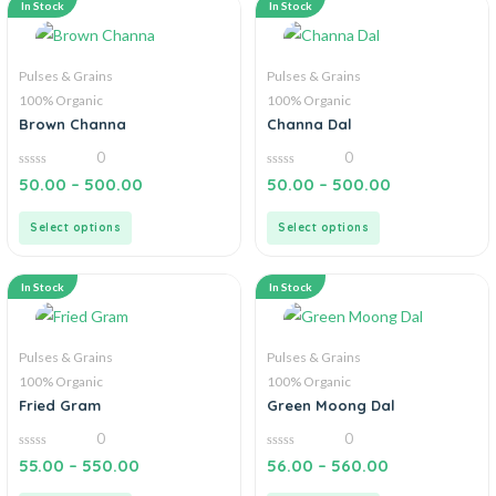
In Stock
In Stock
Pulses & Grains
Pulses & Grains
100% Organic
100% Organic
Brown Channa
Channa Dal
0
0
0
0
50.00
–
500.00
50.00
–
500.00
out
out
of
of
5
5
Select options
Select options
In Stock
In Stock
Pulses & Grains
Pulses & Grains
100% Organic
100% Organic
Fried Gram
Green Moong Dal
0
0
0
0
55.00
–
550.00
56.00
–
560.00
out
out
of
of