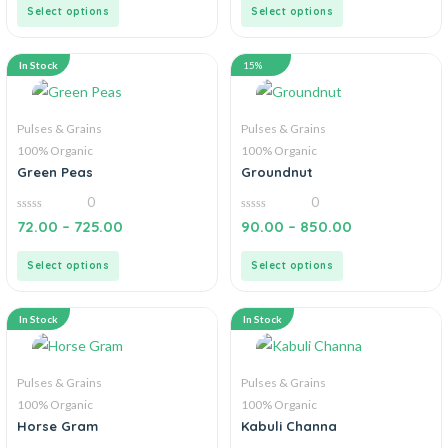
5
5
Select options
Select options
In Stock
15%
Pulses & Grains
Pulses & Grains
100% Organic
100% Organic
Green Peas
Groundnut
0
0
0
0
72.00
–
725.00
90.00
–
850.00
out
out
of
of
5
5
Select options
Select options
In Stock
In Stock
Pulses & Grains
Pulses & Grains
100% Organic
100% Organic
Horse Gram
Kabuli Channa