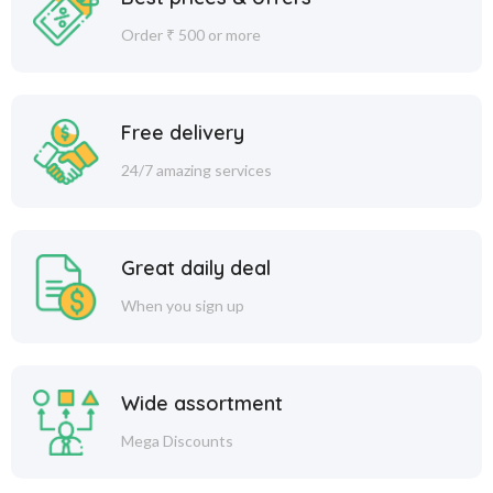
Order ₹ 500 or more
Free delivery
24/7 amazing services
Great daily deal
When you sign up
Wide assortment
Mega Discounts