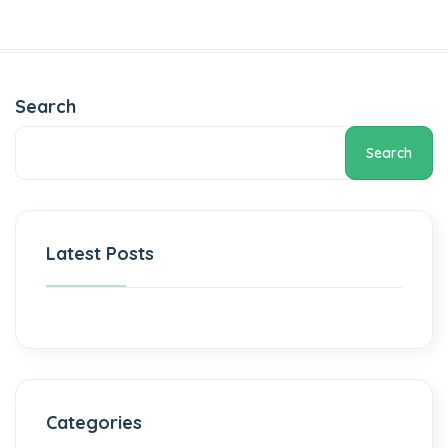
Search
Search
Latest Posts
Categories