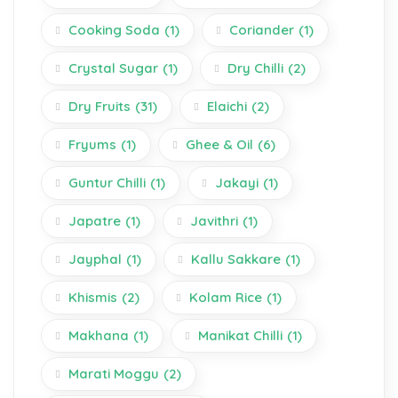
Cooking Soda
(1)
Coriander
(1)
Crystal Sugar
(1)
Dry Chilli
(2)
Dry Fruits
(31)
Elaichi
(2)
Fryums
(1)
Ghee & Oil
(6)
Guntur Chilli
(1)
Jakayi
(1)
Japatre
(1)
Javithri
(1)
Jayphal
(1)
Kallu Sakkare
(1)
Khismis
(2)
Kolam Rice
(1)
Makhana
(1)
Manikat Chilli
(1)
Marati Moggu
(2)