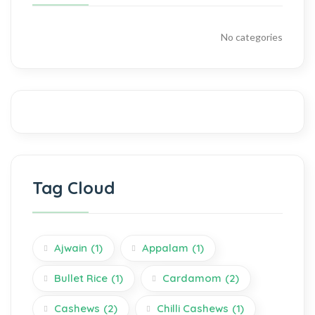
No categories
Tag Cloud
Ajwain
(1)
Appalam
(1)
Bullet Rice
(1)
Cardamom
(2)
Cashews
(2)
Chilli Cashews
(1)