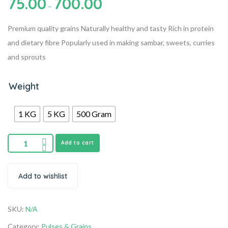
75.00
700.00
–
Premium quality grains
Naturally healthy and tasty
Rich in protein
and dietary fibre
Popularly used in making sambar, sweets, curries
and sprouts
Weight
1 KG
5 KG
500 Gram
Add to cart
Add to wishlist
SKU:
N/A
Category:
Pulses & Grains