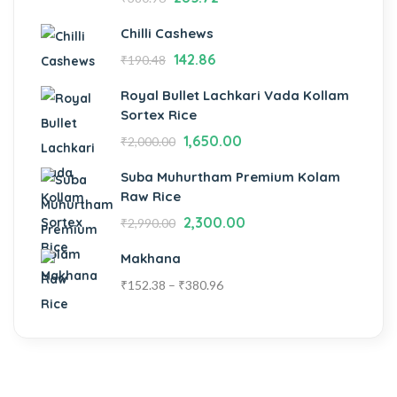
Chilli Cashews
142.86
₹
190.48
Royal Bullet Lachkari Vada Kollam
Sortex Rice
1,650.00
₹
2,000.00
Suba Muhurtham Premium Kolam
Raw Rice
2,300.00
₹
2,990.00
Makhana
₹
152.38
–
₹
380.96