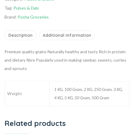
Tag:
Pulses & Dals
Brand:
Posha Groceries
Description
Additional information
Premium quality grains
Naturally healthy and tasty
Rich in protein
and dietary fibre
Popularly used in making sambar, sweets, curries
and sprouts
1 KG, 100 Gram, 2 KG, 250 Gram, 3 KG,
Weight
4 KG, 5 KG, 50 Gram, 500 Gram
Related products