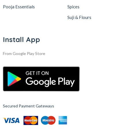
Pooja Essentials
Spices
Suji & Flours
Install App
From Google Play Store
Secured Payment Gateways