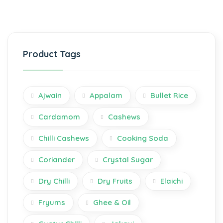
Product Tags
Ajwain
Appalam
Bullet Rice
Cardamom
Cashews
Chilli Cashews
Cooking Soda
Coriander
Crystal Sugar
Dry Chilli
Dry Fruits
Elaichi
Fryums
Ghee & Oil