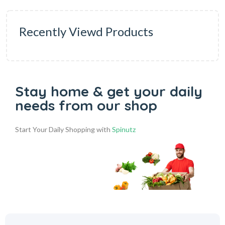
Recently Viewd Products
Stay home & get your daily
needs from our shop
Start Your Daily Shopping with
Spinutz