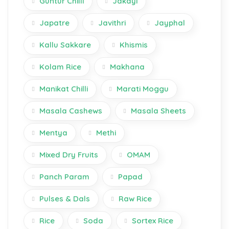
Guntur Chilli
Jakayi
Japatre
Javithri
Jayphal
Kallu Sakkare
Khismis
Kolam Rice
Makhana
Manikat Chilli
Marati Moggu
Masala Cashews
Masala Sheets
Mentya
Methi
Mixed Dry Fruits
OMAM
Panch Param
Papad
Pulses & Dals
Raw Rice
Rice
Soda
Sortex Rice