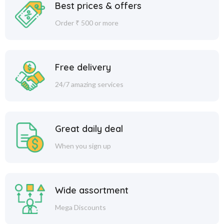
Best prices & offers
Order ₹ 500 or more
Free delivery
24/7 amazing services
Great daily deal
When you sign up
Wide assortment
Mega Discounts