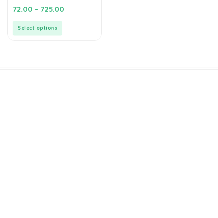
0
72.00
–
725.00
out
of
5
Select options