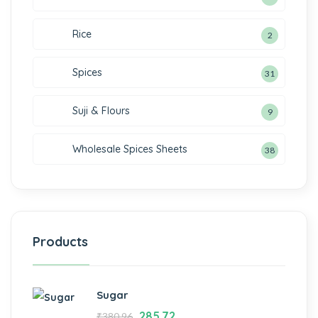
Rice
2
Spices
31
Suji & Flours
9
Wholesale Spices Sheets
38
Products
Sugar
285.72
₹
380.96