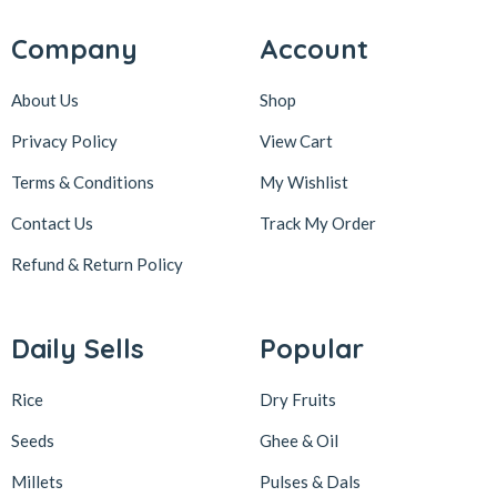
Company
Account
About Us
Shop
Privacy Policy
View Cart
Terms & Conditions
My Wishlist
Contact Us
Track My Order
Refund & Return
Policy
Daily Sells
Popular
Rice
Dry Fruits
Seeds
Ghee & Oil
Millets
Pulses & Dals