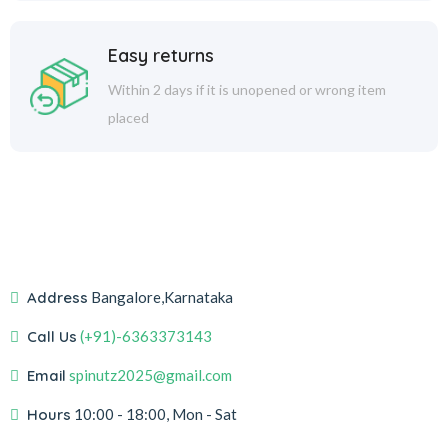
Easy returns
Within 2 days if it is unopened or wrong item
placed
Address
Bangalore,Karnataka
Call Us
(+91)-6363373143
Email
spinutz2025@gmail.com
Hours
10:00 - 18:00, Mon - Sat