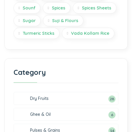
Sounf
Spices
Spices Sheets
Sugar
Suji & Flours
Turmeric Sticks
Vada Kollam Rice
Category
Dry Fruits
28
Ghee & Oil
6
Pulses & Grains
14