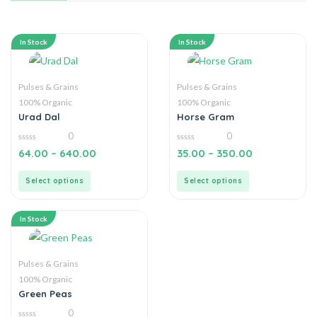
In Stock
In Stock
Pulses & Grains
Pulses & Grains
100% Organic
100% Organic
Urad Dal
Horse Gram
0
0
0
0
64.00
–
640.00
35.00
–
350.00
out
out
of
of
5
5
Select options
Select options
In Stock
Pulses & Grains
100% Organic
Green Peas
0