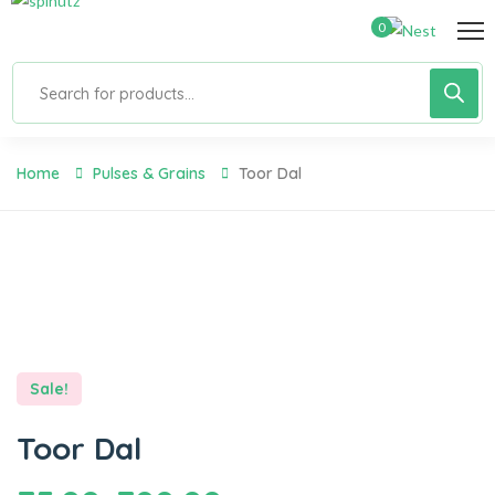
0
Home
Pulses & Grains
Toor Dal
Sale!
Toor Dal