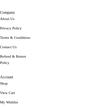
Company
About Us
Privacy Policy
Terms & Conditions
Contact Us
Refund & Return
Policy
Account
Shop
View Cart
My Wishlist