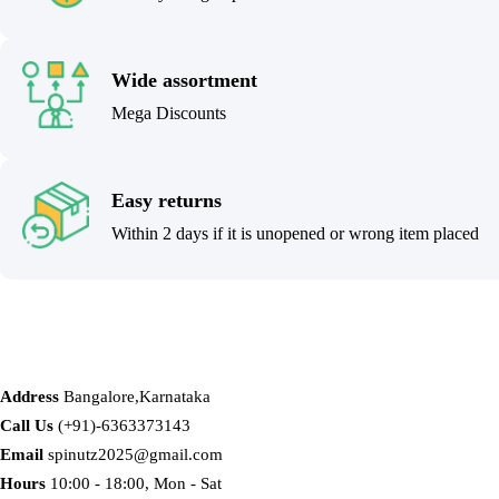
Wide assortment
Mega Discounts
Easy returns
Within 2 days if it is unopened or wrong item placed
Address
Bangalore,Karnataka
Call Us
(+91)-6363373143
Email
spinutz2025@gmail.com
Hours
10:00 - 18:00, Mon - Sat