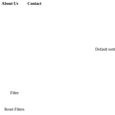
About Us
Contact