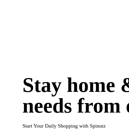
Stay home &
needs from 
Start Your Daily Shopping with
Spinutz