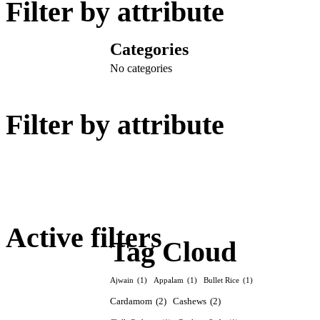
Filter by attribute
Categories
No categories
Filter by attribute
Active filters
Tag Cloud
Ajwain
(1)
Appalam
(1)
Bullet Rice
(1)
Cardamom
(2)
Cashews
(2)