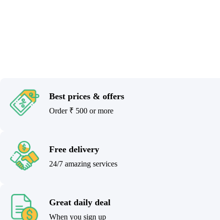
Best prices & offers
Order ₹ 500 or more
Free delivery
24/7 amazing services
Great daily deal
When you sign up