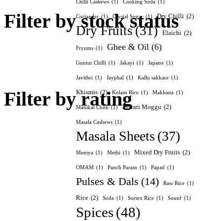
Chilli Cashews
(1)
Cooking Soda
(1)
Filter by stock status
Dry Chilli
(2)
Coriander
(1)
Crystal Sugar
(1)
Dry Fruits
(31)
Elaichi
(2)
Ghee & Oil
(6)
Fryums
(1)
Guntur Chilli
(1)
Jakayi
(1)
Japatre
(1)
Javithri
(1)
Jayphal
(1)
Kallu sakkare
(1)
Filter by rating
Khismis
(2)
Kolam Rice
(1)
Makhana
(1)
Marati Moggu
(2)
Manikat Chilli
(1)
Masala Cashews
(1)
Masala Sheets
(37)
Mixed Dry Fruits
(2)
Mentya
(1)
Methi
(1)
OMAM
(1)
Panch Param
(1)
Papad
(1)
Pulses & Dals
(14)
Raw Rice
(1)
Rice
(2)
Soda
(1)
Sortex Rice
(1)
Sounf
(1)
Spices
(48)