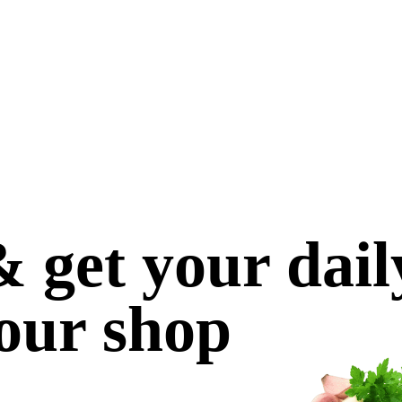
 get your dail
our shop