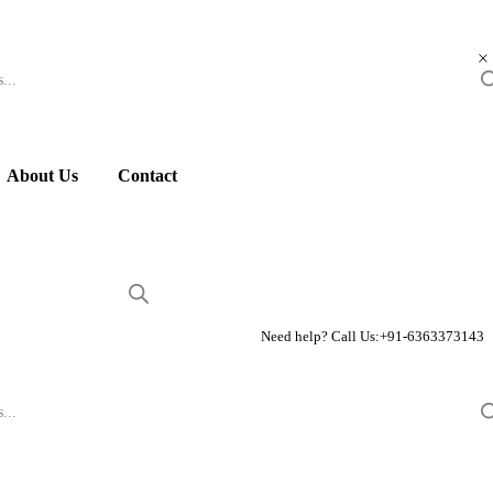
About Us
Contact
Need help? Call Us:
+91-6363373143