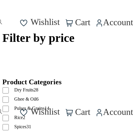
0
Wishlist
Cart
Account
Filter by price
Product Categories
Dry Fruits
28
Ghee & Oil
6
0
Pulses & Grains
14
Wishlist
Cart
Account
Rice
2
Spices
31