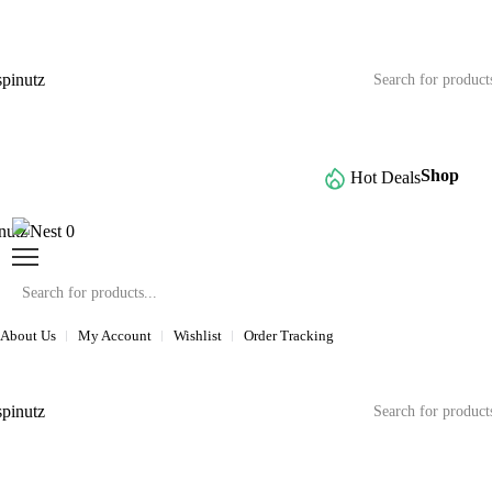
Products
search
Shop
Browse All Categories
Hot Deals
0
Products
search
About Us
My Account
Wishlist
Order Tracking
Products
search