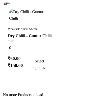
50%
Wholesale Spices Sheets
Dry Chilli – Guntur Chilli
0
0
out
of
5
This
₹
60.00
–
Select
product
Price
₹
150.00
options
has
range:
multiple
₹60.00
variants.
through
The
₹150.00
No more Products to load
options
may
be