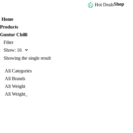
Shop
Browse All Categories
Hot Deals
Home
Products
Guntur Chilli
Filter
Show:
Showing the single result