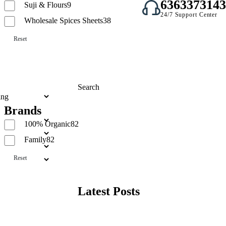
6363373143
Suji & Flours
9
24/7 Support Center
Wholesale Spices Sheets
38
Reset
Search
Brands
Search
100% Organic
82
Family
82
Reset
Latest Posts