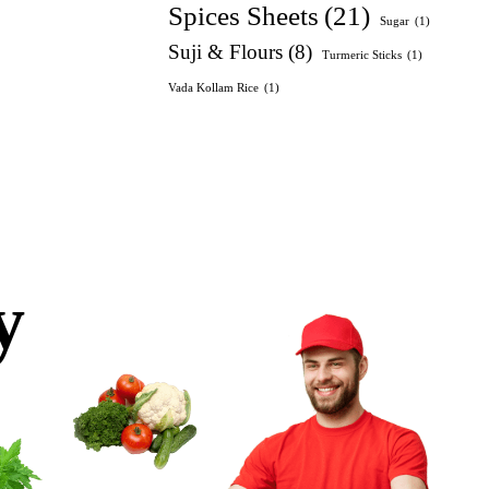
Spices Sheets
(21)
Sugar
(1)
Suji & Flours
(8)
Turmeric Sticks
(1)
Vada Kollam Rice
(1)
y