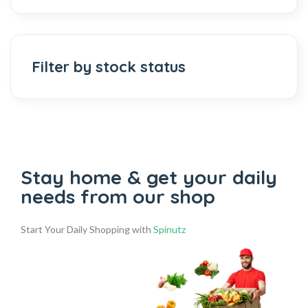
Filter by stock status
Stay home & get your daily
needs from our shop
Start Your Daily Shopping with
Spinutz