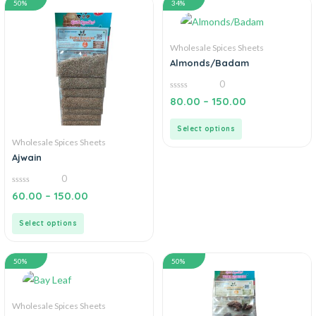
50%
34%
Wholesale Spices Sheets
Almonds/Badam
0
0
80.00
–
150.00
out
of
5
Select options
Wholesale Spices Sheets
Ajwain
0
0
60.00
–
150.00
out
of
5
Select options
50%
50%
Wholesale Spices Sheets