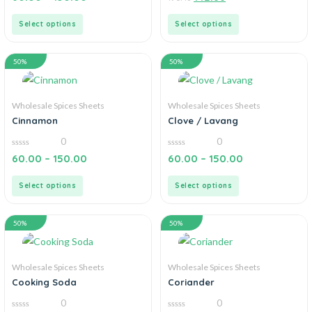
out
out
of
of
5
5
Select options
Select options
50%
50%
Wholesale Spices Sheets
Wholesale Spices Sheets
Cinnamon
Clove / Lavang
0
0
0
0
60.00
–
150.00
60.00
–
150.00
out
out
of
of
5
5
Select options
Select options
50%
50%
Wholesale Spices Sheets
Wholesale Spices Sheets
Cooking Soda
Coriander
0
0