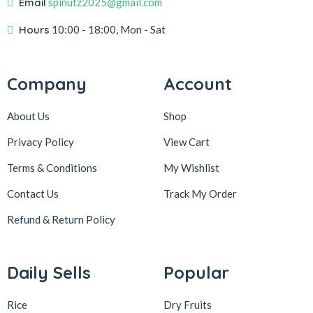
Email
spinutz2025@gmail.com
Hours
10:00 - 18:00, Mon - Sat
Company
Account
About Us
Shop
Privacy Policy
View Cart
Terms & Conditions
My Wishlist
Contact Us
Track My Order
Refund & Return
Policy
Daily Sells
Popular
Rice
Dry Fruits