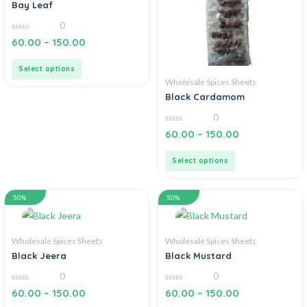
Bay Leaf
0
0
60.00
–
150.00
out
of
5
Select options
Wholesale Spices Sheets
Black Cardamom
0
0
60.00
–
150.00
out
of
5
Select options
50%
50%
Wholesale Spices Sheets
Wholesale Spices Sheets
Black Jeera
Black Mustard
0
0
0
0
60.00
–
150.00
60.00
–
150.00
out
out
of
of