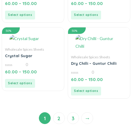
0
0
60.00
–
150.00
60.00
–
150.00
out
out
of
of
5
5
Select options
Select options
50%
50%
Wholesale Spices Sheets
Crystal Sugar
Wholesale Spices Sheets
Dry Chilli – Guntur Chilli
0
0
60.00
–
150.00
0
out
of
0
60.00
–
150.00
5
out
Select options
of
5
Select options
→
1
2
3