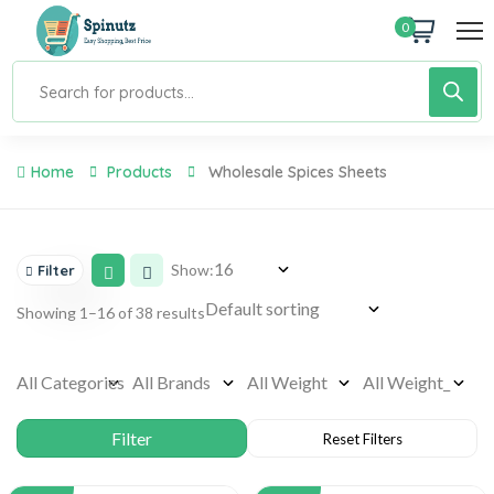
0
Home
Products
Wholesale Spices Sheets
Show:
Filter
Showing 1–16 of 38 results