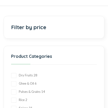
Filter by price
Product Categories
Dry Fruits
28
Ghee & Oil
6
Pulses & Grains
14
Rice
2