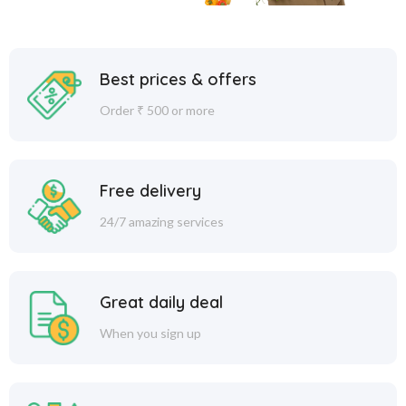
Best prices & offers
Order ₹ 500 or more
Free delivery
24/7 amazing services
Great daily deal
When you sign up