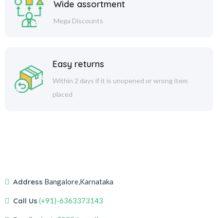
Wide assortment
Mega Discounts
Easy returns
Within 2 days if it is unopened or wrong item
placed
Address
Bangalore,Karnataka
Call Us
(+91)-6363373143