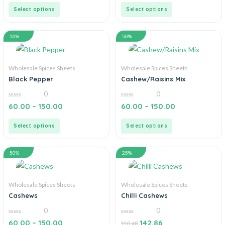
5
5
Select options
Select options
50%
50%
Wholesale Spices Sheets
Wholesale Spices Sheets
Black Pepper
Cashew/Raisins Mix
0
0
0
0
60.00
–
150.00
60.00
–
150.00
out
out
of
of
5
5
Select options
Select options
50%
25%
Wholesale Spices Sheets
Wholesale Spices Sheets
Cashews
Chilli Cashews
0
0
0
0
60.00
–
150.00
142.86
190.48