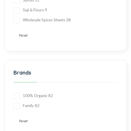
Spices
31
Suji & Flours
9
Wholesale Spices Sheets
38
Reset
Brands
100% Organic
82
Family
82
Reset