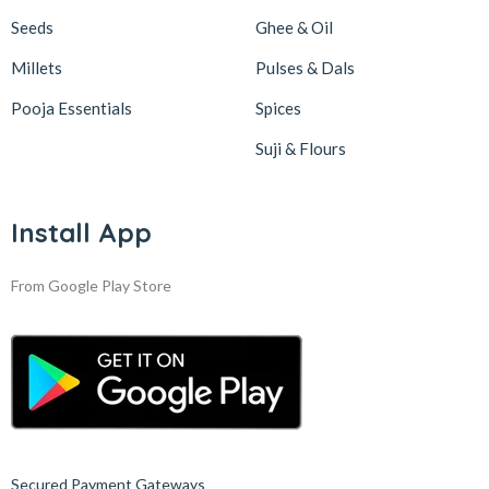
Seeds
Ghee & Oil
Millets
Pulses & Dals
Pooja Essentials
Spices
Suji & Flours
Install App
From Google Play Store
Secured Payment Gateways