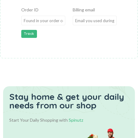
Order ID
Billing email
Track
Stay home & get your daily
needs from our shop
Start Your Daily Shopping with
Spinutz