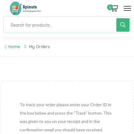
0
Home
My Orders
To track your order please enter your Order ID in
the box below and press the "Track" button. This
was given to you on your receipt and in the
confirmation email you should have received.