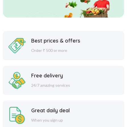
Best prices & offers
Order ₹ 500 or more
Free delivery
24/7 amazing services
Great daily deal
When you sign up