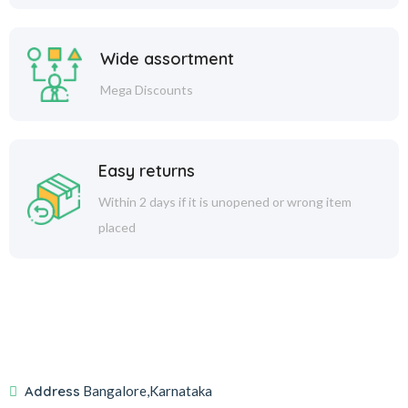
Wide assortment
Mega Discounts
Easy returns
Within 2 days if it is unopened or wrong item
placed
Address
Bangalore,Karnataka