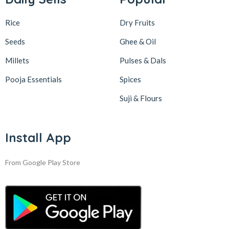
Rice
Dry Fruits
Seeds
Ghee & Oil
Millets
Pulses & Dals
Pooja Essentials
Spices
Suji & Flours
Install App
From Google Play Store