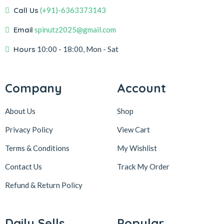
Call Us
(+91)-6363373143
Email
spinutz2025@gmail.com
Hours
10:00 - 18:00, Mon - Sat
Company
Account
About Us
Shop
Privacy Policy
View Cart
Terms & Conditions
My Wishlist
Contact Us
Track My Order
Refund & Return
Policy
Daily Sells
Popular