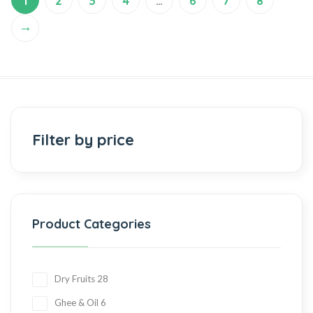
1
2
3
4
…
6
7
8
→
Filter by price
Product Categories
Dry Fruits
28
Ghee & Oil
6