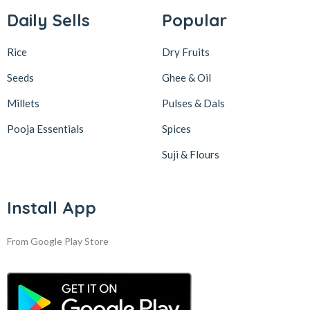
Daily Sells
Popular
Rice
Dry Fruits
Seeds
Ghee & Oil
Millets
Pulses & Dals
Pooja Essentials
Spices
Suji & Flours
Install App
From Google Play Store