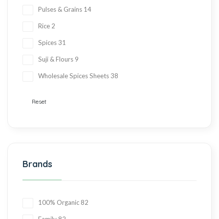
Pulses & Grains
14
Rice
2
Spices
31
Suji & Flours
9
Wholesale Spices Sheets
38
Reset
Brands
100% Organic
82