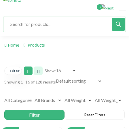
0
Home
Products
Show:
Filter
Showing 1–16 of 128 results