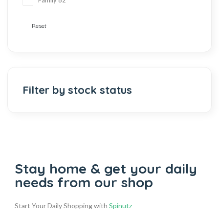
Family
82
Reset
Filter by stock status
Stay home & get your daily
needs from our shop
Start Your Daily Shopping with
Spinutz