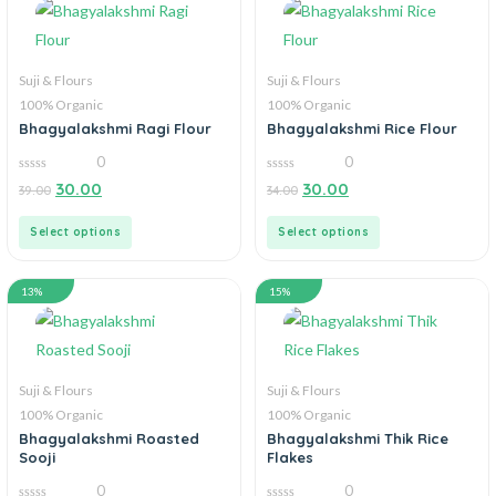
Suji & Flours
Suji & Flours
100% Organic
100% Organic
Bhagyalakshmi Ragi Flour
Bhagyalakshmi Rice Flour
0
0
0
0
30.00
30.00
39.00
34.00
out
out
of
of
5
5
Select options
Select options
13%
15%
Suji & Flours
Suji & Flours
100% Organic
100% Organic
Bhagyalakshmi Roasted
Bhagyalakshmi Thik Rice
Sooji
Flakes
0
0