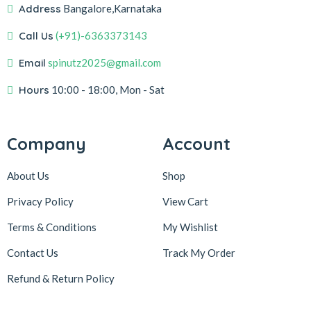
Address
Bangalore,Karnataka
Call Us
(+91)-6363373143
Email
spinutz2025@gmail.com
Hours
10:00 - 18:00, Mon - Sat
Company
Account
About Us
Shop
Privacy Policy
View Cart
Terms & Conditions
My Wishlist
Contact Us
Track My Order
Refund & Return
Policy