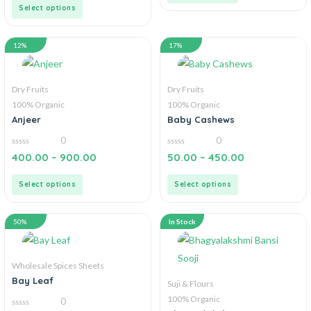
5
Select options
12%
17%
Dry Fruits
Dry Fruits
100% Organic
100% Organic
Anjeer
Baby Cashews
0
0
0
0
400.00
–
900.00
50.00
–
450.00
out
out
of
of
5
5
Select options
Select options
50%
In Stock
Wholesale Spices Sheets
Bay Leaf
Suji & Flours
100% Organic
0