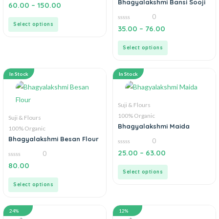
Bhagyalakshmi Bansi Sooji
0
60.00
–
150.00
out
of
0
5
Select options
0
35.00
–
76.00
out
of
5
Select options
In Stock
In Stock
Suji & Flours
100% Organic
Suji & Flours
Bhagyalakshmi Maida
100% Organic
Bhagyalakshmi Besan Flour
0
0
25.00
–
63.00
0
out
of
0
80.00
5
out
Select options
of
5
Select options
24%
12%