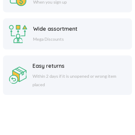
When you sign up
Wide assortment
Mega Discounts
Easy returns
Within 2 days if it is unopened or wrong item
placed