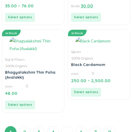
0
0
35.00
–
76.00
30.00
35.00
out
out
of
of
5
5
Select options
Select options
In Stock
In Stock
Spices
100% Organic
Suji & Flours
Black Cardamom
100% Organic
Bhagyalakshmi Thin Poha
0
(Avalakki)
0
250.00
–
2,500.00
out
0
of
5
0
Select options
48.00
out
of
5
Select options