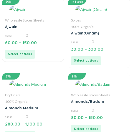
50%
In Stock
Wholesale Spices Sheets
Spices
Ajwain
100% Organic
Ajwain(Omam)
0
0
0
60.00
–
150.00
out
0
of
30.00
–
300.00
out
5
Select options
of
5
Select options
27%
34%
Dry Fruits
Wholesale Spices Sheets
Almonds/Badam
100% Organic
Almonds Medium
0
0
0
80.00
–
150.00
out
0
of
280.00
–
1,100.00
out
5
Select options
of