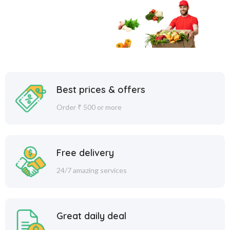
Best prices & offers
Order ₹ 500 or more
Free delivery
24/7 amazing services
Great daily deal