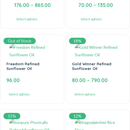
176.00
–
865.00
70.00
–
135.00
Select options
Select options
Out of Stock
18%
Freedom Refined
Gold Winner Refined
Sunflower Oil
Sunflower Oil
96.00
80.00
–
790.00
Select options
Select options
15%
12%