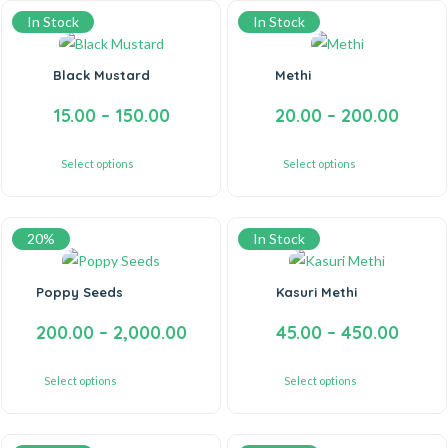
In Stock
In Stock
Black Mustard
Methi
15.00
–
150.00
20.00
–
200.00
Select options
Select options
20%
In Stock
Poppy Seeds
Kasuri Methi
200.00
–
2,000.00
45.00
–
450.00
Select options
Select options