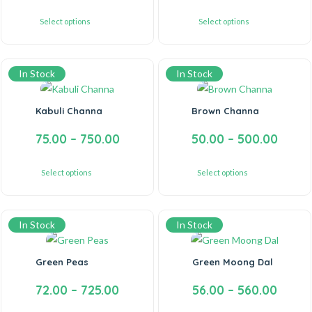
Select options
Select options
In Stock
In Stock
Kabuli Channa
Brown Channa
75.00
–
750.00
50.00
–
500.00
Select options
Select options
In Stock
In Stock
Green Peas
Green Moong Dal
72.00
–
725.00
56.00
–
560.00