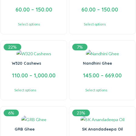
60.00
–
150.00
60.00
–
150.00
Select options
Select options
22%
7%
W320 Cashews
Nandhini Ghee
110.00
–
1,000.00
145.00
–
669.00
Select options
Select options
6%
23%
GRB Ghee
SK Anandadeepa Oil