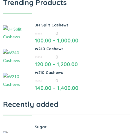
Trending Products
JH Split Cashews
0
0
100.00
–
1,000.00
out
of
W240 Cashews
5
0
0
120.00
–
1,200.00
out
of
W210 Cashews
5
0
0
140.00
–
1,400.00
out
of
5
Recently added
Sugar