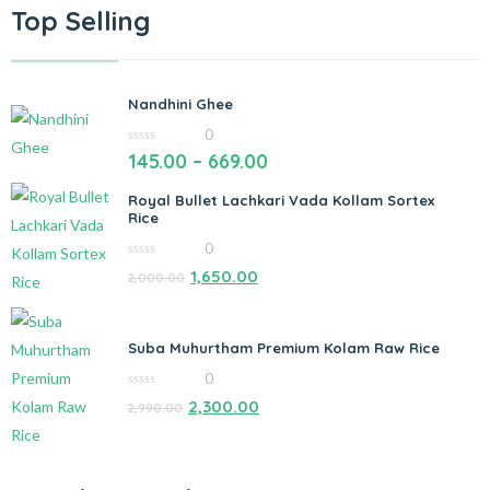
Top Selling
Nandhini Ghee
0
0
145.00
–
669.00
out
of
5
Royal Bullet Lachkari Vada Kollam Sortex
Rice
0
0
1,650.00
2,000.00
out
of
5
Suba Muhurtham Premium Kolam Raw Rice
0
0
2,300.00
2,990.00
out
of
5