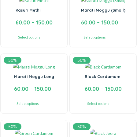
Kasuri Methi
Marati Moggu (Small)
60.00
–
150.00
60.00
–
150.00
Select options
Select options
50%
50%
Marati Moggu Long
Black Cardamom
60.00
–
150.00
60.00
–
150.00
Select options
Select options
50%
50%