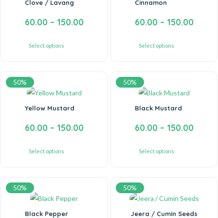
Clove / Lavang
Cinnamon
60.00
–
150.00
60.00
–
150.00
Select options
Select options
50%
50%
Yellow Mustard
Black Mustard
60.00
–
150.00
60.00
–
150.00
Select options
Select options
50%
50%
Black Pepper
Jeera / Cumin Seeds