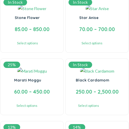
In Stock
In Stock
Stone Flower
Star Anise
85.00
–
850.00
70.00
–
700.00
Select options
Select options
25%
In Stock
Marati Moggu
Black Cardamom
60.00
–
450.00
250.00
–
2,500.00
Select options
Select options
13%
14%