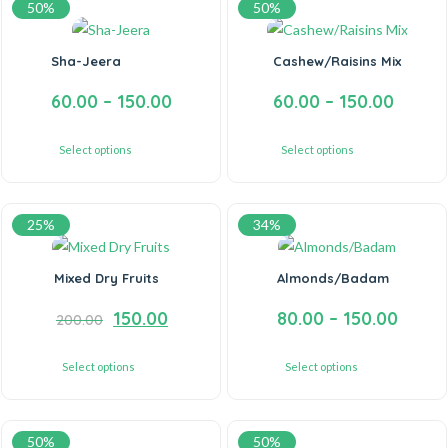
50%
50%
Sha-Jeera
Cashew/Raisins Mix
60.00
–
150.00
60.00
–
150.00
Select options
Select options
25%
34%
Mixed Dry Fruits
Almonds/Badam
150.00
80.00
–
150.00
200.00
Select options
Select options
50%
50%