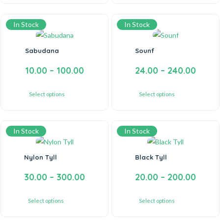
In Stock
In Stock
Sabudana
Sounf
10.00
–
100.00
24.00
–
240.00
Select options
Select options
In Stock
In Stock
Nylon Tyll
Black Tyll
30.00
–
300.00
20.00
–
200.00
Select options
Select options