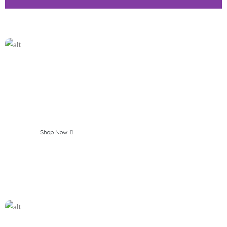
Make your Breakfast
Healthy and Easy
Shop Now