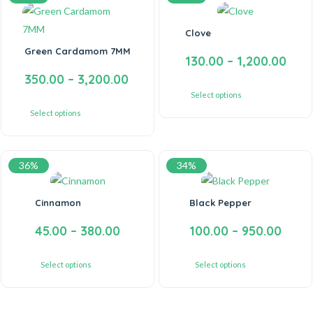
Clove
Green Cardamom 7MM
130.00
–
1,200.00
350.00
–
3,200.00
Select options
Select options
36%
34%
Cinnamon
Black Pepper
45.00
–
380.00
100.00
–
950.00
Select options
Select options