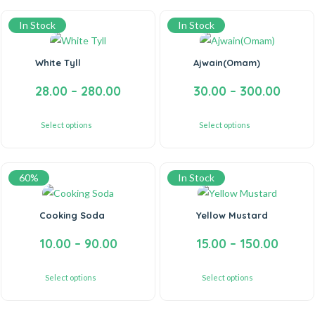
In Stock
In Stock
White Tyll
Ajwain(Omam)
28.00
–
280.00
30.00
–
300.00
Select options
Select options
60%
In Stock
Cooking Soda
Yellow Mustard
10.00
–
90.00
15.00
–
150.00
Select options
Select options