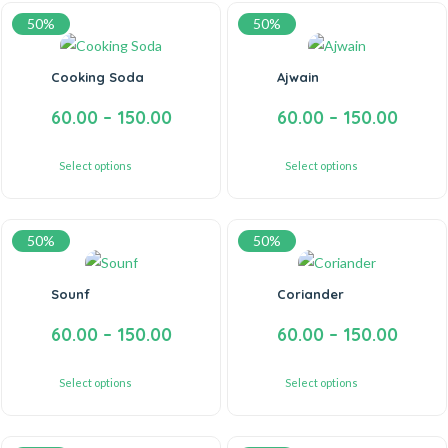
50%
50%
Cooking Soda
Ajwain
60.00
–
150.00
60.00
–
150.00
Select options
Select options
50%
50%
Sounf
Coriander
60.00
–
150.00
60.00
–
150.00
Select options
Select options