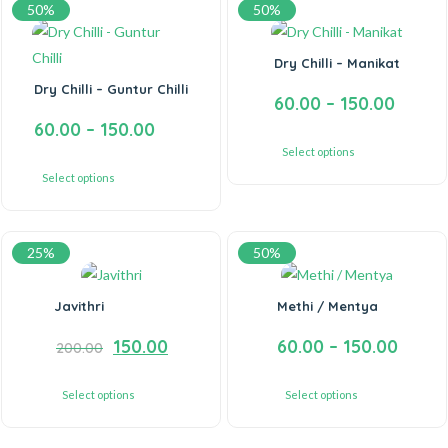
50%
50%
Dry Chilli – Manikat
Dry Chilli – Guntur Chilli
60.00
–
150.00
60.00
–
150.00
Select options
Select options
25%
50%
Javithri
Methi / Mentya
150.00
60.00
–
150.00
200.00
Select options
Select options