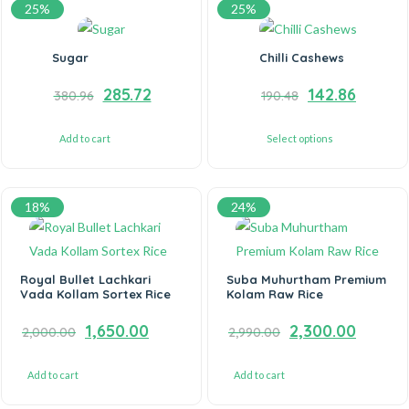
25%
25%
Sugar
Chilli Cashews
285.72
142.86
380.96
190.48
Add to cart
Select options
18%
24%
Royal Bullet Lachkari
Suba Muhurtham Premium
Vada Kollam Sortex Rice
Kolam Raw Rice
1,650.00
2,300.00
2,000.00
2,990.00
Add to cart
Add to cart