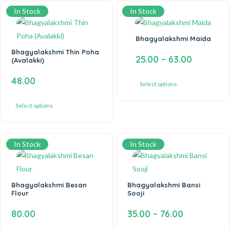
In Stock
In Stock
Bhagyalakshmi Maida
Bhagyalakshmi Thin Poha
25.00
–
63.00
(Avalakki)
48.00
Select options
Select options
In Stock
In Stock
Bhagyalakshmi Besan
Bhagyalakshmi Bansi
Flour
Sooji
80.00
35.00
–
76.00