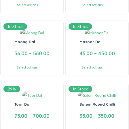
Select options
Select options
In Stock
In Stock
Moong Dal
Masoor Dal
56.00
–
560.00
45.00
–
450.00
Select options
Select options
29%
In Stock
Toor Dal
Salem Round Chilli
75.00
–
700.00
35.00
–
350.00