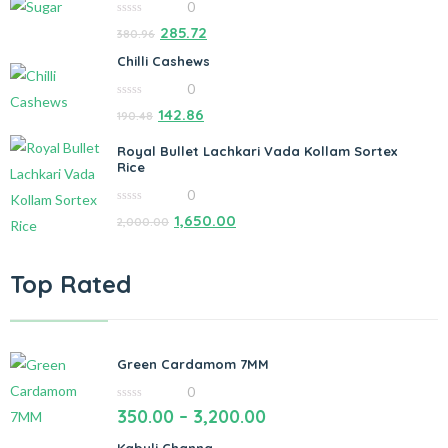
0
0
285.72
380.96
out
of
Chilli Cashews
5
0
0
142.86
190.48
out
of
5
Royal Bullet Lachkari Vada Kollam Sortex
Rice
0
0
1,650.00
2,000.00
out
of
5
Top Rated
Green Cardamom 7MM
0
0
350.00
–
3,200.00
out
of
5