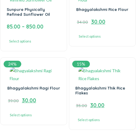
Sunpure Physically
Bhagyalakshmi Rice Flour
Refined Sunflower Oil
30.00
34.00
85.00
–
850.00
Select options
Select options
24%
15%
Bhagyalakshmi Ragi Flour
Bhagyalakshmi Thik Rice
Flakes
30.00
39.00
30.00
35.00
Select options
Select options