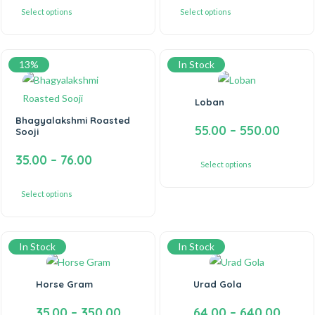
Select options
Select options
13%
In Stock
Loban
Bhagyalakshmi Roasted
55.00
–
550.00
Sooji
35.00
–
76.00
Select options
Select options
In Stock
In Stock
Horse Gram
Urad Gola
35.00
–
350.00
64.00
–
640.00