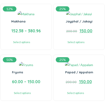
12%
25%
Makhana
Jayphal / Jakayi
152.38
–
380.96
150.00
200.00
Select options
Select options
50%
25%
Fryums
Papad / Appalam
60.00
–
150.00
150.00
200.00
Select options
Select options