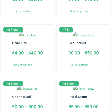
Select options
Select options
In Stock
15%
Urad Dal
Groundnut
64.00
–
640.00
90.00
–
850.00
Select options
Select options
In Stock
In Stock
Channa Dal
Fried Gram
50.00
–
500.00
55.00
–
550.00