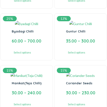
Select options
Select options
25%
13%
Byadagi Chilli
Guntur Chilli
60.00
–
700.00
35.00
–
300.00
Select options
Select options
15%
15%
Manikat(Teja Chilli)
Coriander Seeds
30.00
–
240.00
30.00
–
230.00
Select options
Select options