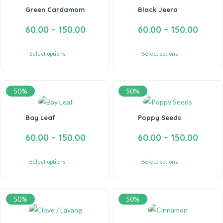
Green Cardamom
Black Jeera
60.00
–
150.00
60.00
–
150.00
Select options
Select options
50%
50%
Bay Leaf
Poppy Seeds
60.00
–
150.00
60.00
–
150.00
Select options
Select options
50%
50%