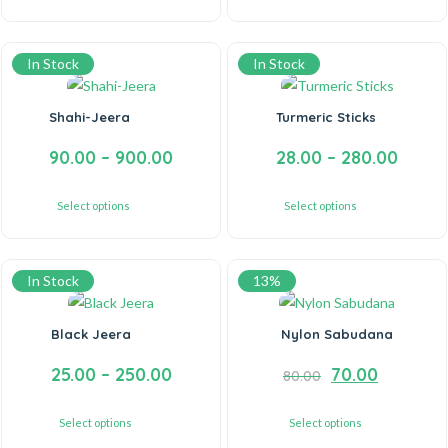
In Stock
In Stock
Shahi-Jeera
Turmeric Sticks
90.00
–
900.00
28.00
–
280.00
Select options
Select options
In Stock
13%
Black Jeera
Nylon Sabudana
25.00
–
250.00
70.00
80.00
Select options
Select options