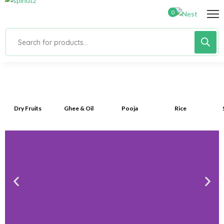
0
Dry Fruits
Ghee & Oil
Pooja
Rice