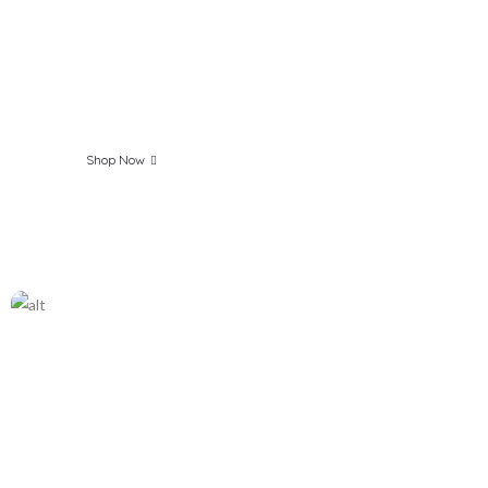
Everyday Fresh &
Clean with Our
Products
Shop Now
The best Organic
Products Online