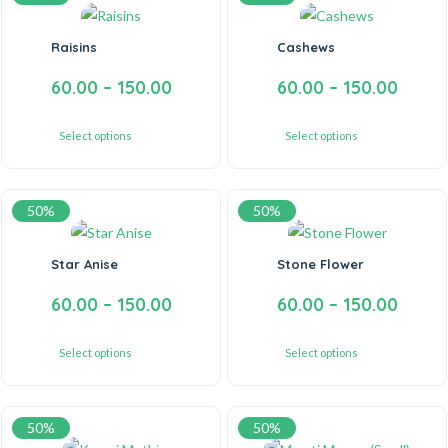
Raisins
Cashews
60.00
–
150.00
60.00
–
150.00
Select options
Select options
50%
50%
Star Anise
Stone Flower
60.00
–
150.00
60.00
–
150.00
Select options
Select options
50%
50%