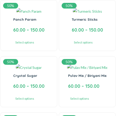
50%
50%
Panch Param
Turmeric Sticks
60.00
–
150.00
60.00
–
150.00
Select options
Select options
50%
50%
Crystal Sugar
Pulav Mix / Biriyani Mix
60.00
–
150.00
60.00
–
150.00
Select options
Select options