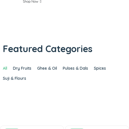
Shop Now
Featured Categories
All
Dry Fruits
Ghee & Oil
Pulses & Dals
Spices
Suji & Flours