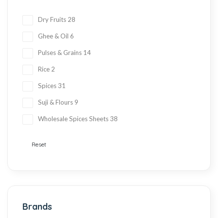
Dry Fruits
28
Ghee & Oil
6
Pulses & Grains
14
Rice
2
Spices
31
Suji & Flours
9
Wholesale Spices Sheets
38
Reset
Brands