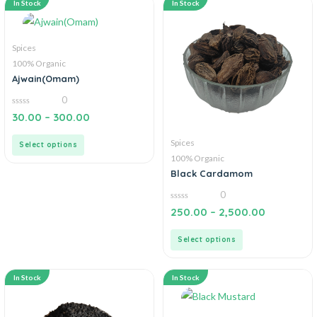
In Stock
In Stock
Spices
100% Organic
Ajwain(Omam)
0
0
30.00
–
300.00
out
of
5
Spices
Select options
100% Organic
Black Cardamom
0
0
250.00
–
2,500.00
out
of
5
Select options
In Stock
In Stock