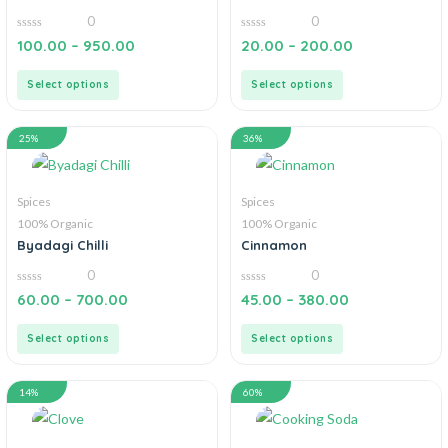
0
0
0
0
100.00
–
950.00
20.00
–
200.00
out
out
of
of
5
5
Select options
Select options
25%
36%
Spices
Spices
100% Organic
100% Organic
Byadagi Chilli
Cinnamon
0
0
0
0
60.00
–
700.00
45.00
–
380.00
out
out
of
of
5
5
Select options
Select options
14%
60%