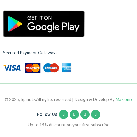
Secured Payment Gateways
© 2025, Spinutz.
All rights reserved | Design & Develop By
Maxionix
Follow Us
Up to 15% discount on your first subscribe