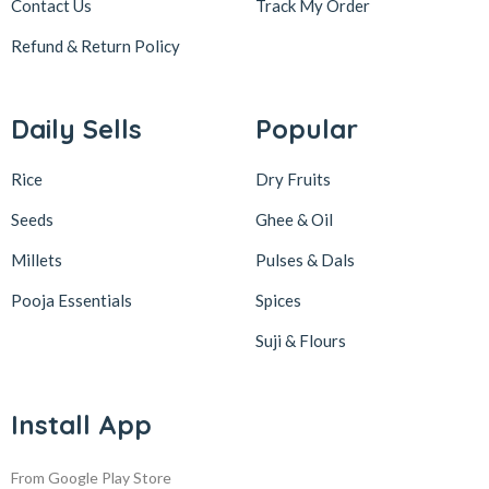
Contact Us
Track My Order
Refund & Return
Policy
Daily Sells
Popular
Rice
Dry Fruits
Seeds
Ghee & Oil
Millets
Pulses & Dals
Pooja Essentials
Spices
Suji & Flours
Install App
From Google Play Store