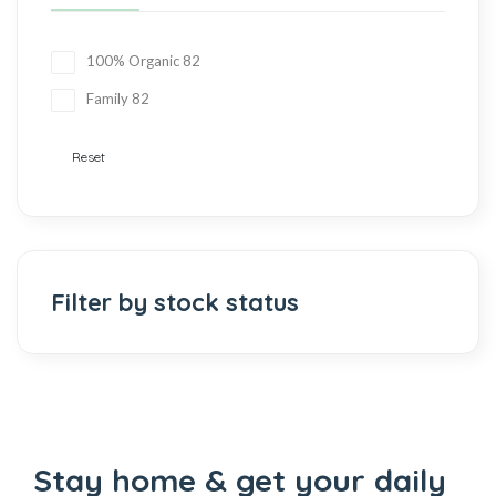
100% Organic
82
Family
82
Reset
Filter by stock status
Stay home & get your daily