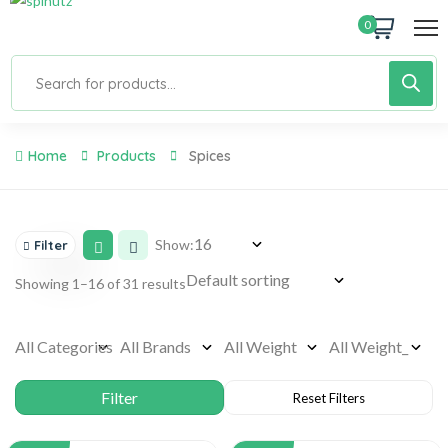
0
Home
Products
Spices
Show:
Filter
Showing 1–16 of 31 results