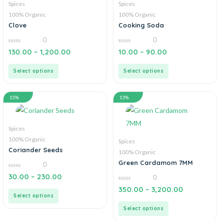
Spices
Spices
100% Organic
100% Organic
Clove
Cooking Soda
0
0
0
0
130.00
–
1,200.00
10.00
–
90.00
out
out
of
of
5
5
Select options
Select options
15%
13%
Spices
100% Organic
Spices
Coriander Seeds
100% Organic
Green Cardamom 7MM
0
0
30.00
–
230.00
0
out
of
0
350.00
–
3,200.00
5
out
Select options
of
5
Select options