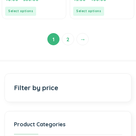
out
out
of
of
5
5
Select options
Select options
→
1
2
Filter by price
Product Categories