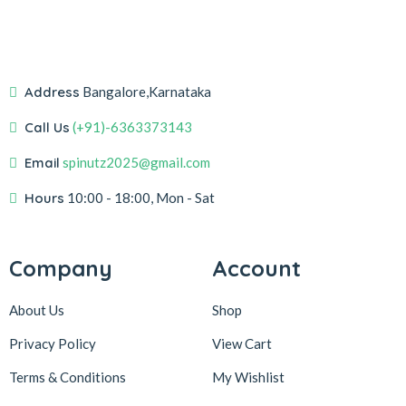
Address
Bangalore,Karnataka
Call Us
(+91)-6363373143
Email
spinutz2025@gmail.com
Hours
10:00 - 18:00, Mon - Sat
Company
Account
About Us
Shop
Privacy Policy
View Cart
Terms & Conditions
My Wishlist