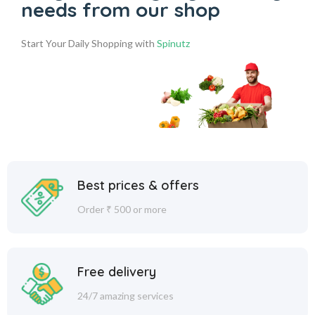
needs from our shop
Start Your Daily Shopping with
Spinutz
Best prices & offers
Order ₹ 500 or more
Free delivery
24/7 amazing services