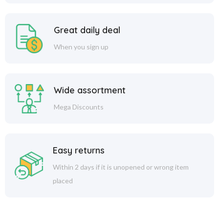
Great daily deal
When you sign up
Wide assortment
Mega Discounts
Easy returns
Within 2 days if it is unopened or wrong item
placed