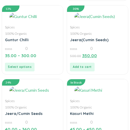
13%
30%
Spices
Spices
100% Organic
100% Organic
Guntur Chilli
Jeera(Cumin Seeds)
0
0
0
0
35.00
–
300.00
350.00
500.00
out
out
of
of
5
5
Select options
Add to cart
34%
In Stock
Spices
Spices
100% Organic
100% Organic
Jeera/Cumin Seeds
Kasuri Methi
0
0
0
0
40.00
–
360.00
45.00
–
450.00