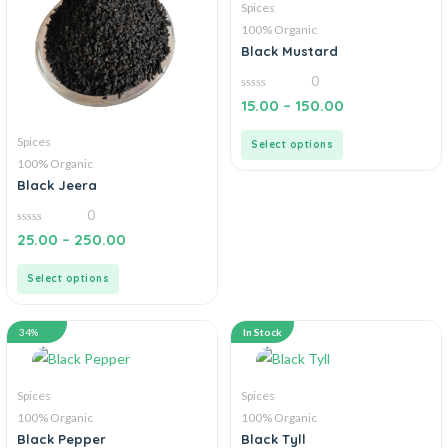
Spices
100% Organic
Black Mustard
0
0
15.00
–
150.00
out
of
5
Spices
Select options
100% Organic
Black Jeera
0
0
25.00
–
250.00
out
of
5
Select options
34%
In Stock
Spices
Spices
100% Organic
100% Organic
Black Pepper
Black Tyll