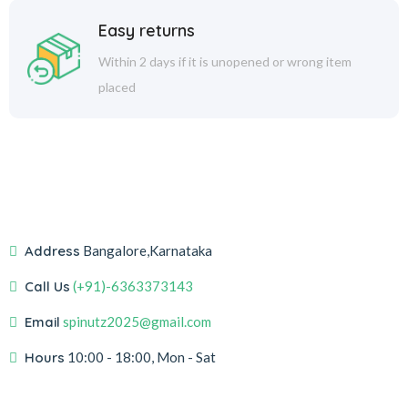
Easy returns
Within 2 days if it is unopened or wrong item
placed
Address
Bangalore,Karnataka
Call Us
(+91)-6363373143
Email
spinutz2025@gmail.com
Hours
10:00 - 18:00, Mon - Sat