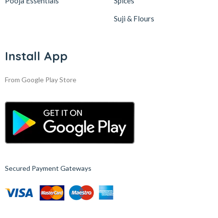
Pooja Essentials
Spices
Suji & Flours
Install App
From Google Play Store
Secured Payment Gateways