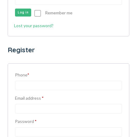
Remember me
Log in
Lost your password?
Register
Phone
*
Email address
*
Password
*