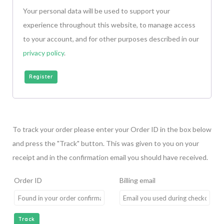
Your personal data will be used to support your
experience throughout this website, to manage access
to your account, and for other purposes described in our
privacy policy
.
Register
To track your order please enter your Order ID in the box below
and press the "Track" button. This was given to you on your
receipt and in the confirmation email you should have received.
Order ID
Billing email
Track