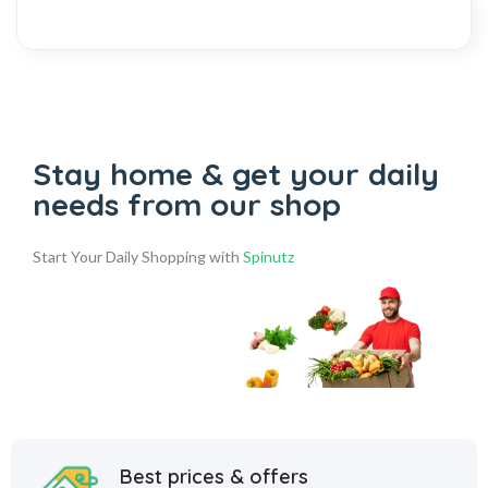
Stay home & get your daily
needs from our shop
Start Your Daily Shopping with
Spinutz
Best prices & offers