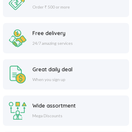
Order ₹ 500 or more
Free delivery
24/7 amazing services
Great daily deal
When you sign up
Wide assortment
Mega Discounts