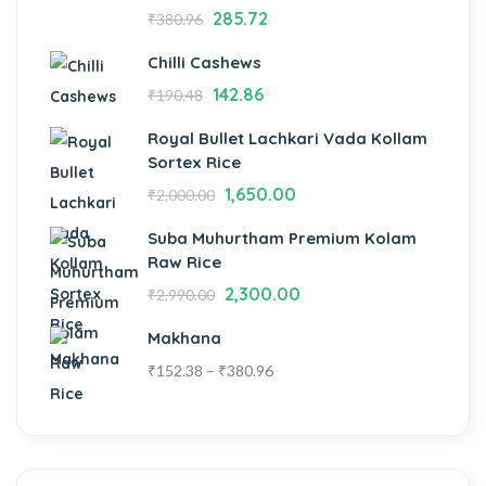
285.72
₹
380.96
Chilli Cashews
142.86
₹
190.48
Royal Bullet Lachkari Vada Kollam
Sortex Rice
1,650.00
₹
2,000.00
Suba Muhurtham Premium Kolam
Raw Rice
2,300.00
₹
2,990.00
Makhana
₹
152.38
–
₹
380.96