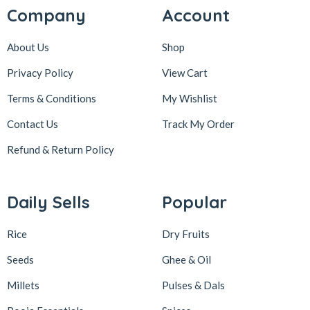
Company
Account
About Us
Shop
Privacy Policy
View Cart
Terms & Conditions
My Wishlist
Contact Us
Track My Order
Refund & Return
Policy
Daily Sells
Popular
Rice
Dry Fruits
Seeds
Ghee & Oil
Millets
Pulses & Dals