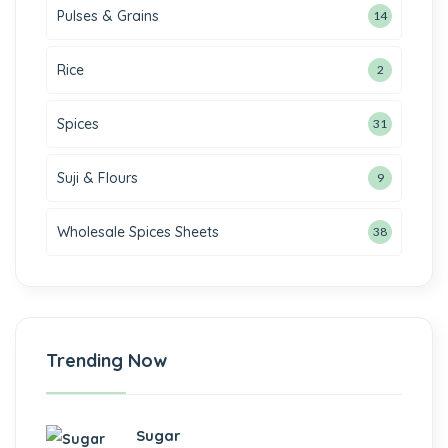
Pulses & Grains
14
Rice
2
Spices
31
Suji & Flours
9
Wholesale Spices Sheets
38
Trending Now
Sugar