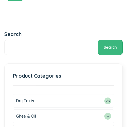
Search
Search
Product Categories
Dry Fruits
28
Ghee & Oil
6