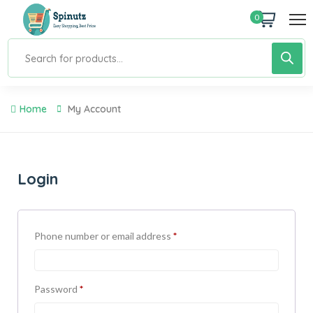
0
Home
My Account
Login
Phone number or email address
*
Password
*