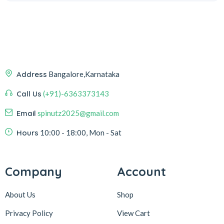
Address
Bangalore,Karnataka
Call Us
(+91)-6363373143
Email
spinutz2025@gmail.com
Hours
10:00 - 18:00, Mon - Sat
Company
Account
About Us
Shop
Privacy Policy
View Cart