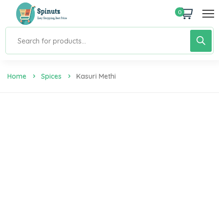
0
Home
Spices
Kasuri Methi