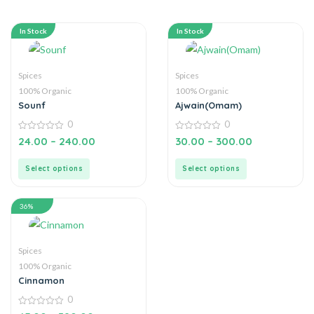
In Stock
In Stock
Spices
Spices
100% Organic
100% Organic
Sounf
Ajwain(Omam)
0
0
0
0
24.00
–
240.00
30.00
–
300.00
out
out
of
of
5
5
Select options
Select options
36%
Spices
100% Organic
Cinnamon
0
0