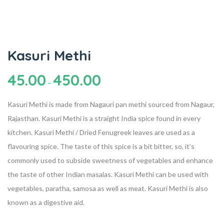
Kasuri Methi
45.00
450.00
–
Kasuri Methi is made from Nagauri pan methi sourced from Nagaur,
Rajasthan. Kasuri Methi is a straight India spice found in every
kitchen. Kasuri Methi / Dried Fenugreek leaves are used as a
flavouring spice. The taste of this spice is a bit bitter, so, it’s
commonly used to subside sweetness of vegetables and enhance
the taste of other Indian masalas. Kasuri Methi can be used with
vegetables, paratha, samosa as well as meat. Kasuri Methi is also
known as a digestive aid.