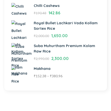
Chilli Cashews
142.86
₹
190.48
Royal Bullet Lachkari Vada Kollam
Sortex Rice
1,650.00
₹
2,000.00
Suba Muhurtham Premium Kolam
Raw Rice
2,300.00
₹
2,990.00
Makhana
₹
152.38
–
₹
380.96