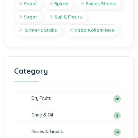
Sounf
Spices
Spices Sheets
Sugar
Suji & Flours
Turmeric Sticks
Vada Kollam Rice
Category
Dry Fruits
28
Ghee & Oil
6
Pulses & Grains
14