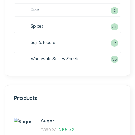
Rice
2
Spices
31
Suji & Flours
9
Wholesale Spices Sheets
38
Products
Sugar
285.72
₹
380.96