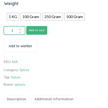
Weight
1 KG
100 Gram
250 Gram
500 Gram
Add to cart
Add to wishlist
SKU:
N/A
Category:
Spices
Tag:
Spices
Brand:
spinutz
Description
Additional information