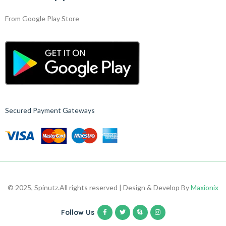
From Google Play Store
Secured Payment Gateways
© 2025, Spinutz.
All rights reserved | Design & Develop By
Maxionix
Follow Us