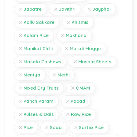
Japatre
Javithri
Jayphal
Kallu Sakkare
Khismis
Kolam Rice
Makhana
Manikat Chilli
Marati Moggu
Masala Cashews
Masala Sheets
Mentya
Methi
Mixed Dry Fruits
OMAM
Panch Param
Papad
Pulses & Dals
Raw Rice
Rice
Soda
Sortex Rice