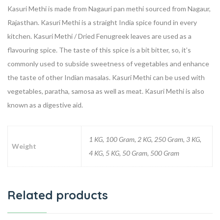
Kasuri Methi is made from Nagauri pan methi sourced from Nagaur,
Rajasthan. Kasuri Methi is a straight India spice found in every
kitchen. Kasuri Methi / Dried Fenugreek leaves are used as a
flavouring spice. The taste of this spice is a bit bitter, so, it’s
commonly used to subside sweetness of vegetables and enhance
the taste of other Indian masalas. Kasuri Methi can be used with
vegetables, paratha, samosa as well as meat. Kasuri Methi is also
known as a digestive aid.
1 KG, 100 Gram, 2 KG, 250 Gram, 3 KG,
Weight
4 KG, 5 KG, 50 Gram, 500 Gram
Related products