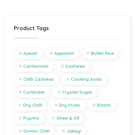
Product Tags
Ajwain
Appalam
Bullet Rice
Cardamom
Cashews
Chilli Cashews
Cooking Soda
Coriander
Crystal Sugar
Dry Chilli
Dry Fruits
Elaichi
Fryums
Ghee & Oil
Guntur Chilli
Jakayi