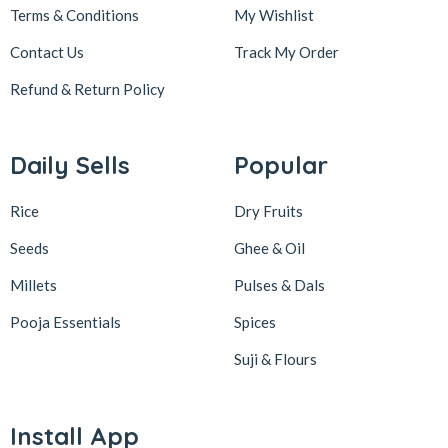
Terms & Conditions
My Wishlist
Contact Us
Track My Order
Refund & Return
Policy
Daily Sells
Popular
Rice
Dry Fruits
Seeds
Ghee & Oil
Millets
Pulses & Dals
Pooja Essentials
Spices
Suji & Flours
Install App