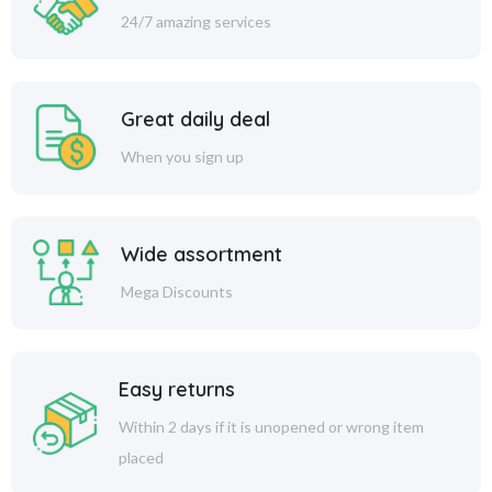
24/7 amazing services
Great daily deal
When you sign up
Wide assortment
Mega Discounts
Easy returns
Within 2 days if it is unopened or wrong item
placed