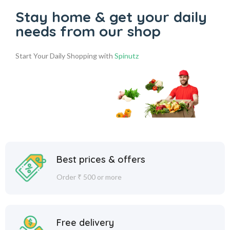
Stay home & get your daily
needs from our shop
Start Your Daily Shopping with
Spinutz
Best prices & offers
Order ₹ 500 or more
Free delivery