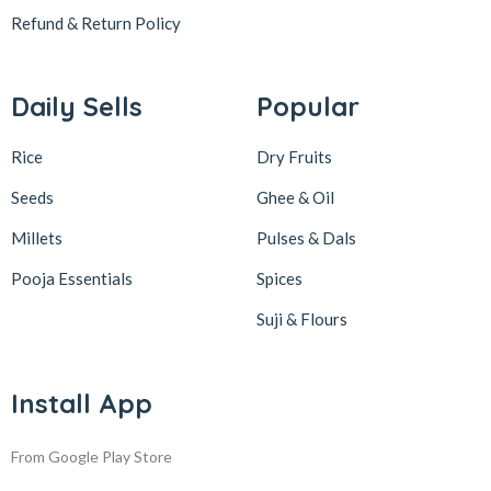
Refund & Return
Policy
Daily Sells
Popular
Rice
Dry Fruits
Seeds
Ghee & Oil
Millets
Pulses & Dals
Pooja Essentials
Spices
Suji & Flours
Install App
From Google Play Store