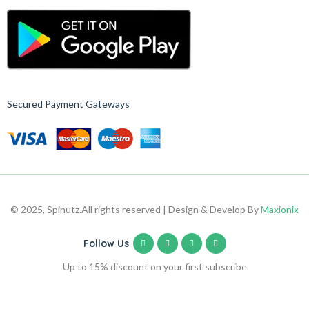
Secured Payment Gateways
© 2025, Spinutz.
All rights reserved | Design & Develop By
Maxionix
Follow Us
Up to 15% discount on your first subscribe