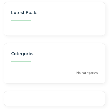
Latest Posts
Categories
No categories