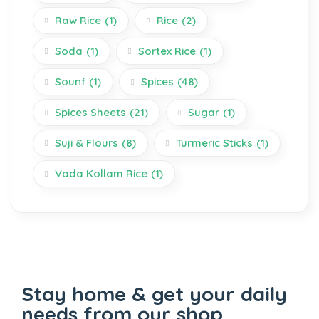
Raw Rice
(1)
Rice
(2)
Soda
(1)
Sortex Rice
(1)
Sounf
(1)
Spices
(48)
Spices Sheets
(21)
Sugar
(1)
Suji & Flours
(8)
Turmeric Sticks
(1)
Vada Kollam Rice
(1)
Stay home & get your daily
needs from our shop