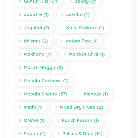
Guntur Chilli
(1)
Jakayi
(1)
Japatre
(1)
Javithri
(1)
Jayphal
(1)
Kallu Sakkare
(1)
Khismis
(2)
Kolam Rice
(1)
Makhana
(1)
Manikat Chilli
(1)
Marati Moggu
(2)
Masala Cashews
(1)
Masala Sheets
(37)
Mentya
(1)
Methi
(1)
Mixed Dry Fruits
(2)
OMAM
(1)
Panch Param
(1)
Papad
(1)
Pulses & Dals
(14)