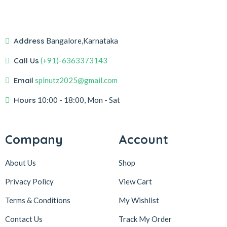
Address
Bangalore,Karnataka
Call Us
(+91)-6363373143
Email
spinutz2025@gmail.com
Hours
10:00 - 18:00, Mon - Sat
Company
Account
About Us
Shop
Privacy Policy
View Cart
Terms & Conditions
My Wishlist
Contact Us
Track My Order