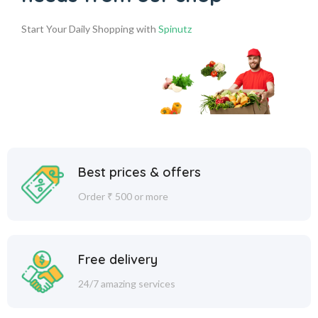
Start Your Daily Shopping with
Spinutz
Best prices & offers
Order ₹ 500 or more
Free delivery
24/7 amazing services