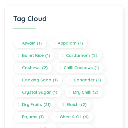
Tag Cloud
Ajwain
(1)
Appalam
(1)
Bullet Rice
(1)
Cardamom
(2)
Cashews
(2)
Chilli Cashews
(1)
Cooking Soda
(1)
Coriander
(1)
Crystal Sugar
(1)
Dry Chilli
(2)
Dry Fruits
(31)
Elaichi
(2)
Fryums
(1)
Ghee & Oil
(6)