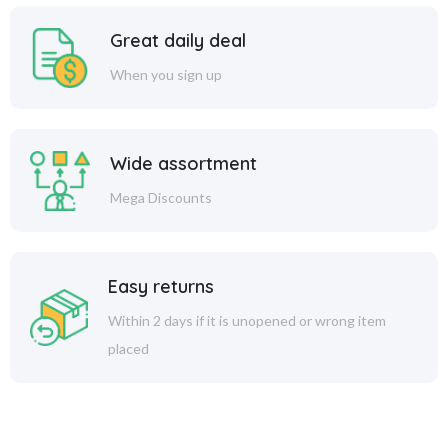
Great daily deal
When you sign up
Wide assortment
Mega Discounts
Easy returns
Within 2 days if it is unopened or wrong item
placed