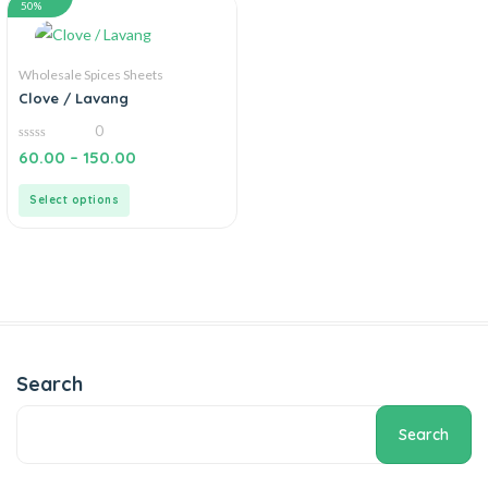
50%
Wholesale Spices Sheets
Clove / Lavang
0
0
60.00
–
150.00
out
of
5
Select options
Search
Search