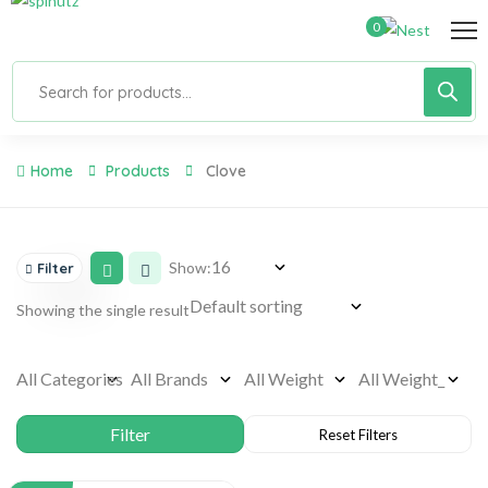
0
Home
Products
Clove
Show:
Filter
Showing the single result