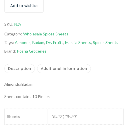
Add to wishlist
SKU:
N/A
Category:
Wholesale Spices Sheets
Tags:
Almonds
,
Badam
,
Dry Fruits
,
Masala Sheets
,
Spices Sheets
Brand:
Posha Groceries
Description
Additional information
Almonds/Badam
Sheet contains 10 Pieces
Sheets
"Rs.12", "Rs.20"