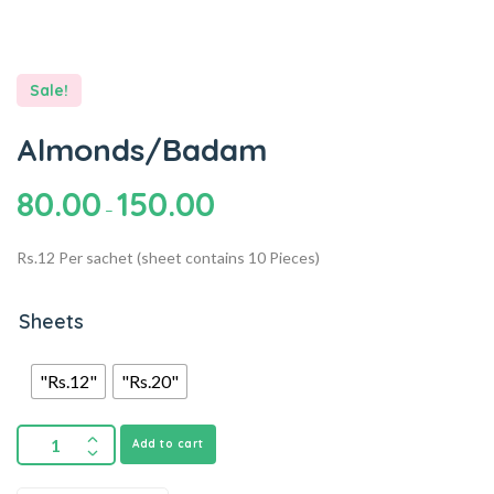
Sale!
Almonds/Badam
80.00
150.00
–
Rs.12 Per sachet (sheet contains 10 Pieces)
Sheets
"Rs.12"
"Rs.20"
Add to cart