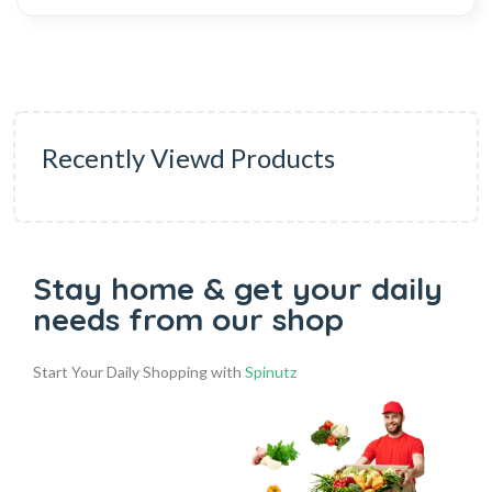
Recently Viewd Products
Stay home & get your daily
needs from our shop
Start Your Daily Shopping with
Spinutz