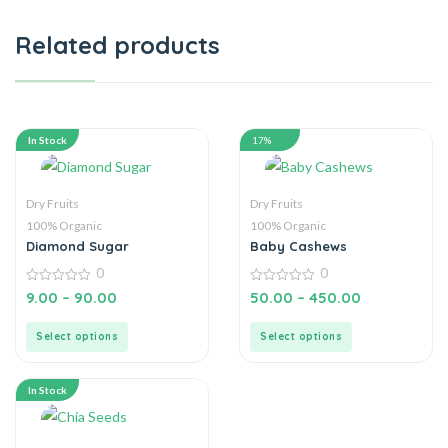
Related products
In Stock
17%
Dry Fruits
Dry Fruits
100% Organic
100% Organic
Diamond Sugar
Baby Cashews
0
0
0
0
9.00
–
90.00
50.00
–
450.00
out
out
of
of
5
5
Select options
Select options
In Stock