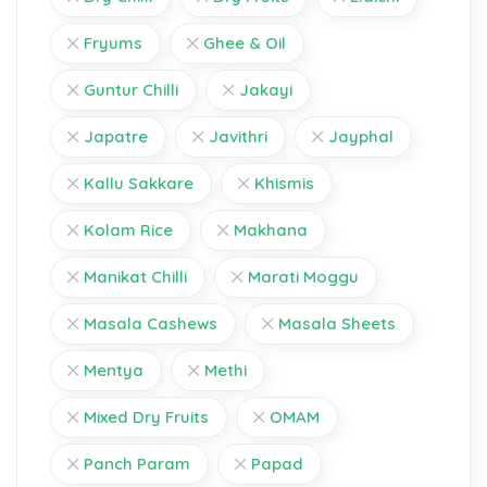
Fryums
Ghee & Oil
Guntur Chilli
Jakayi
Japatre
Javithri
Jayphal
Kallu Sakkare
Khismis
Kolam Rice
Makhana
Manikat Chilli
Marati Moggu
Masala Cashews
Masala Sheets
Mentya
Methi
Mixed Dry Fruits
OMAM
Panch Param
Papad