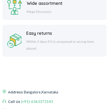
Wide assortment
Mega Discounts
Easy returns
Within 2 days if it is unopened or wrong item
placed
Address
Bangalore,Karnataka
Call Us
(+91)-6363373143