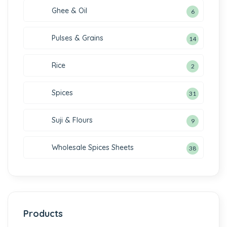
Ghee & Oil
6
Pulses & Grains
14
Rice
2
Spices
31
Suji & Flours
9
Wholesale Spices Sheets
38
Products