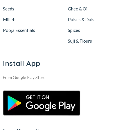
Seeds
Ghee & Oil
Millets
Pulses & Dals
Pooja Essentials
Spices
Suji & Flours
Install App
From Google Play Store