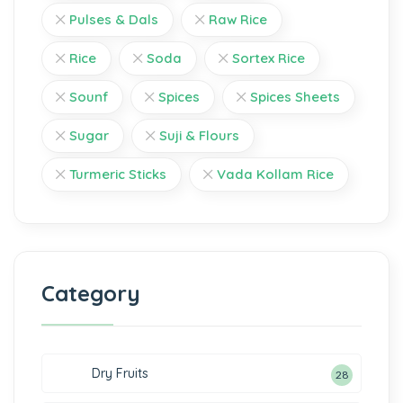
Pulses & Dals
Raw Rice
Rice
Soda
Sortex Rice
Sounf
Spices
Spices Sheets
Sugar
Suji & Flours
Turmeric Sticks
Vada Kollam Rice
Category
Dry Fruits
28