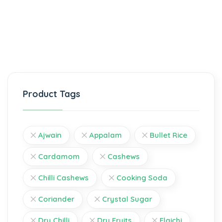
Product Tags
Ajwain
Appalam
Bullet Rice
Cardamom
Cashews
Chilli Cashews
Cooking Soda
Coriander
Crystal Sugar
Dry Chilli
Dry Fruits
Elaichi