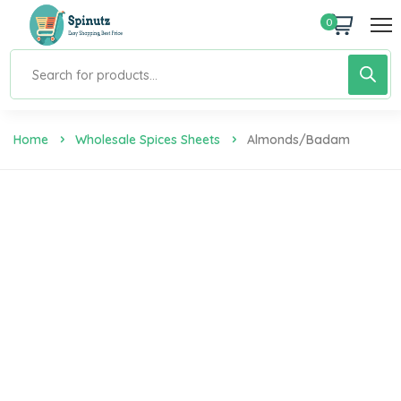
0
Home
Wholesale Spices Sheets
Almonds/Badam