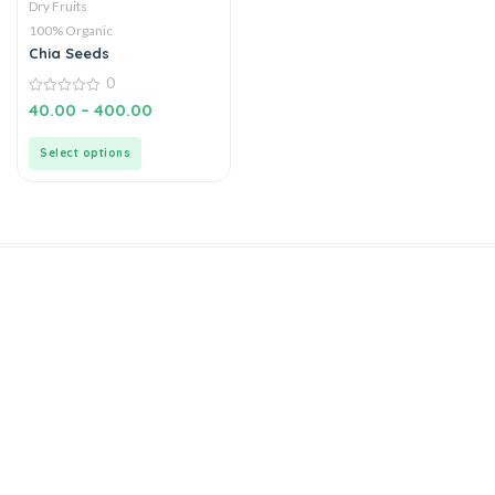
Dry Fruits
100% Organic
Chia Seeds
0
0
40.00
–
400.00
out
of
5
Select options