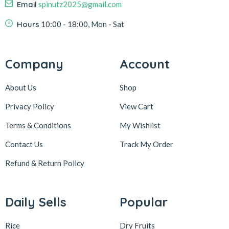
Email
spinutz2025@gmail.com
Hours
10:00 - 18:00, Mon - Sat
Company
Account
About Us
Shop
Privacy Policy
View Cart
Terms & Conditions
My Wishlist
Contact Us
Track My Order
Refund & Return
Policy
Daily Sells
Popular
Rice
Dry Fruits