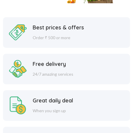
Best prices & offers
Order ₹ 500 or more
Free delivery
24/7 amazing services
Great daily deal
When you sign up