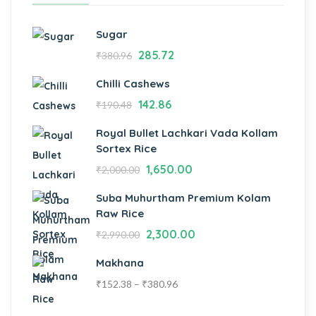
Sugar
285.72
₹
380.96
Chilli Cashews
142.86
₹
190.48
Royal Bullet Lachkari Vada Kollam
Sortex Rice
1,650.00
₹
2,000.00
Suba Muhurtham Premium Kolam
Raw Rice
2,300.00
₹
2,990.00
Makhana
₹
152.38
–
₹
380.96