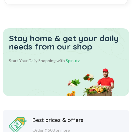
Stay home & get your daily
needs from our shop
Start Your Daily Shopping with
Spinutz
Best prices & offers
Order ₹ 500 or more