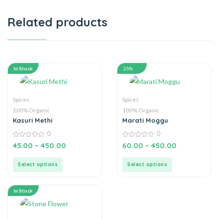
Related products
In Stock
25%
Spices
Spices
100% Organic
100% Organic
Kasuri Methi
Marati Moggu
0
0
0
0
45.00
–
450.00
60.00
–
450.00
out
out
of
of
5
5
Select options
Select options
In Stock