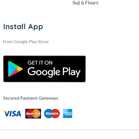
Suji & Flours
Install App
From Google Play Store
Secured Payment Gateways