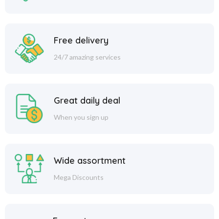
Free delivery
24/7 amazing services
Great daily deal
When you sign up
Wide assortment
Mega Discounts