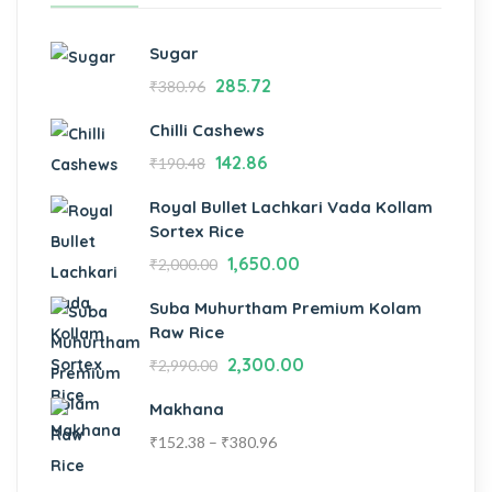
Sugar
285.72
₹
380.96
Chilli Cashews
142.86
₹
190.48
Royal Bullet Lachkari Vada Kollam
Sortex Rice
1,650.00
₹
2,000.00
Suba Muhurtham Premium Kolam
Raw Rice
2,300.00
₹
2,990.00
Makhana
₹
152.38
–
₹
380.96