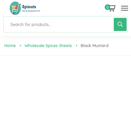
0
Home
Wholesale Spices Sheets
Black Mustard