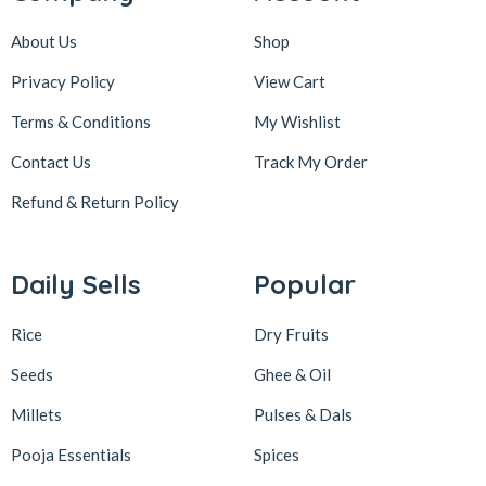
About Us
Shop
Privacy Policy
View Cart
Terms & Conditions
My Wishlist
Contact Us
Track My Order
Refund & Return
Policy
Daily Sells
Popular
Rice
Dry Fruits
Seeds
Ghee & Oil
Millets
Pulses & Dals
Pooja Essentials
Spices