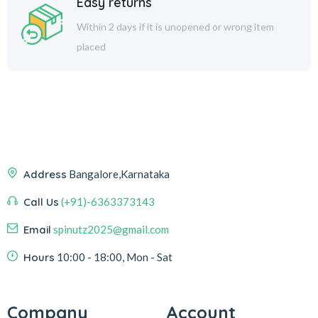
Easy returns
Within 2 days if it is unopened or wrong item
placed
Address
Bangalore,Karnataka
Call Us
(+91)-6363373143
Email
spinutz2025@gmail.com
Hours
10:00 - 18:00, Mon - Sat
Company
Account