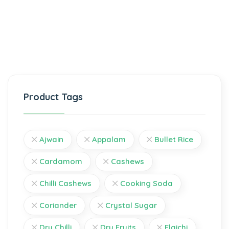
Product Tags
Ajwain
Appalam
Bullet Rice
Cardamom
Cashews
Chilli Cashews
Cooking Soda
Coriander
Crystal Sugar
Dry Chilli
Dry Fruits
Elaichi