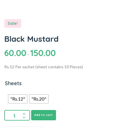
Sale!
Black Mustard
60.00
150.00
–
Rs.12 Per sachet (sheet contains 10 Pieces)
Sheets
"Rs.12"
"Rs.20"
Add to cart