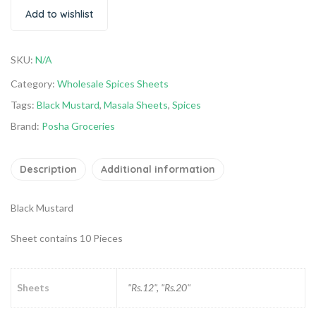
Add to wishlist
SKU:
N/A
Category:
Wholesale Spices Sheets
Tags:
Black Mustard
,
Masala Sheets
,
Spices
Brand:
Posha Groceries
Description
Additional information
Black Mustard
Sheet contains 10 Pieces
Sheets
"Rs.12", "Rs.20"