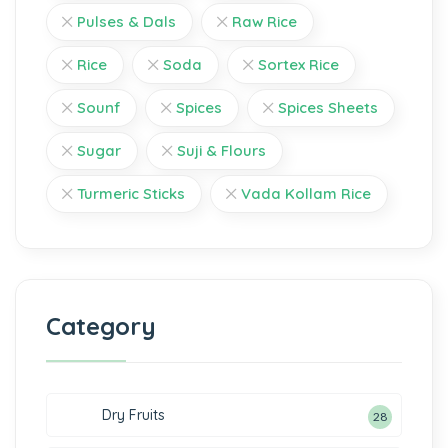
Pulses & Dals
Raw Rice
Rice
Soda
Sortex Rice
Sounf
Spices
Spices Sheets
Sugar
Suji & Flours
Turmeric Sticks
Vada Kollam Rice
Category
Dry Fruits
28