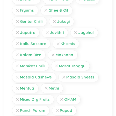
Fryums
Ghee & Oil
Guntur Chilli
Jakayi
Japatre
Javithri
Jayphal
Kallu Sakkare
Khismis
Kolam Rice
Makhana
Manikat Chilli
Marati Moggu
Masala Cashews
Masala Sheets
Mentya
Methi
Mixed Dry Fruits
OMAM
Panch Param
Papad