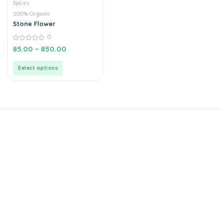
Spices
100% Organic
Stone Flower
0
0
85.00
–
850.00
out
of
5
Select options