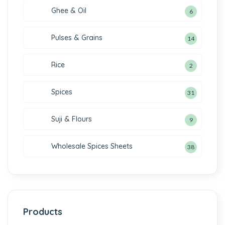
Ghee & Oil
6
Pulses & Grains
14
Rice
2
Spices
31
Suji & Flours
9
Wholesale Spices Sheets
38
Products