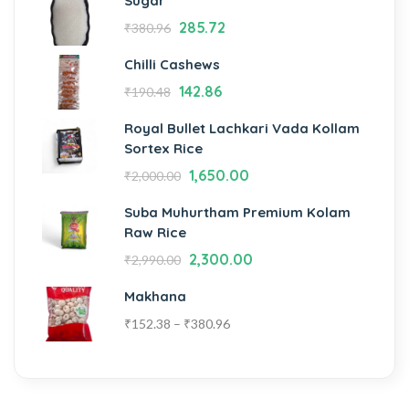
Sugar
285.72
₹
380.96
Chilli Cashews
142.86
₹
190.48
Royal Bullet Lachkari Vada Kollam
Sortex Rice
1,650.00
₹
2,000.00
Suba Muhurtham Premium Kolam
Raw Rice
2,300.00
₹
2,990.00
Makhana
₹
152.38
–
₹
380.96