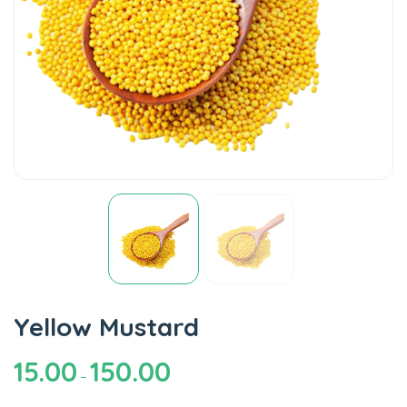
Yellow Mustard
15.00
150.00
–