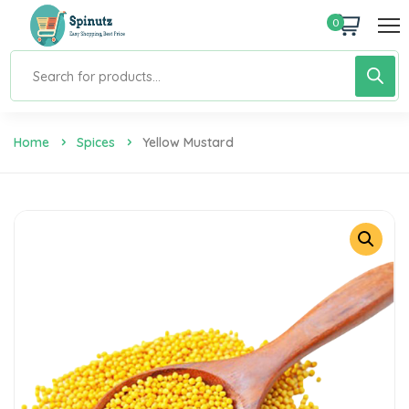
0
Home
Spices
Yellow Mustard