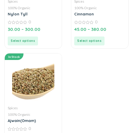
Spices
Spices
100% Organic
100% Organic
Nylon Tyll
Cinnamon
0
0
0
0
30.00
–
300.00
45.00
–
380.00
out
out
of
of
5
5
Select options
Select options
In Stock
Spices
100% Organic
Ajwain(Omam)
0