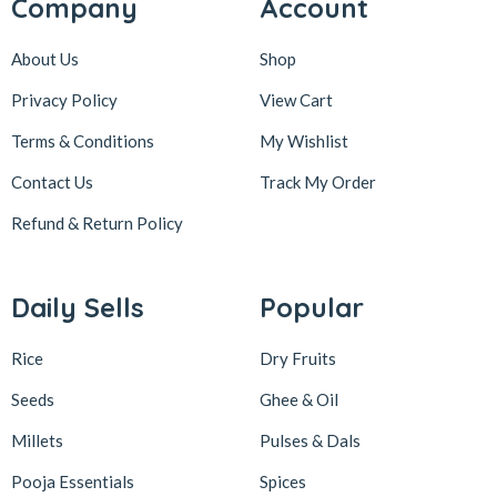
Company
Account
About Us
Shop
Privacy Policy
View Cart
Terms & Conditions
My Wishlist
Contact Us
Track My Order
Refund & Return
Policy
Daily Sells
Popular
Rice
Dry Fruits
Seeds
Ghee & Oil
Millets
Pulses & Dals
Pooja Essentials
Spices