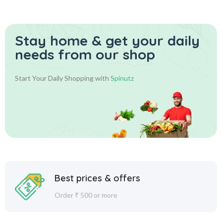
Stay home & get your daily
needs from our shop
Start Your Daily Shopping with
Spinutz
Best prices & offers
Order ₹ 500 or more