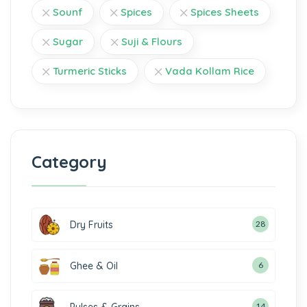
Sounf
Spices
Spices Sheets
Sugar
Suji & Flours
Turmeric Sticks
Vada Kollam Rice
Category
Dry Fruits
28
Ghee & Oil
6
14