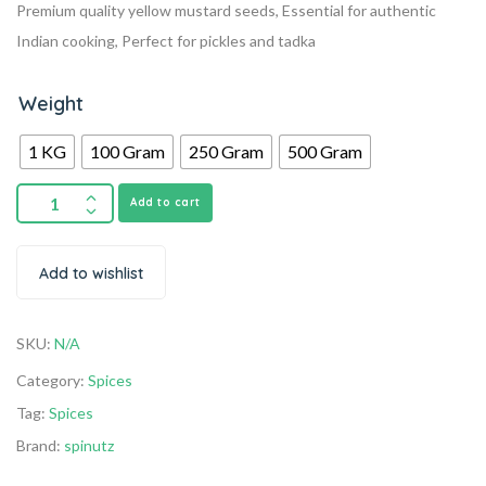
Premium quality yellow mustard seeds, Essential for authentic
Indian cooking, Perfect for pickles and tadka
Weight
1 KG
100 Gram
250 Gram
500 Gram
Add to cart
Add to wishlist
SKU:
N/A
Category:
Spices
Tag:
Spices
Brand:
spinutz