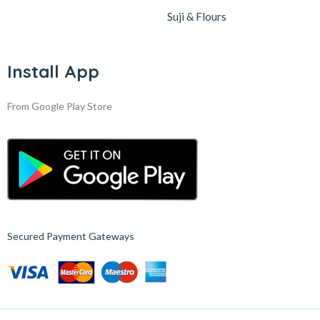
Suji & Flours
Install App
From Google Play Store
Secured Payment Gateways