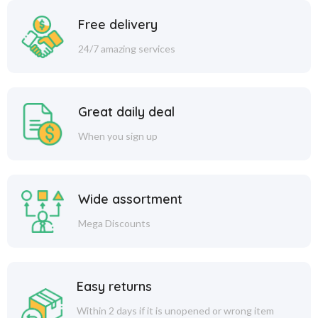
Free delivery
24/7 amazing services
Great daily deal
When you sign up
Wide assortment
Mega Discounts
Easy returns
Within 2 days if it is unopened or wrong item