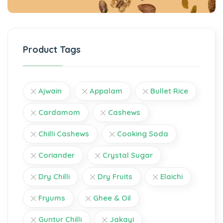
Product Tags
Ajwain
Appalam
Bullet Rice
Cardamom
Cashews
Chilli Cashews
Cooking Soda
Coriander
Crystal Sugar
Dry Chilli
Dry Fruits
Elaichi
Fryums
Ghee & Oil
Guntur Chilli
Jakayi