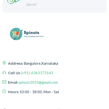
placed
Address
Bangalore,Karnataka
Call Us
(+91)-6363373143
Email
spinutz2025@gmail.com
Hours
10:00 - 18:00, Mon - Sat