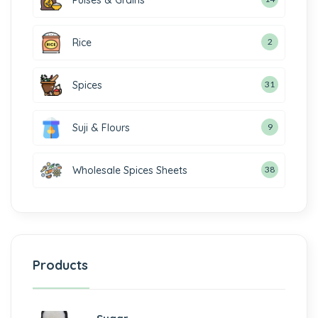
Pulses & Grains
Rice
2
Spices
31
Suji & Flours
9
Wholesale Spices Sheets
38
Products