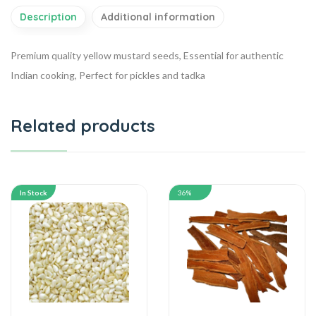
Description
Additional information
Premium quality yellow mustard seeds, Essential for authentic
Indian cooking, Perfect for pickles and tadka
Related products
In Stock
36%