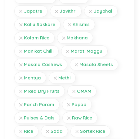
Japatre
Javithri
Jayphal
Kallu Sakkare
Khismis
Kolam Rice
Makhana
Manikat Chilli
Marati Moggu
Masala Cashews
Masala Sheets
Mentya
Methi
Mixed Dry Fruits
OMAM
Panch Param
Papad
Pulses & Dals
Raw Rice
Rice
Soda
Sortex Rice