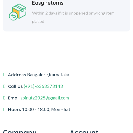
Easy returns
Within 2 days if it is unopened or wrong item
placed
Address
Bangalore,Karnataka
Call Us
(+91)-6363373143
Email
spinutz2025@gmail.com
Hours
10:00 - 18:00, Mon - Sat
Company
Account