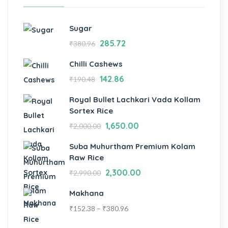
Sugar
285.72
₹
380.96
Chilli Cashews
142.86
₹
190.48
Royal Bullet Lachkari Vada Kollam
Sortex Rice
1,650.00
₹
2,000.00
Suba Muhurtham Premium Kolam
Raw Rice
2,300.00
₹
2,990.00
Makhana
₹
152.38
–
₹
380.96