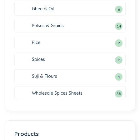
Ghee & Oil
6
Pulses & Grains
14
Rice
2
Spices
31
Suji & Flours
9
Wholesale Spices Sheets
38
Products