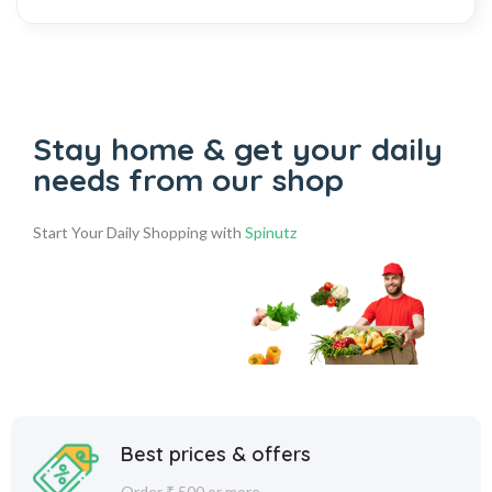
Stay home & get your daily
needs from our shop
Start Your Daily Shopping with
Spinutz
Best prices & offers
Order ₹ 500 or more