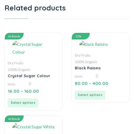
Related products
In Stock
12%
Dry Fruits
100% Organic
Dry Fruits
Black Raisins
100% Organic
Crystal Sugar Colour
0
0
80.00
–
400.00
0
out
of
0
16.00
–
160.00
5
out
Select options
of
5
Select options
In Stock