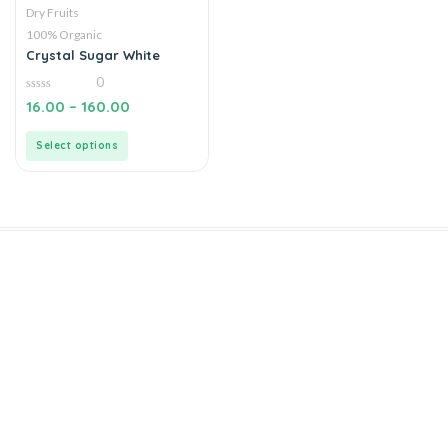
Dry Fruits
100% Organic
Crystal Sugar White
0
0
16.00
–
160.00
out
of
5
Select options