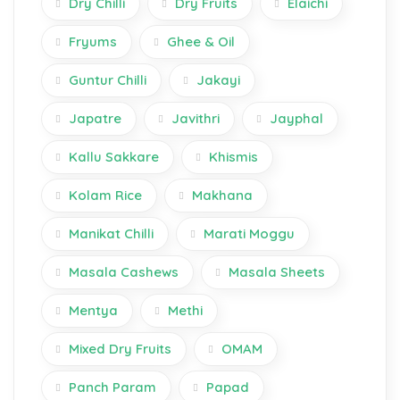
Dry Chilli
Dry Fruits
Elaichi
Fryums
Ghee & Oil
Guntur Chilli
Jakayi
Japatre
Javithri
Jayphal
Kallu Sakkare
Khismis
Kolam Rice
Makhana
Manikat Chilli
Marati Moggu
Masala Cashews
Masala Sheets
Mentya
Methi
Mixed Dry Fruits
OMAM
Panch Param
Papad