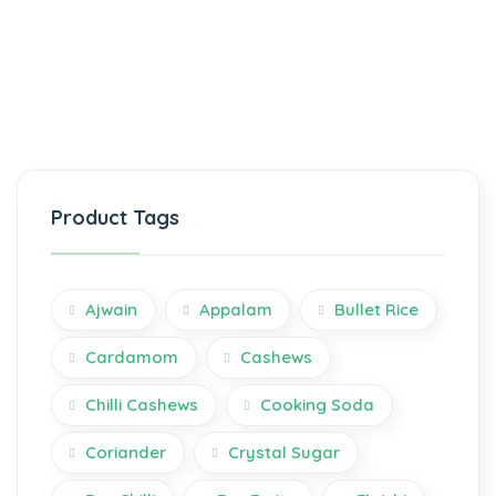
Product Tags
Ajwain
Appalam
Bullet Rice
Cardamom
Cashews
Chilli Cashews
Cooking Soda
Coriander
Crystal Sugar