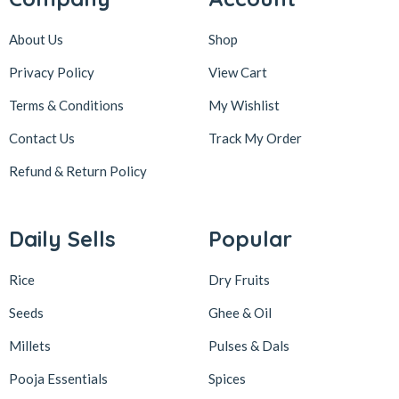
About Us
Shop
Privacy Policy
View Cart
Terms & Conditions
My Wishlist
Contact Us
Track My Order
Refund & Return
Policy
Daily Sells
Popular
Rice
Dry Fruits
Seeds
Ghee & Oil
Millets
Pulses & Dals
Pooja Essentials
Spices