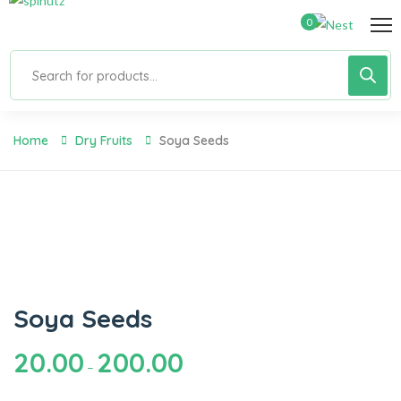
0
Home
Dry Fruits
Soya Seeds
Soya Seeds
20.00
200.00
–