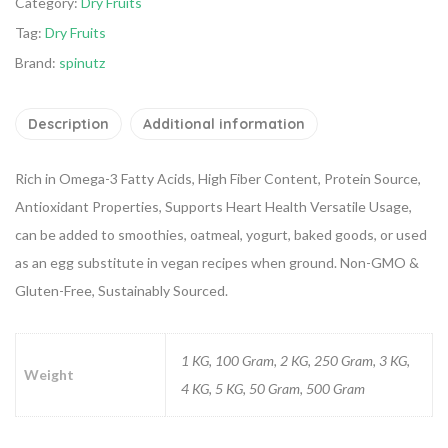
Category:
Dry Fruits
Tag:
Dry Fruits
Brand:
spinutz
Description
Additional information
Rich in Omega-3 Fatty Acids, High Fiber Content, Protein Source,
Antioxidant Properties, Supports Heart Health
Versatile Usage,
can be added to smoothies, oatmeal, yogurt, baked goods, or used
as an egg substitute in vegan recipes when ground.
Non-GMO &
Gluten-Free, Sustainably Sourced.
1 KG, 100 Gram, 2 KG, 250 Gram, 3 KG,
Weight
4 KG, 5 KG, 50 Gram, 500 Gram