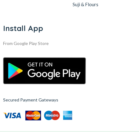
Suji & Flours
Install App
From Google Play Store
Secured Payment Gateways