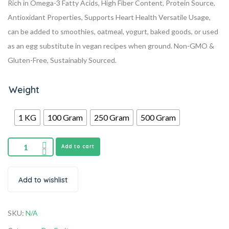
Rich in Omega-3 Fatty Acids, High Fiber Content, Protein Source,
Antioxidant Properties, Supports Heart Health
Versatile Usage,
can be added to smoothies, oatmeal, yogurt, baked goods, or used
as an egg substitute in vegan recipes when ground.
Non-GMO &
Gluten-Free, Sustainably Sourced.
Weight
1 KG
100 Gram
250 Gram
500 Gram
Add to cart
Add to wishlist
SKU:
N/A