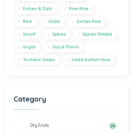
Pulses & Dals
Raw Rice
Rice
Soda
Sortex Rice
Sounf
Spices
Spices Sheets
Sugar
Suji & Flours
Turmeric Sticks
Vada Kollam Rice
Category
Dry Fruits
28