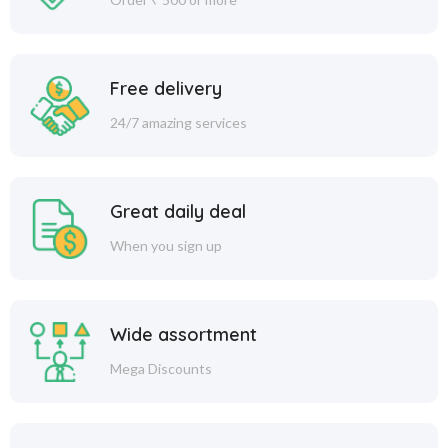
Free delivery
24/7 amazing services
Great daily deal
When you sign up
Wide assortment
Mega Discounts