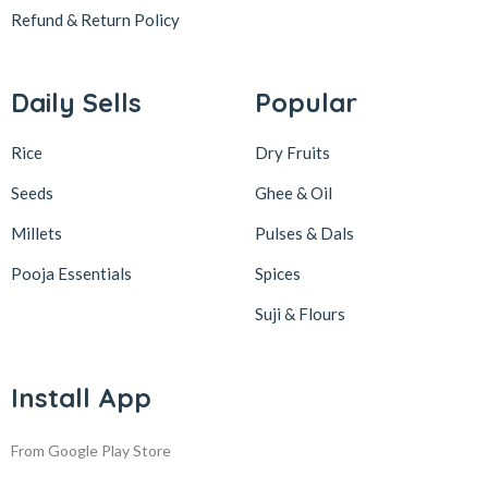
Refund & Return
Policy
Daily Sells
Popular
Rice
Dry Fruits
Seeds
Ghee & Oil
Millets
Pulses & Dals
Pooja Essentials
Spices
Suji & Flours
Install App
From Google Play Store