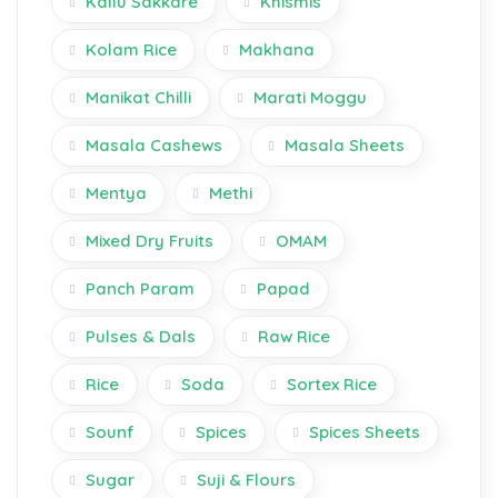
Kallu Sakkare
Khismis
Kolam Rice
Makhana
Manikat Chilli
Marati Moggu
Masala Cashews
Masala Sheets
Mentya
Methi
Mixed Dry Fruits
OMAM
Panch Param
Papad
Pulses & Dals
Raw Rice
Rice
Soda
Sortex Rice
Sounf
Spices
Spices Sheets
Sugar
Suji & Flours