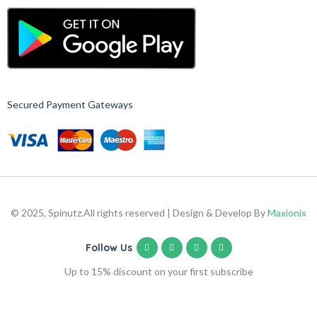
Secured Payment Gateways
© 2025, Spinutz.
All rights reserved | Design & Develop By
Maxionix
Follow Us
Up to 15% discount on your first subscribe