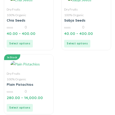
Dry Fruits
Dry Fruits
100% Organic
100% Organic
Chia Seeds
Sabja Seeds
0
0
0
0
40.00
–
400.00
40.00
–
400.00
out
out
of
of
5
5
Select options
Select options
In Stock
Dry Fruits
100% Organic
Plain Pistachios
0
0
280.00
–
14,000.00
out
of
5
Select options