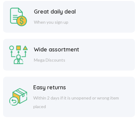
Great daily deal
When you sign up
Wide assortment
Mega Discounts
Easy returns
Within 2 days if it is unopened or wrong item
placed