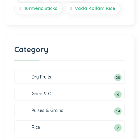
Turmeric Sticks
Vada Kollam Rice
Category
Dry Fruits
28
Ghee & Oil
6
Pulses & Grains
14
Rice
2