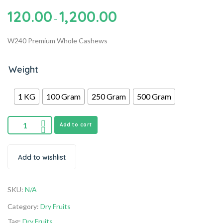
120.00
1,200.00
–
W240 Premium Whole Cashews
Weight
1 KG
100 Gram
250 Gram
500 Gram
Add to cart
Add to wishlist
SKU:
N/A
Category:
Dry Fruits
Tag:
Dry Fruits