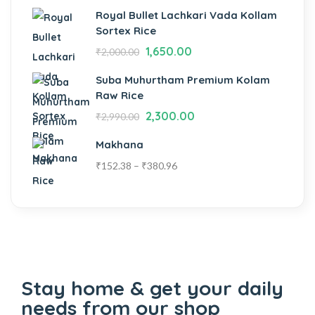
Royal Bullet Lachkari Vada Kollam
Sortex Rice
1,650.00
₹
2,000.00
Suba Muhurtham Premium Kolam
Raw Rice
2,300.00
₹
2,990.00
Makhana
₹
152.38
–
₹
380.96
Stay home & get your daily
needs from our shop