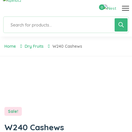
0
Home
Dry Fruits
W240 Cashews
Sale!
W240 Cashews