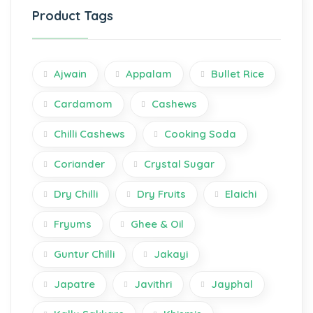
Product Tags
Ajwain
Appalam
Bullet Rice
Cardamom
Cashews
Chilli Cashews
Cooking Soda
Coriander
Crystal Sugar
Dry Chilli
Dry Fruits
Elaichi
Fryums
Ghee & Oil
Guntur Chilli
Jakayi
Japatre
Javithri
Jayphal