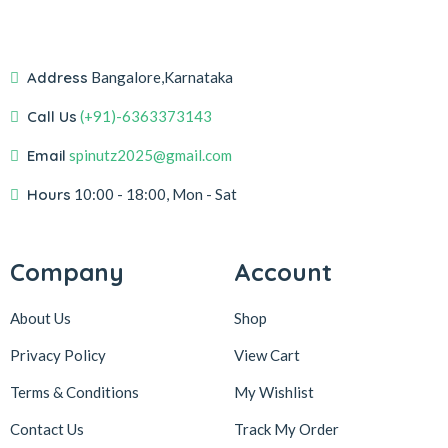
Address
Bangalore,Karnataka
Call Us
(+91)-6363373143
Email
spinutz2025@gmail.com
Hours
10:00 - 18:00, Mon - Sat
Company
Account
About Us
Shop
Privacy Policy
View Cart
Terms & Conditions
My Wishlist
Contact Us
Track My Order