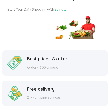
Start Your Daily Shopping with
Spinutz
Best prices & offers
Order ₹ 500 or more
Free delivery
24/7 amazing services