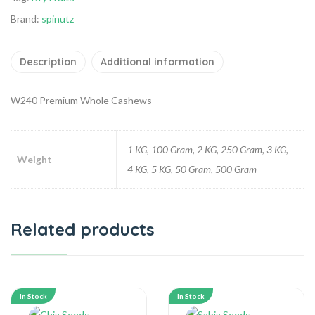
Brand:
spinutz
Description
Additional information
W240 Premium Whole Cashews
1 KG, 100 Gram, 2 KG, 250 Gram, 3 KG,
Weight
4 KG, 5 KG, 50 Gram, 500 Gram
Related products
In Stock
In Stock