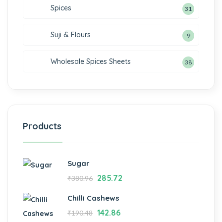
Spices
31
Suji & Flours
9
Wholesale Spices Sheets
38
Products
Sugar
285.72
₹
380.96
Chilli Cashews
142.86
₹
190.48