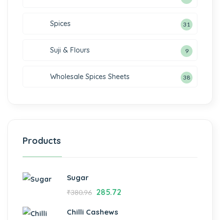
Spices
31
Suji & Flours
9
Wholesale Spices Sheets
38
Products
Sugar
285.72
₹
380.96
Chilli Cashews