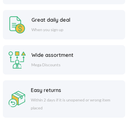
Great daily deal
When you sign up
Wide assortment
Mega Discounts
Easy returns
Within 2 days if it is unopened or wrong item
placed