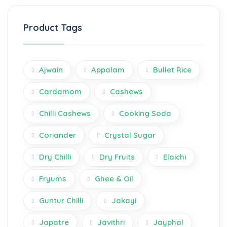
Product Tags
Ajwain
Appalam
Bullet Rice
Cardamom
Cashews
Chilli Cashews
Cooking Soda
Coriander
Crystal Sugar
Dry Chilli
Dry Fruits
Elaichi
Fryums
Ghee & Oil
Guntur Chilli
Jakayi
Japatre
Javithri
Jayphal