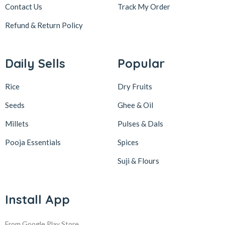
Contact Us
Track My Order
Refund & Return
Policy
Daily Sells
Popular
Rice
Dry Fruits
Seeds
Ghee & Oil
Millets
Pulses & Dals
Pooja Essentials
Spices
Suji & Flours
Install App
From Google Play Store