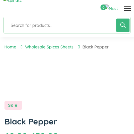
0
Home
Wholesale Spices Sheets
Black Pepper
Sale!
Black Pepper