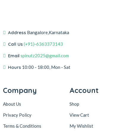
Address
Bangalore,Karnataka
Call Us
(+91)-6363373143
Email
spinutz2025@gmail.com
Hours
10:00 - 18:00, Mon - Sat
Company
Account
About Us
Shop
Privacy Policy
View Cart
Terms & Conditions
My Wishlist