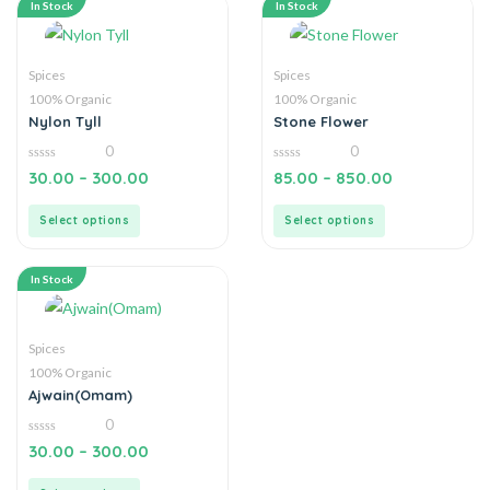
In Stock
In Stock
Spices
Spices
100% Organic
100% Organic
Nylon Tyll
Stone Flower
0
0
0
0
30.00
–
300.00
85.00
–
850.00
out
out
of
of
5
5
Select options
Select options
In Stock
Spices
100% Organic
Ajwain(Omam)
0
0
30.00
–
300.00
out
of
5