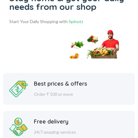
needs from our shop
Start Your Daily Shopping with
Spinutz
Best prices & offers
Order ₹ 500 or more
Free delivery
24/7 amazing services