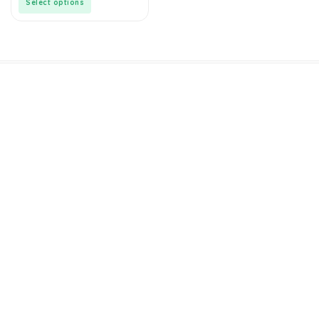
Select options