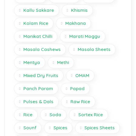
Kallu Sakkare
Khismis
Kolam Rice
Makhana
Manikat Chilli
Marati Moggu
Masala Cashews
Masala Sheets
Mentya
Methi
Mixed Dry Fruits
OMAM
Panch Param
Papad
Pulses & Dals
Raw Rice
Rice
Soda
Sortex Rice
Sounf
Spices
Spices Sheets