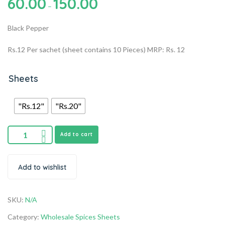
60.00
150.00
–
Black Pepper
Rs.12 Per sachet (sheet contains 10 Pieces) MRP: Rs. 12
Sheets
"Rs.12"
"Rs.20"
Add to cart
Add to wishlist
SKU:
N/A
Category:
Wholesale Spices Sheets