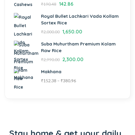
142.86
₹
190.48
Royal Bullet Lachkari Vada Kollam
Sortex Rice
1,650.00
₹
2,000.00
Suba Muhurtham Premium Kolam
Raw Rice
2,300.00
₹
2,990.00
Makhana
₹
152.38
–
₹
380.96
Stay home & get your daily