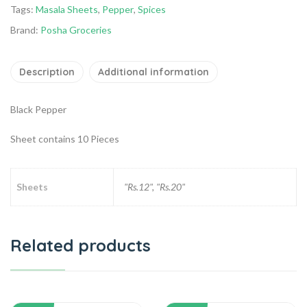
Tags:
Masala Sheets
,
Pepper
,
Spices
Brand:
Posha Groceries
Description
Additional information
Black Pepper
Sheet contains 10 Pieces
Sheets
"Rs.12", "Rs.20"
Related products