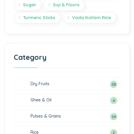
Sugar
Suji & Flours
Turmeric Sticks
Vada Kollam Rice
Category
Dry Fruits
28
Ghee & Oil
6
Pulses & Grains
14
Rice
2