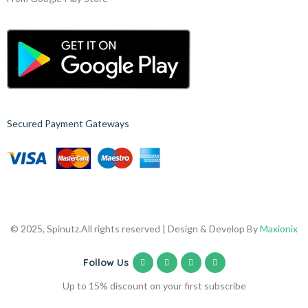
Secured Payment Gateways
© 2025, Spinutz.
All rights reserved | Design & Develop By
Maxionix
Follow Us
Up to 15% discount on your first subscribe