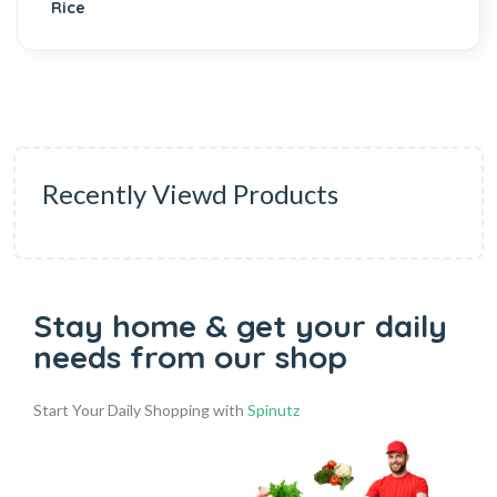
Recently Viewd Products
Stay home & get your daily
needs from our shop
Start Your Daily Shopping with
Spinutz