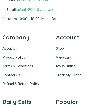
Call Us
(+91)-6363373143
Email
spinutz2025@gmail.com
Hours
10:00 - 18:00, Mon - Sat
Company
Account
About Us
Shop
Privacy Policy
View Cart
Terms & Conditions
My Wishlist
Contact Us
Track My Order
Refund & Return
Policy
Daily Sells
Popular