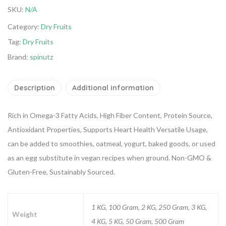
SKU:
N/A
Category:
Dry Fruits
Tag:
Dry Fruits
Brand:
spinutz
Description
Additional information
Rich in Omega-3 Fatty Acids, High Fiber Content, Protein Source,
Antioxidant Properties, Supports Heart Health
Versatile Usage,
can be added to smoothies, oatmeal, yogurt, baked goods, or used
as an egg substitute in vegan recipes when ground.
Non-GMO &
Gluten-Free, Sustainably Sourced.
1 KG, 100 Gram, 2 KG, 250 Gram, 3 KG,
Weight
4 KG, 5 KG, 50 Gram, 500 Gram