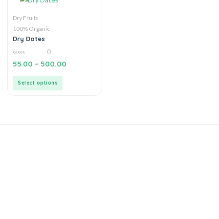
Dry Fruits
100% Organic
Dry Dates
0
0
55.00
–
500.00
out
of
5
Select options