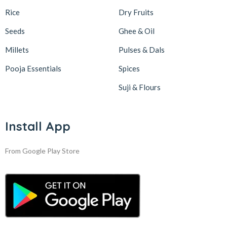
Rice
Dry Fruits
Seeds
Ghee & Oil
Millets
Pulses & Dals
Pooja Essentials
Spices
Suji & Flours
Install App
From Google Play Store