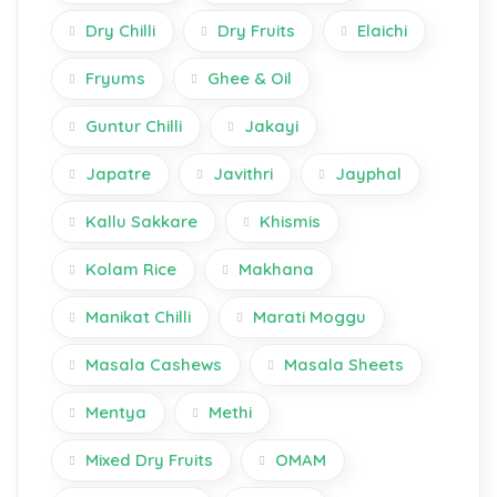
Dry Chilli
Dry Fruits
Elaichi
Fryums
Ghee & Oil
Guntur Chilli
Jakayi
Japatre
Javithri
Jayphal
Kallu Sakkare
Khismis
Kolam Rice
Makhana
Manikat Chilli
Marati Moggu
Masala Cashews
Masala Sheets
Mentya
Methi
Mixed Dry Fruits
OMAM