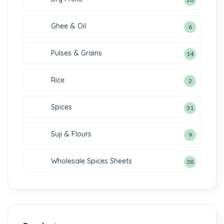
Ghee & Oil
6
Pulses & Grains
14
Rice
2
Spices
31
Suji & Flours
9
Wholesale Spices Sheets
38