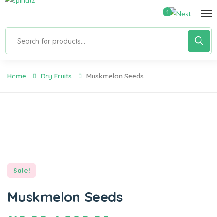
1
Home
Dry Fruits
Muskmelon Seeds
Sale!
Muskmelon Seeds