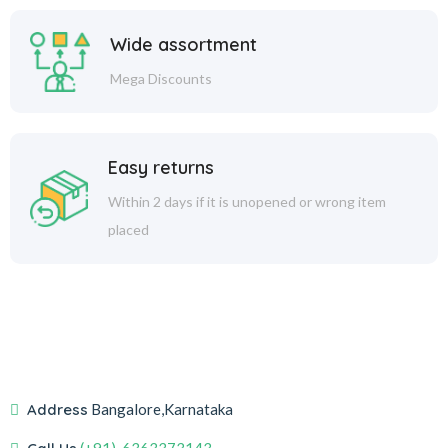
Wide assortment
Mega Discounts
Easy returns
Within 2 days if it is unopened or wrong item
placed
Address
Bangalore,Karnataka