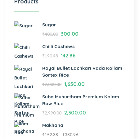
Products
Sugar
300.00
₹
400.00
Chilli Cashews
142.86
₹
190.48
Royal Bullet Lachkari Vada Kollam
Sortex Rice
1,650.00
₹
2,000.00
Suba Muhurtham Premium Kolam
Raw Rice
2,300.00
₹
2,990.00
Makhana
₹
152.38
–
₹
380.96