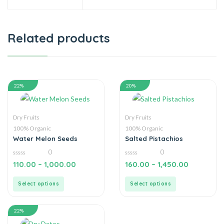
Related products
22%
20%
Dry Fruits
Dry Fruits
100% Organic
100% Organic
Water Melon Seeds
Salted Pistachios
0
0
0
0
110.00
–
1,000.00
160.00
–
1,450.00
out
out
of
of
5
5
Select options
Select options
22%