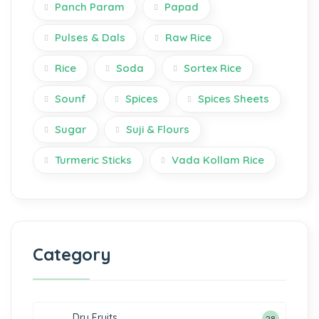
Panch Param
Papad
Pulses & Dals
Raw Rice
Rice
Soda
Sortex Rice
Sounf
Spices
Spices Sheets
Sugar
Suji & Flours
Turmeric Sticks
Vada Kollam Rice
Category
Dry Fruits
28