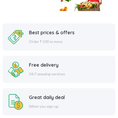
Best prices & offers
Order ₹ 500 or more
Free delivery
24/7 amazing services
Great daily deal
When you sign up