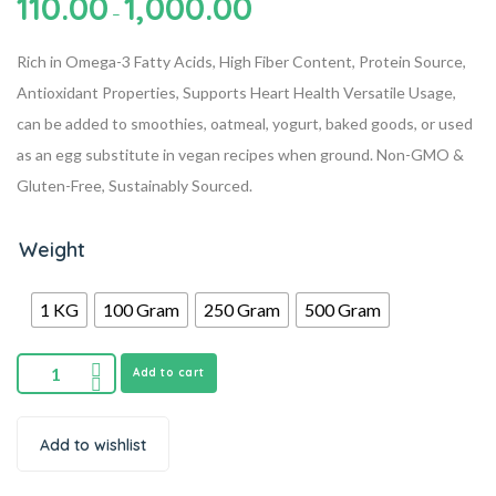
110.00
1,000.00
–
Rich in Omega-3 Fatty Acids, High Fiber Content, Protein Source,
Antioxidant Properties, Supports Heart Health
Versatile Usage,
can be added to smoothies, oatmeal, yogurt, baked goods, or used
as an egg substitute in vegan recipes when ground.
Non-GMO &
Gluten-Free, Sustainably Sourced.
Weight
1 KG
100 Gram
250 Gram
500 Gram
Add to cart
Add to wishlist