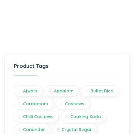
Product Tags
Ajwain
Appalam
Bullet Rice
Cardamom
Cashews
Chilli Cashews
Cooking Soda
Coriander
Crystal Sugar