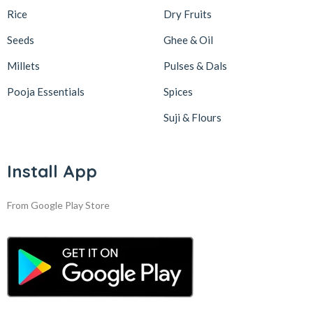
Rice
Dry Fruits
Seeds
Ghee & Oil
Millets
Pulses & Dals
Pooja Essentials
Spices
Suji & Flours
Install App
From Google Play Store