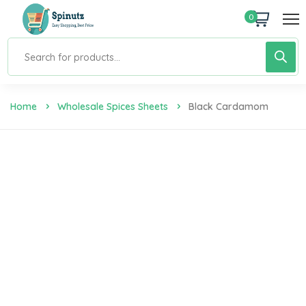
0
Home
Wholesale Spices Sheets
Black Cardamom