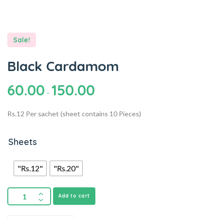
Sale!
Black Cardamom
60.00
150.00
–
Rs.12 Per sachet (sheet contains 10 Pieces)
Sheets
"Rs.12"
"Rs.20"
Add to cart