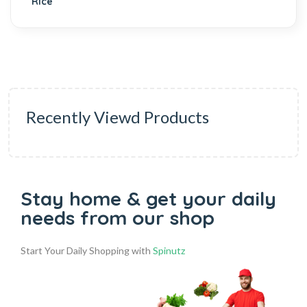
Recently Viewd Products
Stay home & get your daily
needs from our shop
Start Your Daily Shopping with
Spinutz