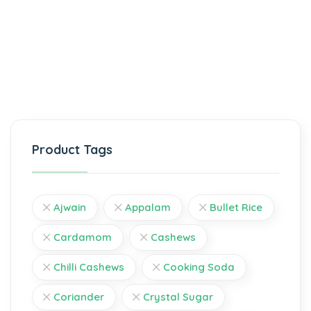
Product Tags
Ajwain
Appalam
Bullet Rice
Cardamom
Cashews
Chilli Cashews
Cooking Soda
Coriander
Crystal Sugar