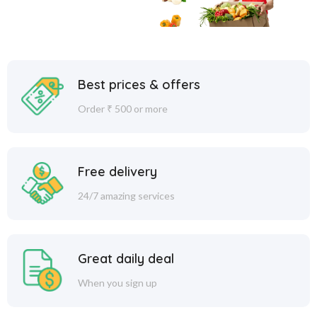
Best prices & offers
Order ₹ 500 or more
Free delivery
24/7 amazing services
Great daily deal
When you sign up