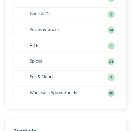
Ghee & Oil
6
Pulses & Grains
14
Rice
2
Spices
31
Suji & Flours
9
Wholesale Spices Sheets
38
Products