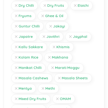
Dry Chilli
Dry Fruits
Elaichi
Fryums
Ghee & Oil
Guntur Chilli
Jakayi
Japatre
Javithri
Jayphal
Kallu Sakkare
Khismis
Kolam Rice
Makhana
Manikat Chilli
Marati Moggu
Masala Cashews
Masala Sheets
Mentya
Methi
Mixed Dry Fruits
OMAM