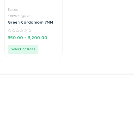
Spices
100% Organic
Green Cardamom 7MM
0
0
350.00
–
3,200.00
out
of
5
Select options