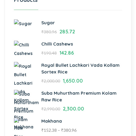
Sugar
285.72
₹
380.96
Chilli Cashews
142.86
₹
190.48
Royal Bullet Lachkari Vada Kollam
Sortex Rice
1,650.00
₹
2,000.00
Suba Muhurtham Premium Kolam
Raw Rice
2,300.00
₹
2,990.00
Makhana
₹
152.38
–
₹
380.96