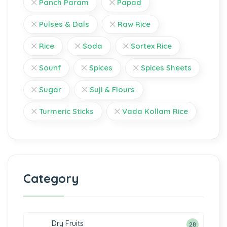
Panch Param
Papad
Pulses & Dals
Raw Rice
Rice
Soda
Sortex Rice
Sounf
Spices
Spices Sheets
Sugar
Suji & Flours
Turmeric Sticks
Vada Kollam Rice
Category
Dry Fruits
28