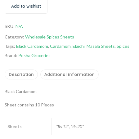
Add to wishlist
SKU:
N/A
Category:
Wholesale Spices Sheets
Tags:
Black Cardamom
,
Cardamom
,
Elaichi
,
Masala Sheets
,
Spices
Brand:
Posha Groceries
Description
Additional information
Black Cardamom
Sheet contains 10 Pieces
Sheets
"Rs.12", "Rs.20"