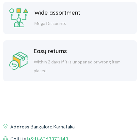
Wide assortment
Mega Discounts
Easy returns
Within 2 days if it is unopened or wrong item
placed
Address
Bangalore,Karnataka
Call Us
(+91)-6363373143