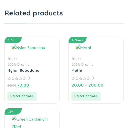
Related products
13%
In Stock
Spices
Spices
100% Organic
100% Organic
Nylon Sabudana
Methi
0
0
0
0
70.00
20.00
–
200.00
80.00
out
out
of
of
5
5
Select options
Select options
13%