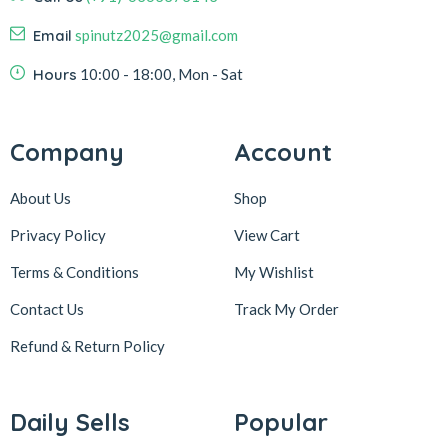
Email
spinutz2025@gmail.com
Hours
10:00 - 18:00, Mon - Sat
Company
Account
About Us
Shop
Privacy Policy
View Cart
Terms & Conditions
My Wishlist
Contact Us
Track My Order
Refund & Return
Policy
Daily Sells
Popular