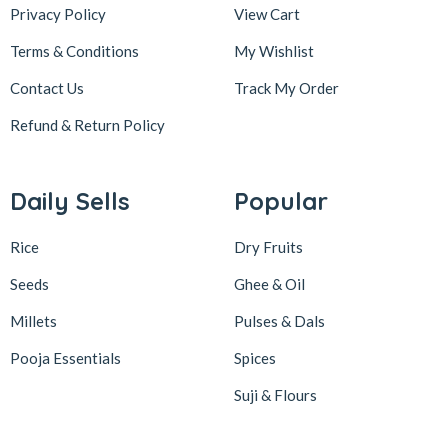
Privacy Policy
View Cart
Terms & Conditions
My Wishlist
Contact Us
Track My Order
Refund & Return
Policy
Daily Sells
Popular
Rice
Dry Fruits
Seeds
Ghee & Oil
Millets
Pulses & Dals
Pooja Essentials
Spices
Suji & Flours