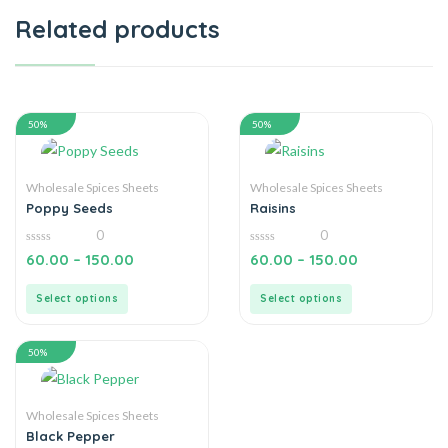
Related products
50%
50%
Wholesale Spices Sheets
Wholesale Spices Sheets
Poppy Seeds
Raisins
0
0
0
0
60.00
–
150.00
60.00
–
150.00
out
out
of
of
5
5
Select options
Select options
50%
Wholesale Spices Sheets
Black Pepper