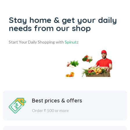
Stay home & get your daily
needs from our shop
Start Your Daily Shopping with
Spinutz
Best prices & offers
Order ₹ 500 or more