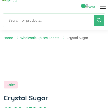
0
Home
Wholesale Spices Sheets
Crystal Sugar
Sale!
Crystal Sugar