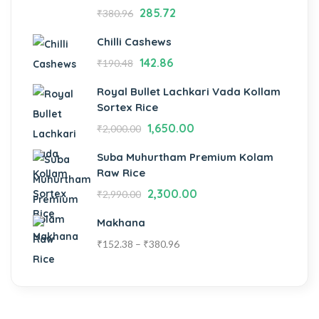
285.72
₹
380.96
Chilli Cashews
142.86
₹
190.48
Royal Bullet Lachkari Vada Kollam
Sortex Rice
1,650.00
₹
2,000.00
Suba Muhurtham Premium Kolam
Raw Rice
2,300.00
₹
2,990.00
Makhana
₹
152.38
–
₹
380.96