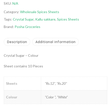
SKU:
N/A
Category:
Wholesale Spices Sheets
Tags:
Crystal Sugar
,
Kallu sakkare
,
Spices Sheets
Brand:
Posha Groceries
Description
Additional information
Crystal Sugar – Colour
Sheet contains 10 Pieces
Sheets
"Rs.12", "Rs.20"
Colour
"Color ", "White"