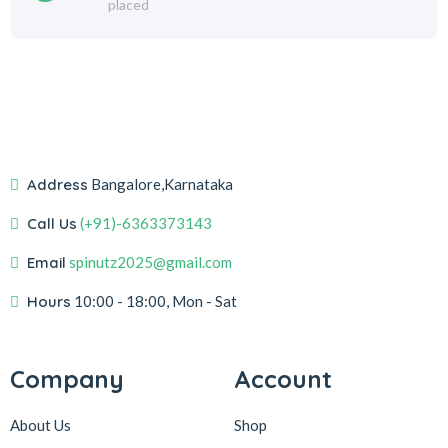
placed
Address
Bangalore,Karnataka
Call Us
(+91)-6363373143
Email
spinutz2025@gmail.com
Hours
10:00 - 18:00, Mon - Sat
Company
Account
About Us
Shop