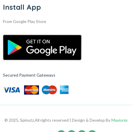
Install App
From Google Play Store
Secured Payment Gateways
© 2025, Spinutz.
All rights reserved | Design & Develop By
Maxionix