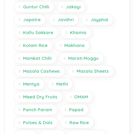
Guntur Chilli
Jakayi
Japatre
Javithri
Jayphal
Kallu Sakkare
Khismis
Kolam Rice
Makhana
Manikat Chilli
Marati Moggu
Masala Cashews
Masala Sheets
Mentya
Methi
Mixed Dry Fruits
OMAM
Panch Param
Papad
Pulses & Dals
Raw Rice