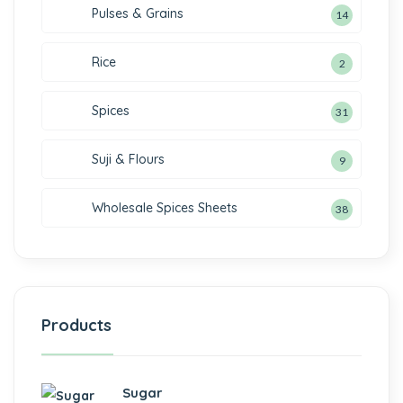
Pulses & Grains
14
Rice
2
Spices
31
Suji & Flours
9
Wholesale Spices Sheets
38
Products
Sugar