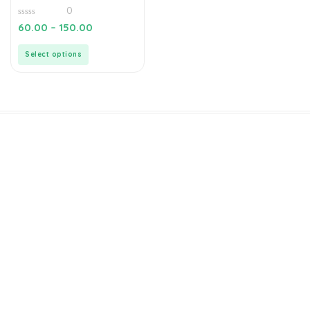
0
0
60.00
–
150.00
out
of
5
Select options