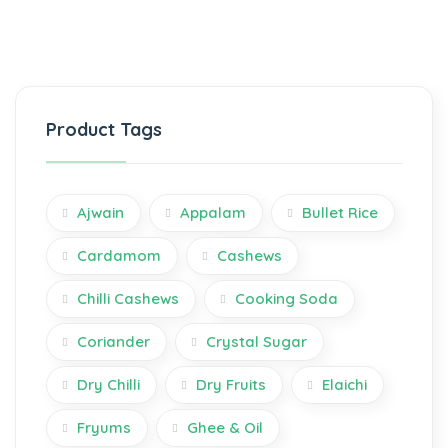
Product Tags
Ajwain
Appalam
Bullet Rice
Cardamom
Cashews
Chilli Cashews
Cooking Soda
Coriander
Crystal Sugar
Dry Chilli
Dry Fruits
Elaichi
Fryums
Ghee & Oil