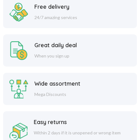
Free delivery
24/7 amazing services
Great daily deal
When you sign up
Wide assortment
Mega Discounts
Easy returns
Within 2 days if it is unopened or wrong item