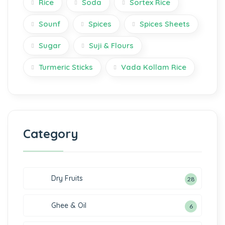
Rice
Soda
Sortex Rice
Sounf
Spices
Spices Sheets
Sugar
Suji & Flours
Turmeric Sticks
Vada Kollam Rice
Category
Dry Fruits
28
Ghee & Oil
6