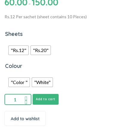
60.00
150.00
–
Rs.12 Per sachet (sheet contains 10 Pieces)
Sheets
"Rs.12"
"Rs.20"
Colour
"Color "
"White"
Add to cart
Add to wishlist