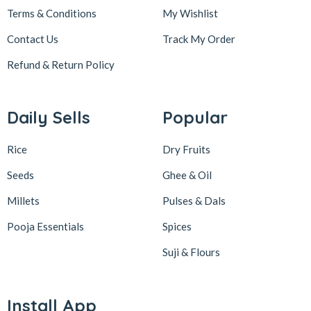
Terms & Conditions
My Wishlist
Contact Us
Track My Order
Refund & Return
Policy
Daily Sells
Popular
Rice
Dry Fruits
Seeds
Ghee & Oil
Millets
Pulses & Dals
Pooja Essentials
Spices
Suji & Flours
Install App