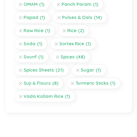
OMAM
(1)
Panch Param
(1)
Papad
(1)
Pulses & Dals
(14)
Raw Rice
(1)
Rice
(2)
Soda
(1)
Sortex Rice
(1)
Sounf
(1)
Spices
(48)
Spices Sheets
(21)
Sugar
(1)
Suji & Flours
(8)
Turmeric Sticks
(1)
Vada Kollam Rice
(1)