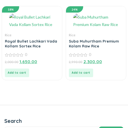
18%
24%
Rice
Rice
Royal Bullet Lachkari Vada
Suba Muhurtham Premium
Kollam Sortex Rice
Kolam Raw Rice
0
0
0
0
1,650.00
2,300.00
2,000.00
2,990.00
out
out
of
of
5
5
Add to cart
Add to cart
Search