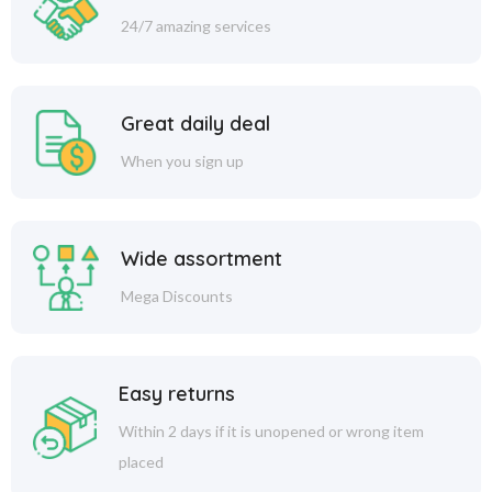
24/7 amazing services
Great daily deal
When you sign up
Wide assortment
Mega Discounts
Easy returns
Within 2 days if it is unopened or wrong item
placed