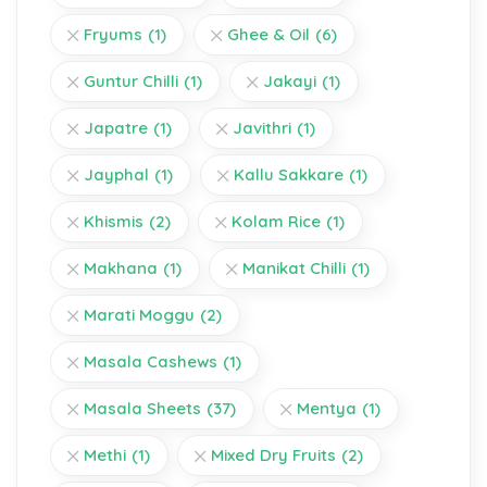
Fryums
(1)
Ghee & Oil
(6)
Guntur Chilli
(1)
Jakayi
(1)
Japatre
(1)
Javithri
(1)
Jayphal
(1)
Kallu Sakkare
(1)
Khismis
(2)
Kolam Rice
(1)
Makhana
(1)
Manikat Chilli
(1)
Marati Moggu
(2)
Masala Cashews
(1)
Masala Sheets
(37)
Mentya
(1)
Methi
(1)
Mixed Dry Fruits
(2)