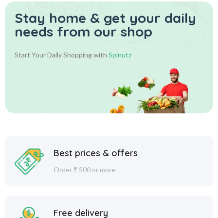
Stay home & get your daily
needs from our shop
Start Your Daily Shopping with
Spinutz
Best prices & offers
Order ₹ 500 or more
Free delivery