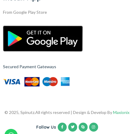
From Google Play Store
Secured Payment Gateways
© 2025, Spinutz.
All rights reserved | Design & Develop By
Maxionix
Follow Us