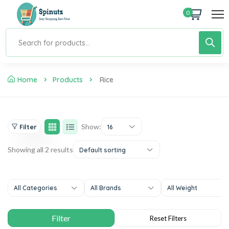
0
Home
Products
Rice
Show:
Filter
16
Showing all 2 results
Default sorting
All Categories
All Brands
All Weight