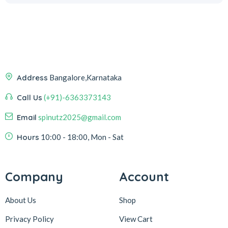
Address
Bangalore,Karnataka
Call Us
(+91)-6363373143
Email
spinutz2025@gmail.com
Hours
10:00 - 18:00, Mon - Sat
Company
Account
About Us
Shop
Privacy Policy
View Cart