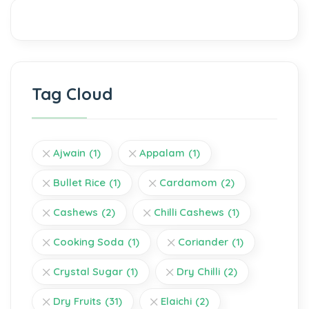
Tag Cloud
Ajwain
(1)
Appalam
(1)
Bullet Rice
(1)
Cardamom
(2)
Cashews
(2)
Chilli Cashews
(1)
Cooking Soda
(1)
Coriander
(1)
Crystal Sugar
(1)
Dry Chilli
(2)
Dry Fruits
(31)
Elaichi
(2)