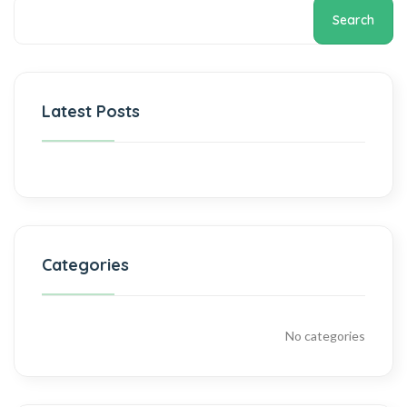
Search
Latest Posts
Categories
No categories