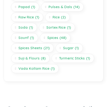
Papad
(1)
Pulses & Dals
(14)
Raw Rice
(1)
Rice
(2)
Soda
(1)
Sortex Rice
(1)
Sounf
(1)
Spices
(48)
Spices Sheets
(21)
Sugar
(1)
Suji & Flours
(8)
Turmeric Sticks
(1)
Vada Kollam Rice
(1)