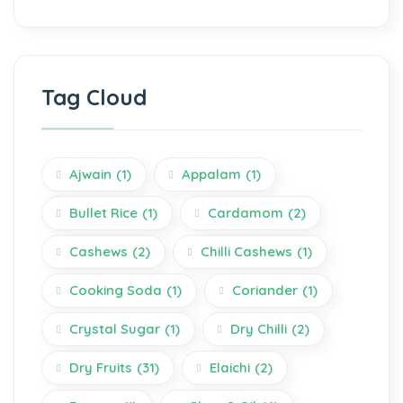
Tag Cloud
Ajwain
(1)
Appalam
(1)
Bullet Rice
(1)
Cardamom
(2)
Cashews
(2)
Chilli Cashews
(1)
Cooking Soda
(1)
Coriander
(1)
Crystal Sugar
(1)
Dry Chilli
(2)
Dry Fruits
(31)
Elaichi
(2)