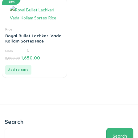
18%
Rice
Royal Bullet Lachkari Vada
Kollam Sortex Rice
0
0
1,650.00
2,000.00
out
of
5
Add to cart
Search
Search