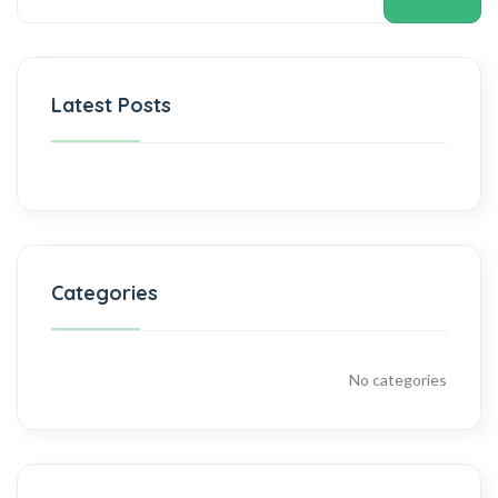
Latest Posts
Categories
No categories