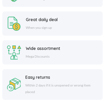
Great daily deal
When you sign up
Wide assortment
Mega Discounts
Easy returns
Within 2 days if it is unopened or wrong item
placed