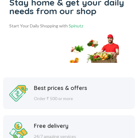
Stay home & get your daily
needs from our shop
Start Your Daily Shopping with
Spinutz
Best prices & offers
Order ₹ 500 or more
Free delivery
24/7 amazing services