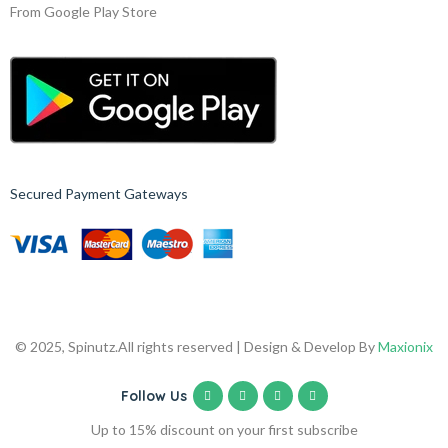
From Google Play Store
Secured Payment Gateways
© 2025, Spinutz.
All rights reserved | Design & Develop By
Maxionix
Follow Us
Up to 15% discount on your first subscribe