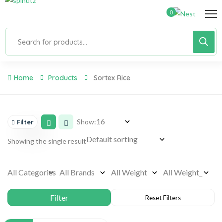
0
Home
Products
Sortex Rice
Show:
Filter
Showing the single result