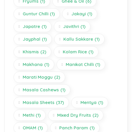
Fryums
(1)
Ghee & Oil
(6)
Guntur Chilli
(1)
Jakayi
(1)
Japatre
(1)
Javithri
(1)
Jayphal
(1)
Kallu Sakkare
(1)
Khismis
(2)
Kolam Rice
(1)
Makhana
(1)
Manikat Chilli
(1)
Marati Moggu
(2)
Masala Cashews
(1)
Masala Sheets
(37)
Mentya
(1)
Methi
(1)
Mixed Dry Fruits
(2)
OMAM
(1)
Panch Param
(1)