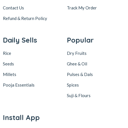
Contact Us
Track My Order
Refund & Return
Policy
Daily Sells
Popular
Rice
Dry Fruits
Seeds
Ghee & Oil
Millets
Pulses & Dals
Pooja Essentials
Spices
Suji & Flours
Install App