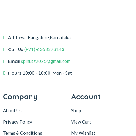
Address
Bangalore,Karnataka
Call Us
(+91)-6363373143
Email
spinutz2025@gmail.com
Hours
10:00 - 18:00, Mon - Sat
Company
Account
About Us
Shop
Privacy Policy
View Cart
Terms & Conditions
My Wishlist