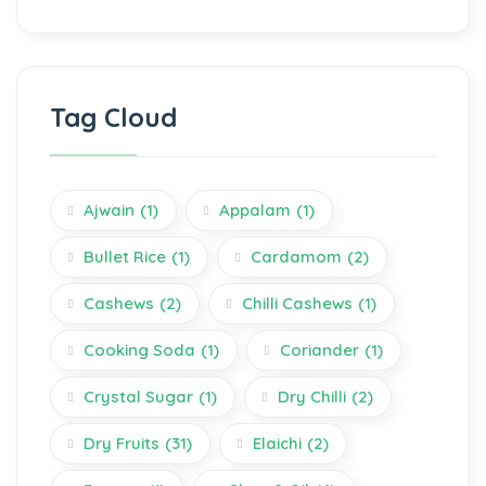
Tag Cloud
Ajwain
(1)
Appalam
(1)
Bullet Rice
(1)
Cardamom
(2)
Cashews
(2)
Chilli Cashews
(1)
Cooking Soda
(1)
Coriander
(1)
Crystal Sugar
(1)
Dry Chilli
(2)
Dry Fruits
(31)
Elaichi
(2)