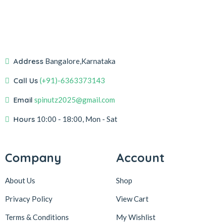
Address
Bangalore,Karnataka
Call Us
(+91)-6363373143
Email
spinutz2025@gmail.com
Hours
10:00 - 18:00, Mon - Sat
Company
Account
About Us
Shop
Privacy Policy
View Cart
Terms & Conditions
My Wishlist