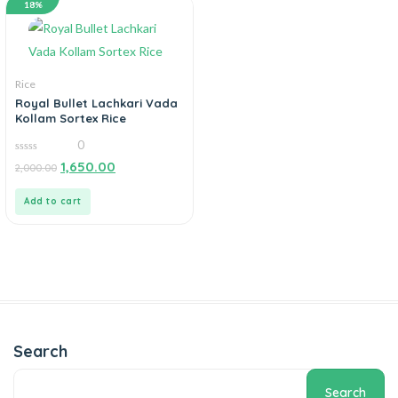
18%
Rice
Royal Bullet Lachkari Vada
Kollam Sortex Rice
0
0
1,650.00
2,000.00
out
of
5
Add to cart
Search
Search