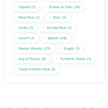
Papad
(1)
Pulses & Dals
(14)
Raw Rice
(1)
Rice
(2)
Soda
(1)
Sortex Rice
(1)
Sounf
(1)
Spices
(48)
Spices Sheets
(21)
Sugar
(1)
Suji & Flours
(8)
Turmeric Sticks
(1)
Vada Kollam Rice
(1)