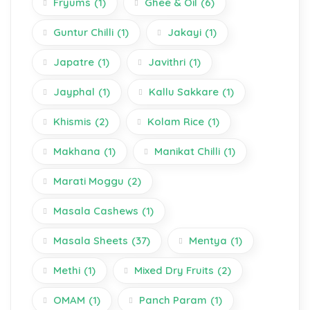
Fryums
(1)
Ghee & Oil
(6)
Guntur Chilli
(1)
Jakayi
(1)
Japatre
(1)
Javithri
(1)
Jayphal
(1)
Kallu Sakkare
(1)
Khismis
(2)
Kolam Rice
(1)
Makhana
(1)
Manikat Chilli
(1)
Marati Moggu
(2)
Masala Cashews
(1)
Masala Sheets
(37)
Mentya
(1)
Methi
(1)
Mixed Dry Fruits
(2)
OMAM
(1)
Panch Param
(1)