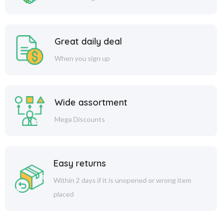
Great daily deal
When you sign up
Wide assortment
Mega Discounts
Easy returns
Within 2 days if it is unopened or wrong item
placed