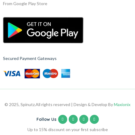
From Google Play Store
Secured Payment Gateways
© 2025, Spinutz.
All rights reserved | Design & Develop By
Maxionix
Follow Us
Up to 15% discount on your first subscribe