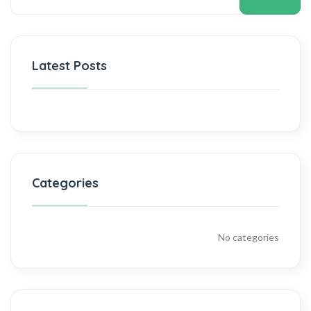
Latest Posts
Categories
No categories