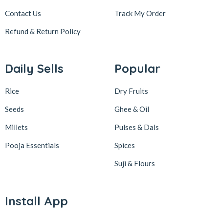
Contact Us
Track My Order
Refund & Return
Policy
Daily Sells
Popular
Rice
Dry Fruits
Seeds
Ghee & Oil
Millets
Pulses & Dals
Pooja Essentials
Spices
Suji & Flours
Install App