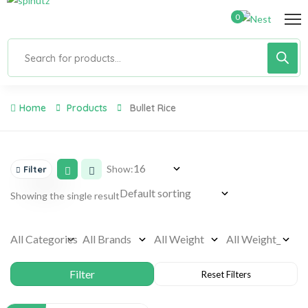
0
Home
Products
Bullet Rice
Show:
Filter
Showing the single result