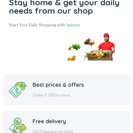
Stay home & get your daily
needs from our shop
Start Your Daily Shopping with
Spinutz
Best prices & offers
Order ₹ 500 or more
Free delivery
24/7 amazing services