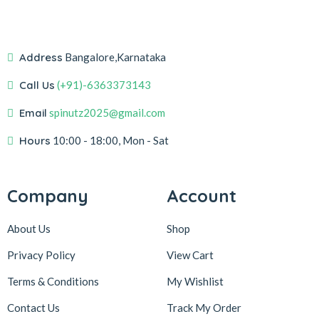
Address
Bangalore,Karnataka
Call Us
(+91)-6363373143
Email
spinutz2025@gmail.com
Hours
10:00 - 18:00, Mon - Sat
Company
Account
About Us
Shop
Privacy Policy
View Cart
Terms & Conditions
My Wishlist
Contact Us
Track My Order