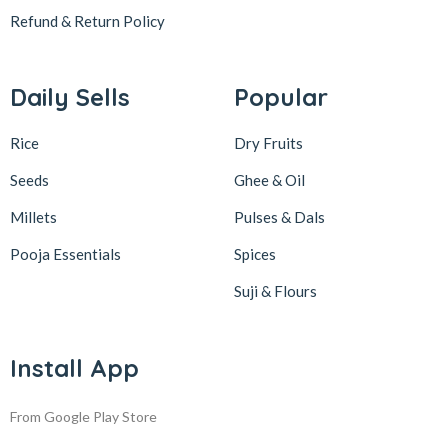
Refund & Return
Policy
Daily Sells
Popular
Rice
Dry Fruits
Seeds
Ghee & Oil
Millets
Pulses & Dals
Pooja Essentials
Spices
Suji & Flours
Install App
From Google Play Store