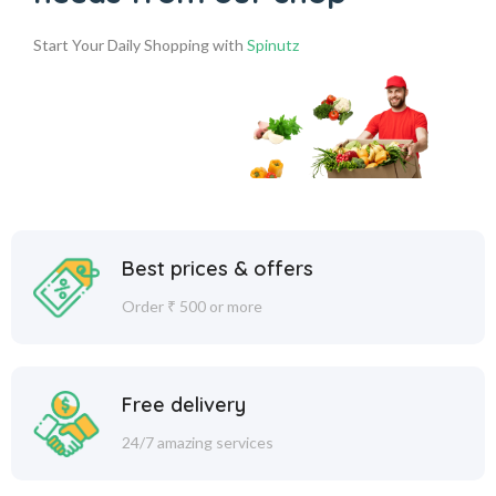
Start Your Daily Shopping with
Spinutz
Best prices & offers
Order ₹ 500 or more
Free delivery
24/7 amazing services