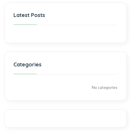
Latest Posts
Categories
No categories