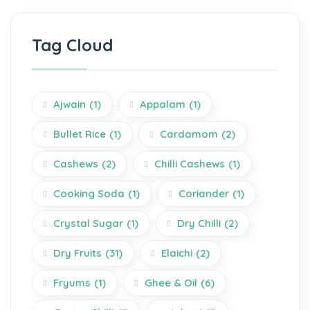
Tag Cloud
Ajwain
(1)
Appalam
(1)
Bullet Rice
(1)
Cardamom
(2)
Cashews
(2)
Chilli Cashews
(1)
Cooking Soda
(1)
Coriander
(1)
Crystal Sugar
(1)
Dry Chilli
(2)
Dry Fruits
(31)
Elaichi
(2)
Fryums
(1)
Ghee & Oil
(6)