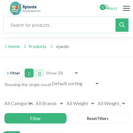
0
Home
Products
Ajwain
Show:
Filter
Showing the single result