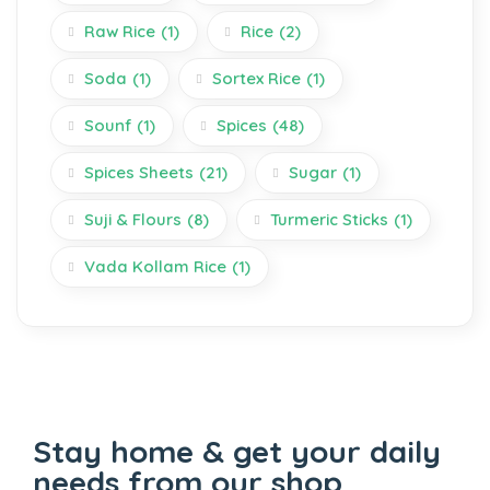
Raw Rice
(1)
Rice
(2)
Soda
(1)
Sortex Rice
(1)
Sounf
(1)
Spices
(48)
Spices Sheets
(21)
Sugar
(1)
Suji & Flours
(8)
Turmeric Sticks
(1)
Vada Kollam Rice
(1)
Stay home & get your daily
needs from our shop