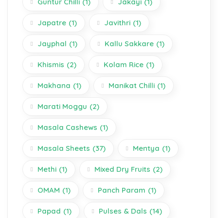
Guntur Chilli
(1)
Jakayi
(1)
Japatre
(1)
Javithri
(1)
Jayphal
(1)
Kallu Sakkare
(1)
Khismis
(2)
Kolam Rice
(1)
Makhana
(1)
Manikat Chilli
(1)
Marati Moggu
(2)
Masala Cashews
(1)
Masala Sheets
(37)
Mentya
(1)
Methi
(1)
Mixed Dry Fruits
(2)
OMAM
(1)
Panch Param
(1)
Papad
(1)
Pulses & Dals
(14)