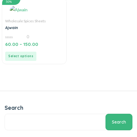
50%
Wholesale Spices Sheets
Ajwain
0
0
60.00
–
150.00
out
of
5
Select options
Search
Search