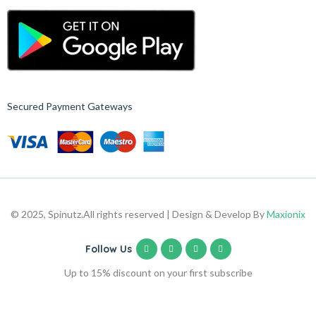
Secured Payment Gateways
© 2025, Spinutz.
All rights reserved | Design & Develop By
Maxionix
Follow Us
Up to 15% discount on your first subscribe