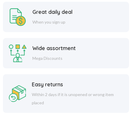
Great daily deal
When you sign up
Wide assortment
Mega Discounts
Easy returns
Within 2 days if it is unopened or wrong item
placed