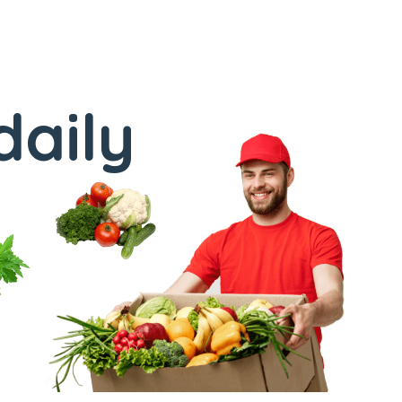
daily