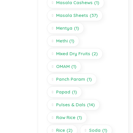
Masala Cashews
(1)
Masala Sheets
(37)
Mentya
(1)
Methi
(1)
Mixed Dry Fruits
(2)
OMAM
(1)
Panch Param
(1)
Papad
(1)
Pulses & Dals
(14)
Raw Rice
(1)
Rice
(2)
Soda
(1)