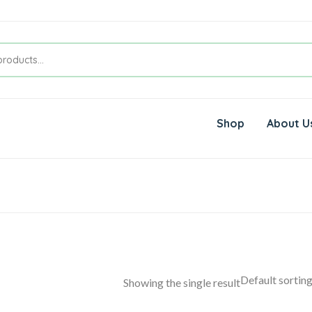
Shop
About U
Showing the single result