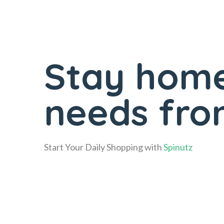
Stay home
needs fro
Start Your Daily Shopping with
Spinutz