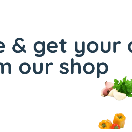
 & get your 
m our shop