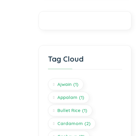
Tag Cloud
Ajwain
(1)
Appalam
(1)
Bullet Rice
(1)
Cardamom
(2)