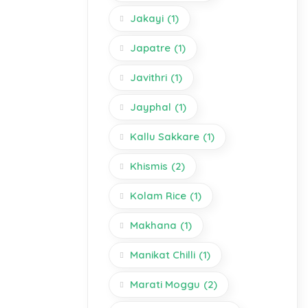
Jakayi
(1)
Japatre
(1)
Javithri
(1)
Jayphal
(1)
Kallu Sakkare
(1)
Khismis
(2)
Kolam Rice
(1)
Makhana
(1)
Manikat Chilli
(1)
Marati Moggu
(2)