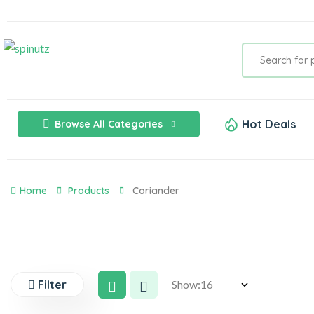
Hot Deals
Browse All Categories
Home
Products
Coriander
Filter
Show: