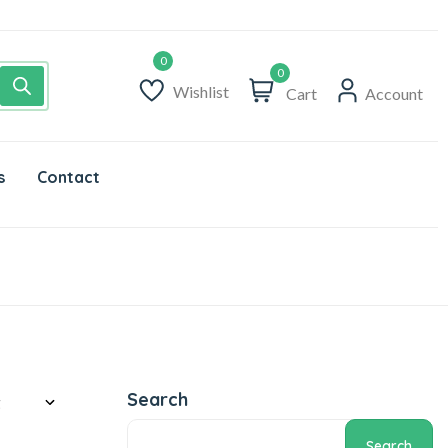
0
Wishlist
Cart
Account
s
Contact
Search
Search