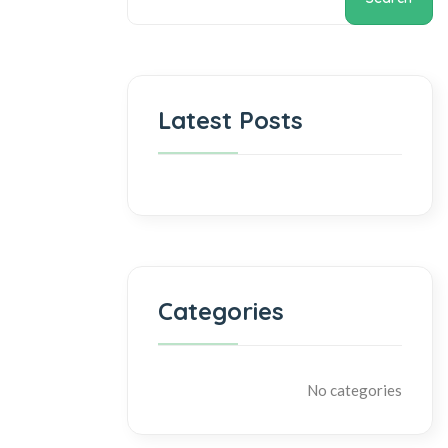
Latest Posts
Categories
No categories