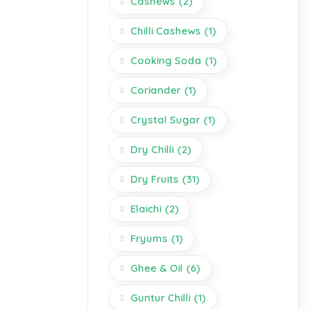
Cashews
(2)
Chilli Cashews
(1)
Cooking Soda
(1)
Coriander
(1)
Crystal Sugar
(1)
Dry Chilli
(2)
Dry Fruits
(31)
Elaichi
(2)
Fryums
(1)
Ghee & Oil
(6)
Guntur Chilli
(1)