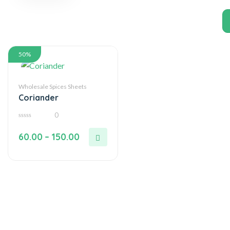
50%
Wholesale Spices Sheets
Coriander
0
0
out
60.00
–
150.00
of
5