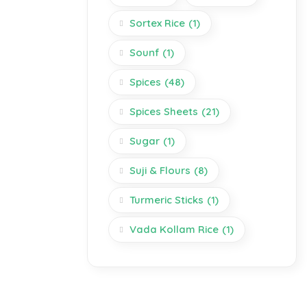
Sortex Rice
(1)
Sounf
(1)
Spices
(48)
Spices Sheets
(21)
Sugar
(1)
Suji & Flours
(8)
Turmeric Sticks
(1)
Vada Kollam Rice
(1)