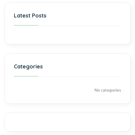
Latest Posts
Categories
No categories