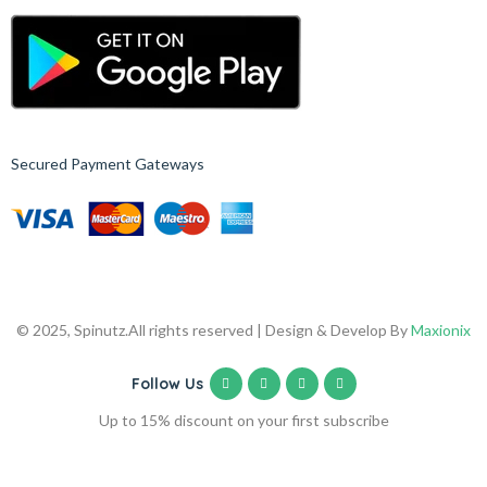
Secured Payment Gateways
© 2025, Spinutz.
All rights reserved | Design & Develop By
Maxionix
Follow Us
Up to 15% discount on your first subscribe