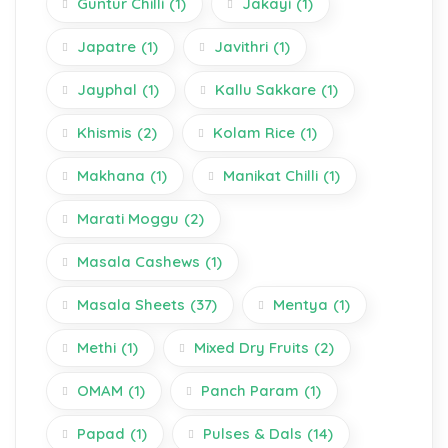
Guntur Chilli
(1)
Jakayi
(1)
Japatre
(1)
Javithri
(1)
Jayphal
(1)
Kallu Sakkare
(1)
Khismis
(2)
Kolam Rice
(1)
Makhana
(1)
Manikat Chilli
(1)
Marati Moggu
(2)
Masala Cashews
(1)
Masala Sheets
(37)
Mentya
(1)
Methi
(1)
Mixed Dry Fruits
(2)
OMAM
(1)
Panch Param
(1)
Papad
(1)
Pulses & Dals
(14)