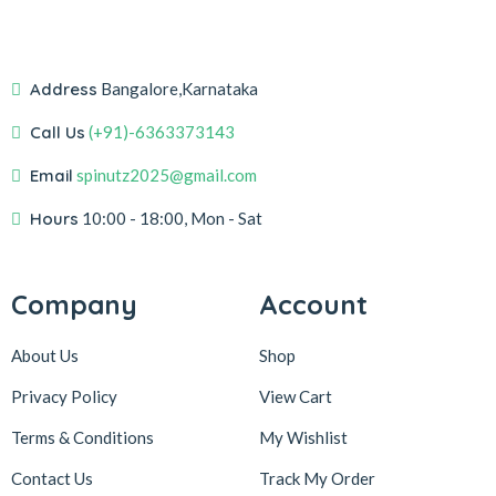
Address
Bangalore,Karnataka
Call Us
(+91)-6363373143
Email
spinutz2025@gmail.com
Hours
10:00 - 18:00, Mon - Sat
Company
Account
About Us
Shop
Privacy Policy
View Cart
Terms & Conditions
My Wishlist
Contact Us
Track My Order