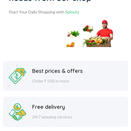
Start Your Daily Shopping with
Spinutz
Best prices & offers
Order ₹ 500 or more
Free delivery
24/7 amazing services