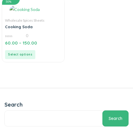
50%
Wholesale Spices Sheets
Cooking Soda
0
0
60.00
–
150.00
out
of
5
Select options
Search
Search