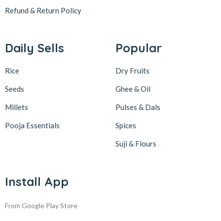
Refund & Return
Policy
Daily Sells
Popular
Rice
Dry Fruits
Seeds
Ghee & Oil
Millets
Pulses & Dals
Pooja Essentials
Spices
Suji & Flours
Install App
From Google Play Store