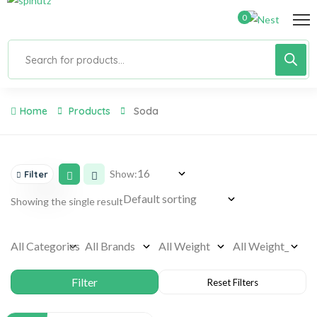
0
Home
Products
Soda
Show:
Filter
Showing the single result