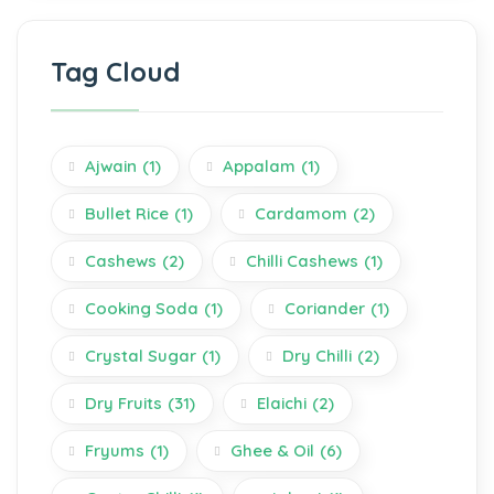
Tag Cloud
Ajwain
(1)
Appalam
(1)
Bullet Rice
(1)
Cardamom
(2)
Cashews
(2)
Chilli Cashews
(1)
Cooking Soda
(1)
Coriander
(1)
Crystal Sugar
(1)
Dry Chilli
(2)
Dry Fruits
(31)
Elaichi
(2)
Fryums
(1)
Ghee & Oil
(6)