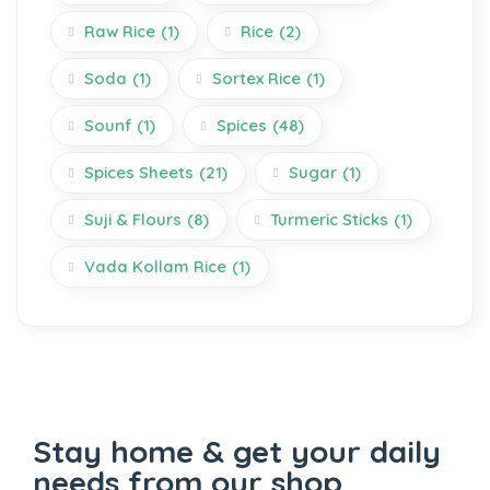
Raw Rice
(1)
Rice
(2)
Soda
(1)
Sortex Rice
(1)
Sounf
(1)
Spices
(48)
Spices Sheets
(21)
Sugar
(1)
Suji & Flours
(8)
Turmeric Sticks
(1)
Vada Kollam Rice
(1)
Stay home & get your daily
needs from our shop