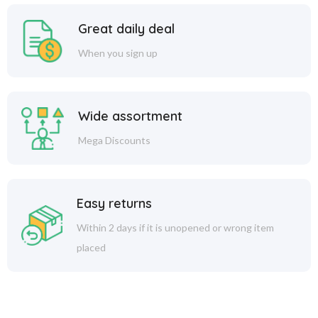
Great daily deal
When you sign up
Wide assortment
Mega Discounts
Easy returns
Within 2 days if it is unopened or wrong item
placed