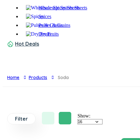
Wholesale Spices Sheets
Spices
Pulses & Grains
Dry Fruits
Hot Deals
Home
Products
Soda
Show:
Filter