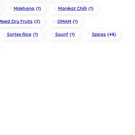
Makhana
(1)
Manikat Chilli
(1)
Mixed Dry Fruits
(2)
OMAM
(1)
Sortex Rice
(1)
Sounf
(1)
Spices
(48)