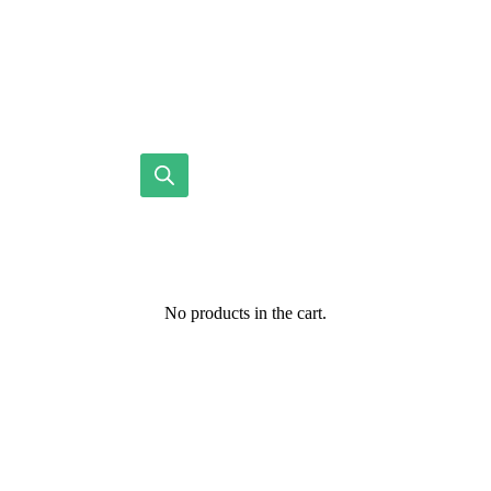
No products in the cart.