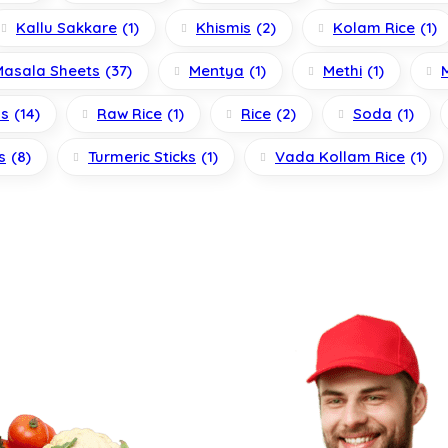
Kallu Sakkare
(1)
Khismis
(2)
Kolam Rice
(1)
Masala Sheets
(37)
Mentya
(1)
Methi
(1)
ls
(14)
Raw Rice
(1)
Rice
(2)
Soda
(1)
s
(8)
Turmeric Sticks
(1)
Vada Kollam Rice
(1)