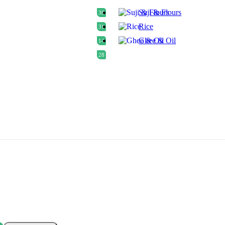
Suji & Flours
38
Rice
31
Ghee & Oil
14
28