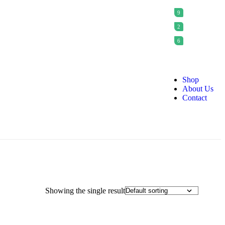
9
2
6
Shop
About Us
Contact
Showing the single result