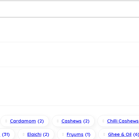
Cardamom
(2)
Cashews
(2)
Chilli Cashews
s
(31)
Elaichi
(2)
Fryums
(1)
Ghee & Oil
(6