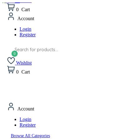
Wishlist
0
Cart
Account
Login
Register
Products
search
Wishlist
0
Cart
Account
Login
Register
Browse All Categories