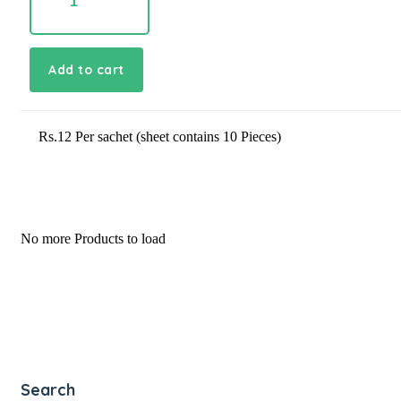
quantity
Add to cart
Rs.12 Per sachet (sheet contains 10 Pieces)
No more Products to load
Search