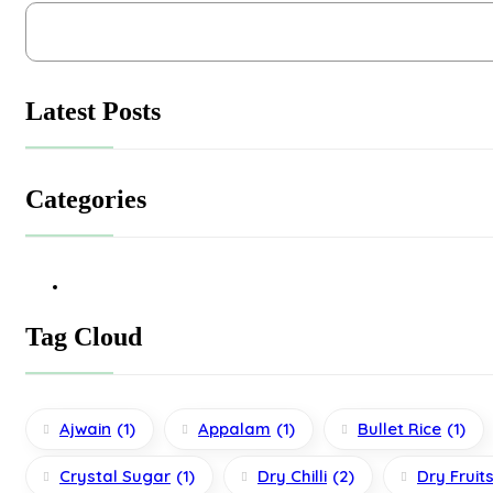
Latest Posts
Categories
Tag Cloud
Ajwain
(1)
Appalam
(1)
Bullet Rice
(1)
Crystal Sugar
(1)
Dry Chilli
(2)
Dry Fruit