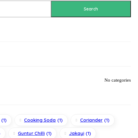
Search
No categories
(1)
Cooking Soda
(1)
Coriander
(1)
)
Guntur Chilli
(1)
Jakayi
(1)