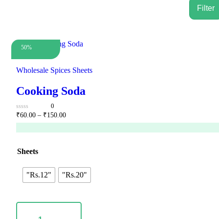
50%
Wholesale Spices Sheets
Cooking Soda
0
Price
0
₹
60.00
–
₹
150.00
out
range:
of
₹60.00
5
through
₹150.00
Sheets
"Rs.12"
"Rs.20"
Cooking
Soda