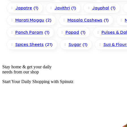
Japatre
(1)
Javithri
(1)
Jayphal
(1)
Marati Moggu
(2)
Masala Cashews
(1)
Panch Param
(1)
Papad
(1)
Pulses & Da
Spices Sheets
(21)
Sugar
(1)
Suji & Flour
Stay home & get your daily
needs from our shop
Start Your Daily Shopping with
Spinutz