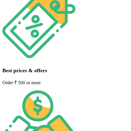
Best prices & offers
Order ₹ 500 or more