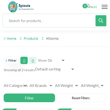
0
Home
Products
Khismis
Show:
Filter
Showing all 2 results