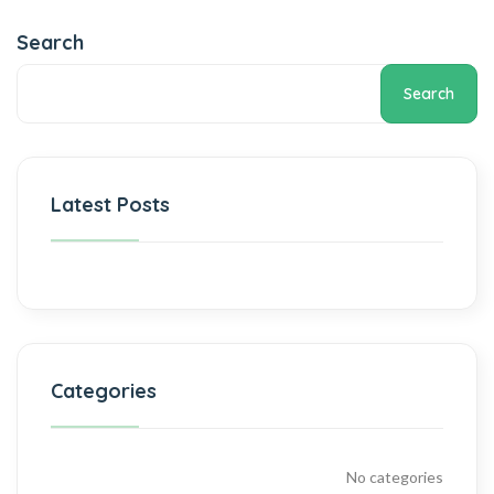
Search
Search
Latest Posts
Categories
No categories