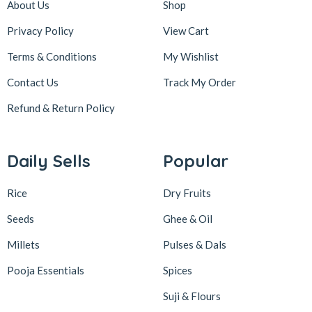
About Us
Shop
Privacy Policy
View Cart
Terms & Conditions
My Wishlist
Contact Us
Track My Order
Refund & Return
Policy
Daily Sells
Popular
Rice
Dry Fruits
Seeds
Ghee & Oil
Millets
Pulses & Dals
Pooja Essentials
Spices
Suji & Flours