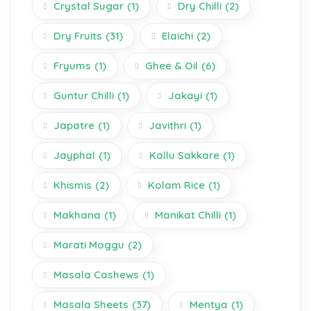
Crystal Sugar
(1)
Dry Chilli
(2)
Dry Fruits
(31)
Elaichi
(2)
Fryums
(1)
Ghee & Oil
(6)
Guntur Chilli
(1)
Jakayi
(1)
Japatre
(1)
Javithri
(1)
Jayphal
(1)
Kallu Sakkare
(1)
Khismis
(2)
Kolam Rice
(1)
Makhana
(1)
Manikat Chilli
(1)
Marati Moggu
(2)
Masala Cashews
(1)
Masala Sheets
(37)
Mentya
(1)