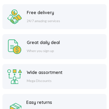
Free delivery
24/7 amazing services
Great daily deal
When you sign up
Wide assortment
Mega Discounts
Easy returns