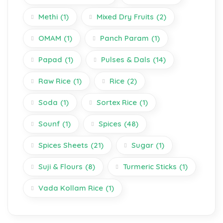
Methi
(1)
Mixed Dry Fruits
(2)
OMAM
(1)
Panch Param
(1)
Papad
(1)
Pulses & Dals
(14)
Raw Rice
(1)
Rice
(2)
Soda
(1)
Sortex Rice
(1)
Sounf
(1)
Spices
(48)
Spices Sheets
(21)
Sugar
(1)
Suji & Flours
(8)
Turmeric Sticks
(1)
Vada Kollam Rice
(1)