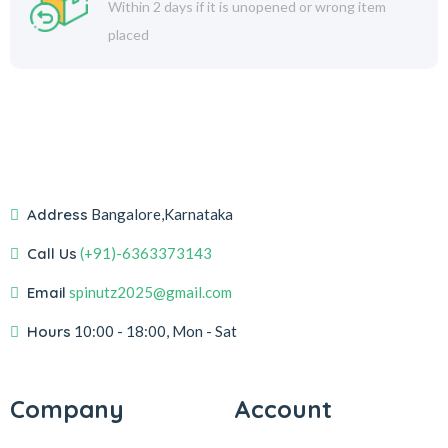
Within 2 days if it is unopened or wrong item
placed
Address
Bangalore,Karnataka
Call Us
(+91)-6363373143
Email
spinutz2025@gmail.com
Hours
10:00 - 18:00, Mon - Sat
Company
Account