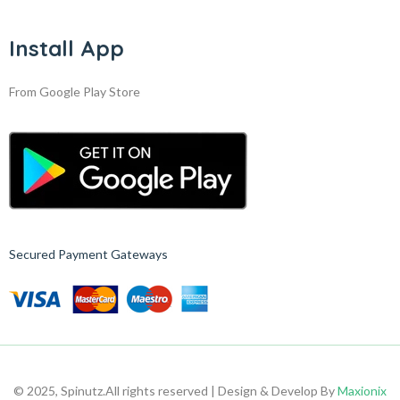
Install App
From Google Play Store
Secured Payment Gateways
© 2025, Spinutz.
All rights reserved | Design & Develop By
Maxionix