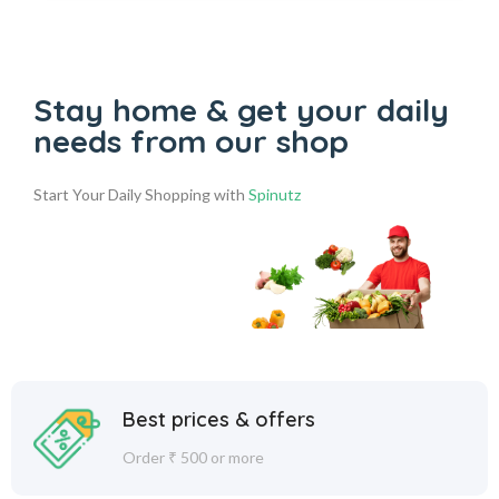
Stay home & get your daily
needs from our shop
Start Your Daily Shopping with
Spinutz
Best prices & offers
Order ₹ 500 or more