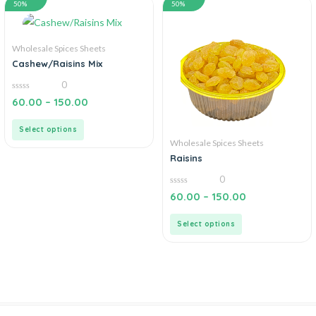
50%
50%
Wholesale Spices Sheets
Cashew/Raisins Mix
0
0
60.00
–
150.00
out
of
5
Select options
Wholesale Spices Sheets
Raisins
0
0
60.00
–
150.00
out
of
5
Select options