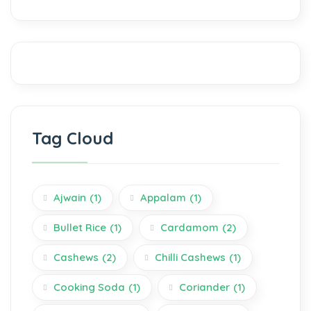
Tag Cloud
Ajwain
(1)
Appalam
(1)
Bullet Rice
(1)
Cardamom
(2)
Cashews
(2)
Chilli Cashews
(1)
Cooking Soda
(1)
Coriander
(1)