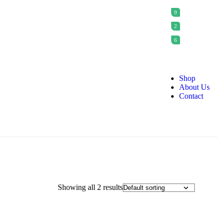
9
2
6
Shop
About Us
Contact
Showing all 2 results