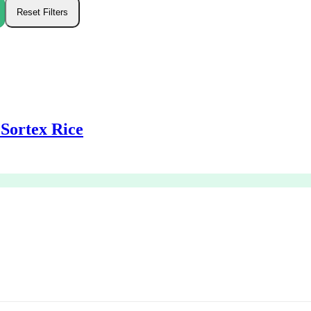
Sortex Rice