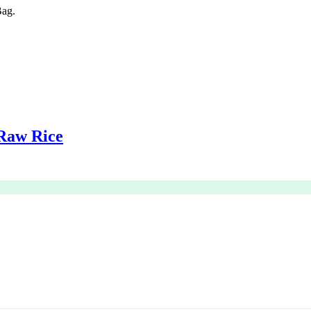
ag.
Raw Rice