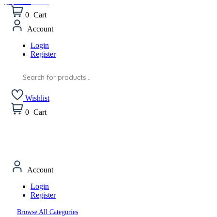
Wishlist
0
Cart
Account
Login
Register
Products
search
Wishlist
0
Cart
Account
Login
Register
Browse All Categories