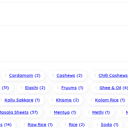
Cardamom
(2)
Cashews
(2)
Chilli Cashews
s
(31)
Elaichi
(2)
Fryums
(1)
Ghee & Oil
(6
Kallu Sakkare
(1)
Khismis
(2)
Kolam Rice
(1)
Masala Sheets
(37)
Mentya
(1)
Methi
(1)
ls
(14)
Raw Rice
(1)
Rice
(2)
Soda
(1)