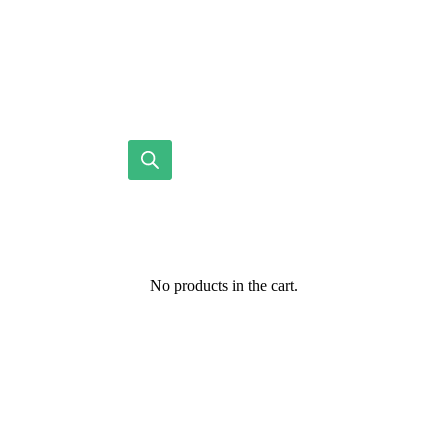
No products in the cart.