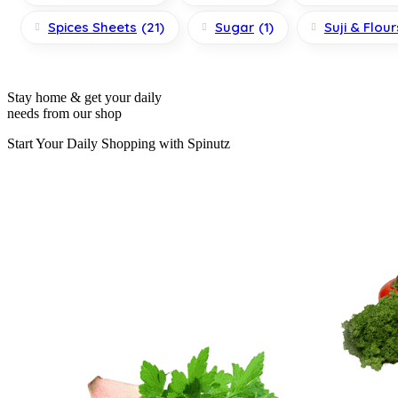
Spices Sheets
(21)
Sugar
(1)
Suji & Flour
Stay home & get your daily
needs from our shop
Start Your Daily Shopping with
Spinutz