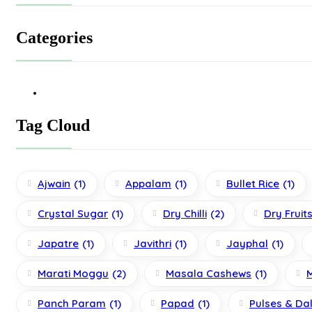
Categories
Tag Cloud
Ajwain
(1)
Appalam
(1)
Bullet Rice
(1)
Crystal Sugar
(1)
Dry Chilli
(2)
Dry Fruit
Japatre
(1)
Javithri
(1)
Jayphal
(1)
Marati Moggu
(2)
Masala Cashews
(1)
Panch Param
(1)
Papad
(1)
Pulses & Da