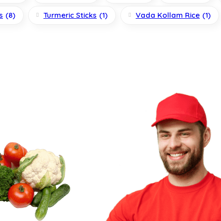
s
(8)
Turmeric Sticks
(1)
Vada Kollam Rice
(1)