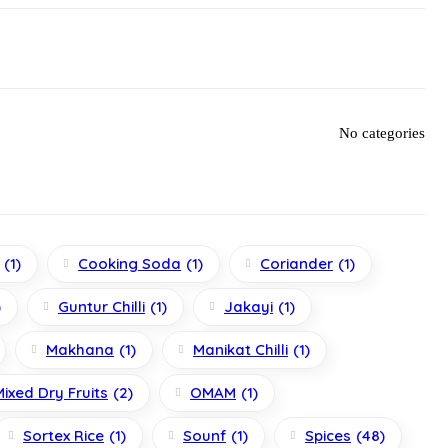
No categories
(1)
Cooking Soda
(1)
Coriander
(1)
)
Guntur Chilli
(1)
Jakayi
(1)
Makhana
(1)
Manikat Chilli
(1)
Mixed Dry Fruits
(2)
OMAM
(1)
Sortex Rice
(1)
Sounf
(1)
Spices
(48)