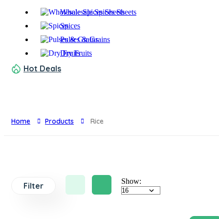
Wholesale Spices Sheets
Spices
Pulses & Grains
Dry Fruits
Hot Deals
Home
Products
Rice
Show:
Filter