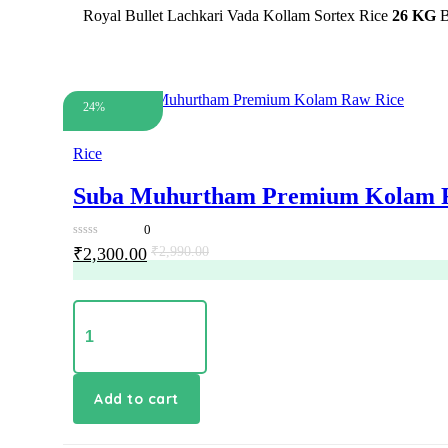
Royal Bullet Lachkari Vada Kollam Sortex Rice
26 KG
B
24%
Rice
Suba Muhurtham Premium Kolam 
0
0
Original
Current
₹
2,300.00
₹
2,990.00
out
price
price
of
5
was:
is:
₹2,990.00.
₹2,300.00.
Suba
Muhurtham
Premium
Kolam
Raw
Rice
Add to cart
quantity