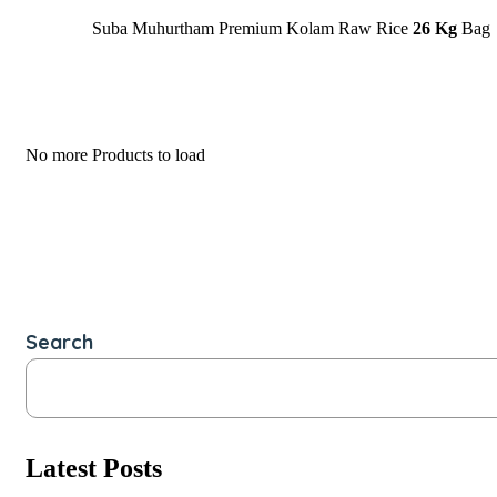
Suba Muhurtham Premium Kolam Raw Rice
26 Kg
Bag
No more Products to load
Search
Latest Posts