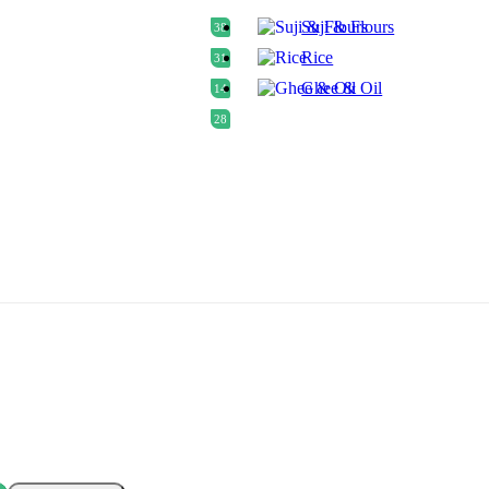
Suji & Flours
38
Rice
31
Ghee & Oil
14
28