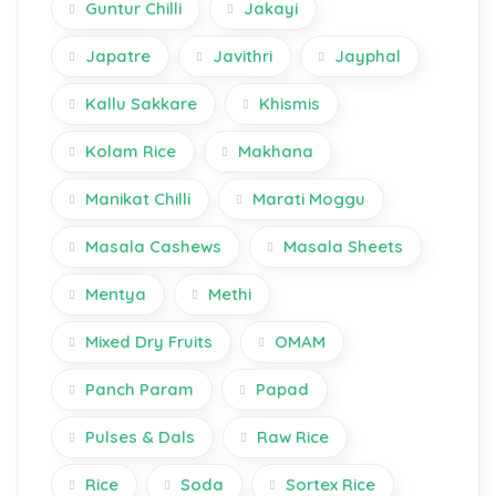
Guntur Chilli
Jakayi
Japatre
Javithri
Jayphal
Kallu Sakkare
Khismis
Kolam Rice
Makhana
Manikat Chilli
Marati Moggu
Masala Cashews
Masala Sheets
Mentya
Methi
Mixed Dry Fruits
OMAM
Panch Param
Papad
Pulses & Dals
Raw Rice
Rice
Soda
Sortex Rice