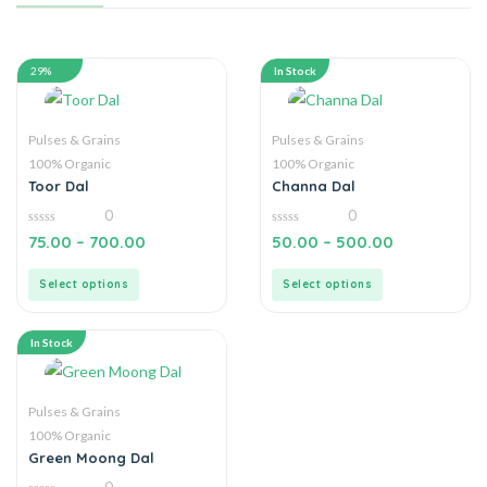
29%
In Stock
Pulses & Grains
Pulses & Grains
100% Organic
100% Organic
Toor Dal
Channa Dal
0
0
0
0
75.00
–
700.00
50.00
–
500.00
out
out
of
of
5
5
Select options
Select options
In Stock
Pulses & Grains
100% Organic
Green Moong Dal