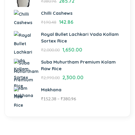
285.72
₹
380.96
Chilli Cashews
142.86
₹
190.48
Royal Bullet Lachkari Vada Kollam
Sortex Rice
1,650.00
₹
2,000.00
Suba Muhurtham Premium Kolam
Raw Rice
2,300.00
₹
2,990.00
Makhana
₹
152.38
–
₹
380.96