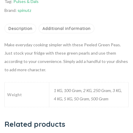
Tag:
Pulses & Dals
Brand:
spinutz
Description
Additional information
Make everyday cooking simpler with these Peeled Green Peas.
Just stock your fridge with these green pearls and use them
according to your convenience. Simply add a handful to your dishes
to add more character.
1 KG, 100 Gram, 2 KG, 250 Gram, 3 KG,
Weight
4 KG, 5 KG, 50 Gram, 500 Gram
Related products