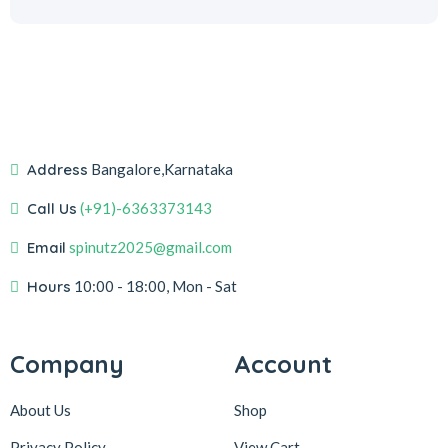
Address
Bangalore,Karnataka
Call Us
(+91)-6363373143
Email
spinutz2025@gmail.com
Hours
10:00 - 18:00, Mon - Sat
Company
Account
About Us
Shop
Privacy Policy
View Cart