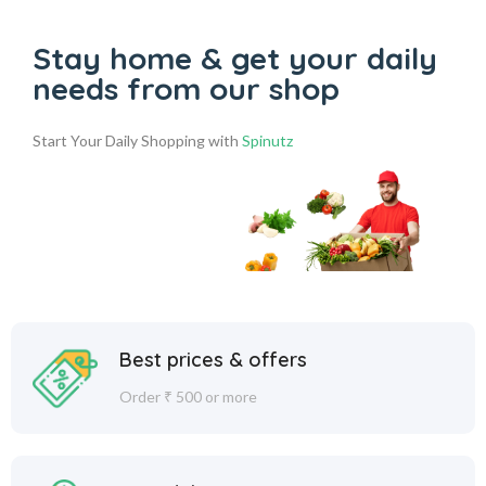
Stay home & get your daily
needs from our shop
Start Your Daily Shopping with
Spinutz
Best prices & offers
Order ₹ 500 or more