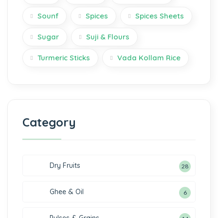
Sounf
Spices
Spices Sheets
Sugar
Suji & Flours
Turmeric Sticks
Vada Kollam Rice
Category
Dry Fruits
28
Ghee & Oil
6