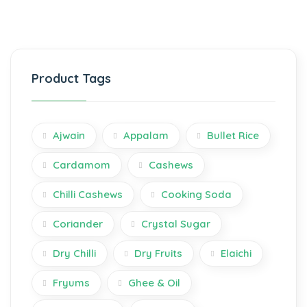
Product Tags
Ajwain
Appalam
Bullet Rice
Cardamom
Cashews
Chilli Cashews
Cooking Soda
Coriander
Crystal Sugar
Dry Chilli
Dry Fruits
Elaichi
Fryums
Ghee & Oil