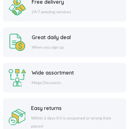
Free delivery
24/7 amazing services
Great daily deal
When you sign up
Wide assortment
Mega Discounts
Easy returns
Within 2 days if it is unopened or wrong item
placed