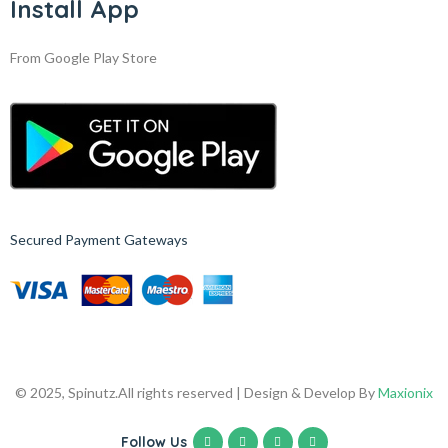
Install App
From Google Play Store
Secured Payment Gateways
© 2025, Spinutz.
All rights reserved | Design & Develop By
Maxionix
Follow Us