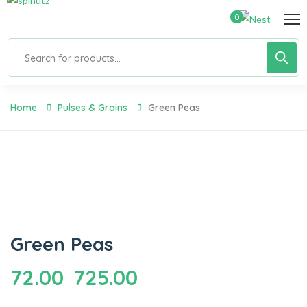
0
Home
Pulses & Grains
Green Peas
Green Peas
72.00
725.00
–