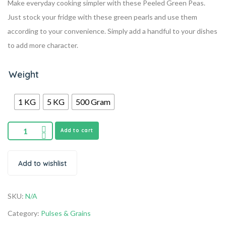
Make everyday cooking simpler with these Peeled Green Peas.
Just stock your fridge with these green pearls and use them
according to your convenience. Simply add a handful to your dishes
to add more character.
Weight
1 KG
5 KG
500 Gram
Add to cart
Add to wishlist
SKU:
N/A
Category:
Pulses & Grains