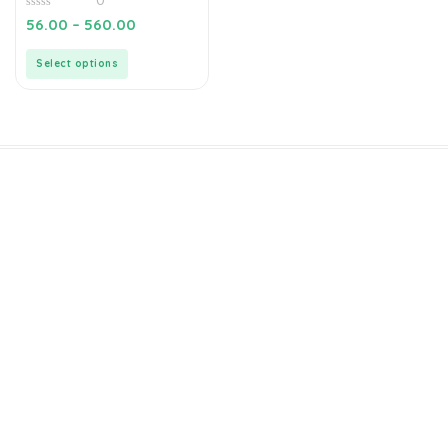
0
0
56.00
–
560.00
out
of
5
Select options