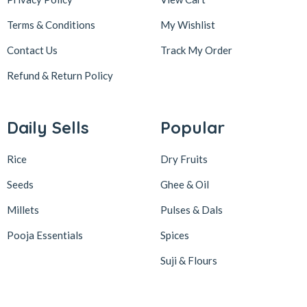
Terms & Conditions
My Wishlist
Contact Us
Track My Order
Refund & Return
Policy
Daily Sells
Popular
Rice
Dry Fruits
Seeds
Ghee & Oil
Millets
Pulses & Dals
Pooja Essentials
Spices
Suji & Flours