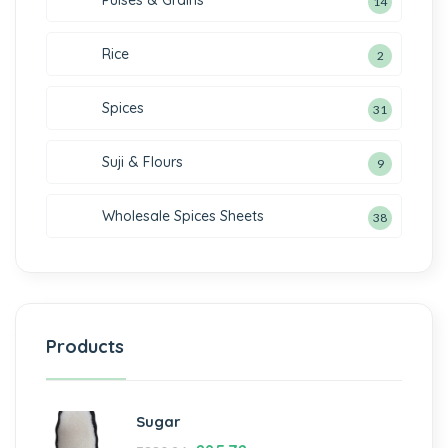
Pulses & Grains
14
Rice
2
Spices
31
Suji & Flours
9
Wholesale Spices Sheets
38
Products
Sugar