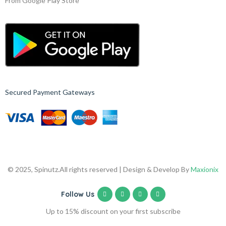
From Google Play Store
Secured Payment Gateways
© 2025, Spinutz.
All rights reserved | Design & Develop By
Maxionix
Follow Us
Up to 15% discount on your first subscribe