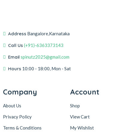
Address
Bangalore,Karnataka
Call Us
(+91)-6363373143
Email
spinutz2025@gmail.com
Hours
10:00 - 18:00, Mon - Sat
Company
Account
About Us
Shop
Privacy Policy
View Cart
Terms & Conditions
My Wishlist