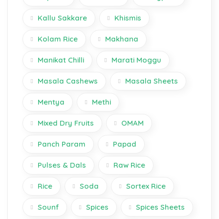
Kallu Sakkare
Khismis
Kolam Rice
Makhana
Manikat Chilli
Marati Moggu
Masala Cashews
Masala Sheets
Mentya
Methi
Mixed Dry Fruits
OMAM
Panch Param
Papad
Pulses & Dals
Raw Rice
Rice
Soda
Sortex Rice
Sounf
Spices
Spices Sheets