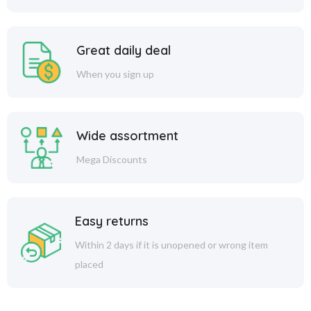
Great daily deal
When you sign up
Wide assortment
Mega Discounts
Easy returns
Within 2 days if it is unopened or wrong item
placed