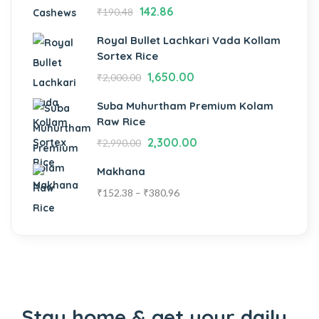
142.86
₹
190.48
Royal Bullet Lachkari Vada Kollam
Sortex Rice
1,650.00
₹
2,000.00
Suba Muhurtham Premium Kolam
Raw Rice
2,300.00
₹
2,990.00
Makhana
₹
152.38
–
₹
380.96
Stay home & get your daily