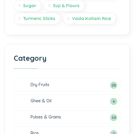
Sugar
Suji & Flours
Turmeric Sticks
Vada Kollam Rice
Category
Dry Fruits
28
Ghee & Oil
6
Pulses & Grains
14
Rice
2