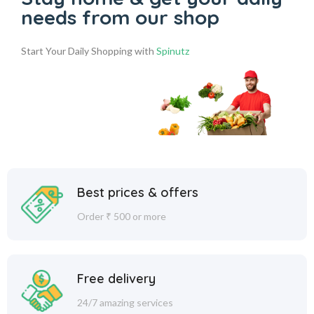
needs from our shop
Start Your Daily Shopping with
Spinutz
Best prices & offers
Order ₹ 500 or more
Free delivery
24/7 amazing services