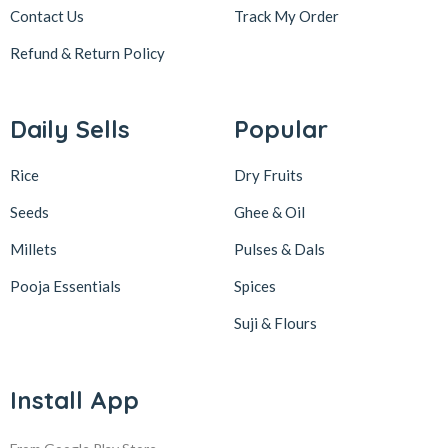
Contact Us
Track My Order
Refund & Return
Policy
Daily Sells
Popular
Rice
Dry Fruits
Seeds
Ghee & Oil
Millets
Pulses & Dals
Pooja Essentials
Spices
Suji & Flours
Install App