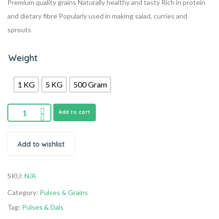
Premium quality grains
Naturally healthy and tasty
Rich in protein
and dietary fibre
Popularly used in making salad, curries and
sprouts
Weight
1 KG
5 KG
500 Gram
Add to cart
Add to wishlist
SKU:
N/A
Category:
Pulses & Grains
Tag:
Pulses & Dals