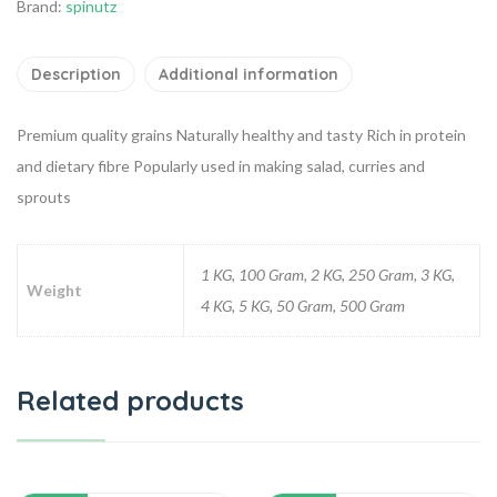
Brand:
spinutz
Description
Additional information
Premium quality grains
Naturally healthy and tasty
Rich in protein
and dietary fibre
Popularly used in making salad, curries and
sprouts
1 KG, 100 Gram, 2 KG, 250 Gram, 3 KG,
Weight
4 KG, 5 KG, 50 Gram, 500 Gram
Related products