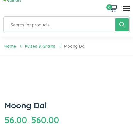
0
Home
Pulses & Grains
Moong Dal
Moong Dal
56.00
560.00
–