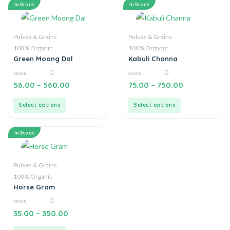
In Stock
In Stock
Pulses & Grains
Pulses & Grains
100% Organic
100% Organic
Green Moong Dal
Kabuli Channa
0
0
0
0
56.00
–
560.00
75.00
–
750.00
out
out
of
of
5
5
Select options
Select options
In Stock
Pulses & Grains
100% Organic
Horse Gram
0
0
35.00
–
350.00
out
of
5