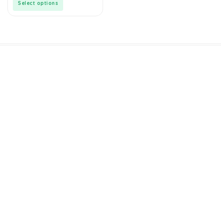
Select options