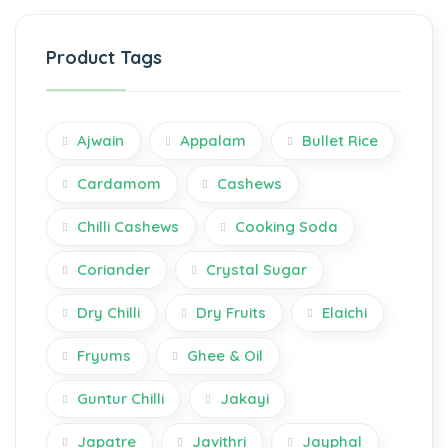
Product Tags
Ajwain
Appalam
Bullet Rice
Cardamom
Cashews
Chilli Cashews
Cooking Soda
Coriander
Crystal Sugar
Dry Chilli
Dry Fruits
Elaichi
Fryums
Ghee & Oil
Guntur Chilli
Jakayi
Japatre
Javithri
Jayphal