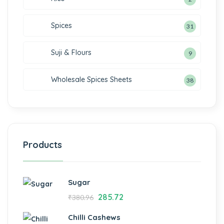
Spices
31
Suji & Flours
9
Wholesale Spices Sheets
38
Products
Sugar
285.72
₹
380.96
Chilli Cashews