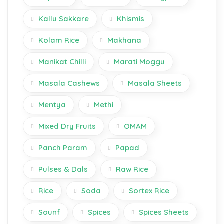
Kallu Sakkare
Khismis
Kolam Rice
Makhana
Manikat Chilli
Marati Moggu
Masala Cashews
Masala Sheets
Mentya
Methi
Mixed Dry Fruits
OMAM
Panch Param
Papad
Pulses & Dals
Raw Rice
Rice
Soda
Sortex Rice
Sounf
Spices
Spices Sheets