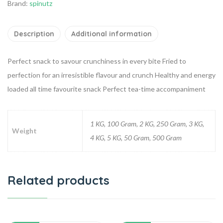
Brand:
spinutz
Description
Additional information
Perfect snack to savour crunchiness in every bite
Fried to
perfection for an irresistible flavour and crunch
Healthy and energy
loaded all time favourite snack
Perfect tea-time accompaniment
1 KG, 100 Gram, 2 KG, 250 Gram, 3 KG,
Weight
4 KG, 5 KG, 50 Gram, 500 Gram
Related products