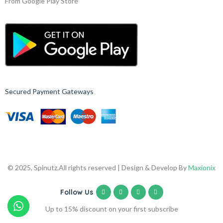
From Google Play Store
Secured Payment Gateways
© 2025, Spinutz.
All rights reserved | Design & Develop By
Maxionix
Follow Us
Up to 15% discount on your first subscribe