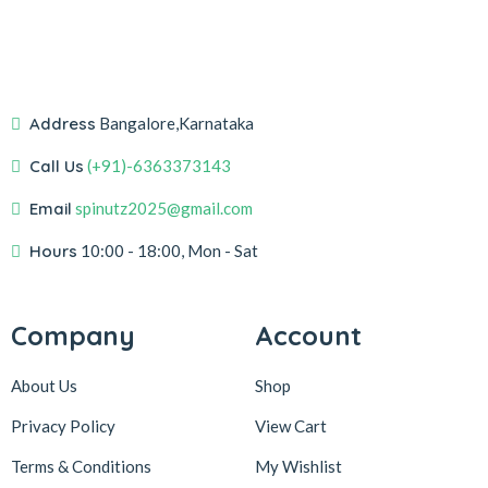
Address
Bangalore,Karnataka
Call Us
(+91)-6363373143
Email
spinutz2025@gmail.com
Hours
10:00 - 18:00, Mon - Sat
Company
Account
About Us
Shop
Privacy Policy
View Cart
Terms & Conditions
My Wishlist