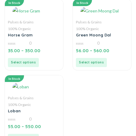
In Stock
In Stock
Pulses & Grains
Pulses & Grains
100% Organic
100% Organic
Horse Gram
Green Moong Dal
0
0
0
0
35.00
–
350.00
56.00
–
560.00
out
out
of
of
5
5
Select options
Select options
In Stock
Pulses & Grains
100% Organic
Loban
0
0
55.00
–
550.00
out
of
5