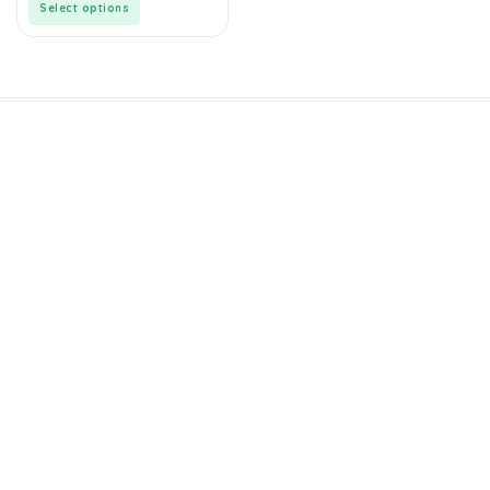
Select options