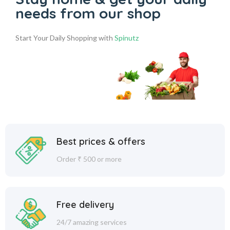
needs from our shop
Start Your Daily Shopping with
Spinutz
Best prices & offers
Order ₹ 500 or more
Free delivery
24/7 amazing services