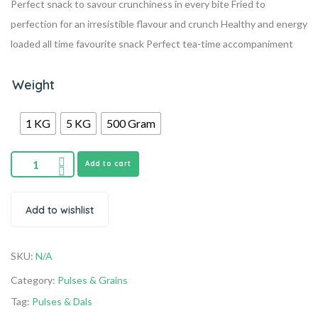
Perfect snack to savour crunchiness in every bite
Fried to
perfection for an irresistible flavour and crunch
Healthy and energy
loaded all time favourite snack
Perfect tea-time accompaniment
Weight
1 KG
5 KG
500 Gram
Add to cart
Add to wishlist
SKU:
N/A
Category:
Pulses & Grains
Tag:
Pulses & Dals