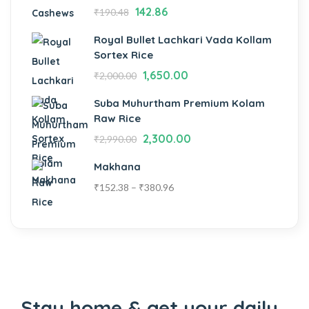
142.86
₹
190.48
Royal Bullet Lachkari Vada Kollam
Sortex Rice
1,650.00
₹
2,000.00
Suba Muhurtham Premium Kolam
Raw Rice
2,300.00
₹
2,990.00
Makhana
₹
152.38
–
₹
380.96
Stay home & get your daily