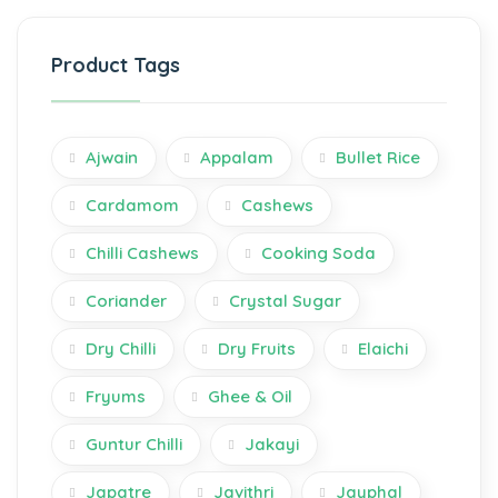
Product Tags
Ajwain
Appalam
Bullet Rice
Cardamom
Cashews
Chilli Cashews
Cooking Soda
Coriander
Crystal Sugar
Dry Chilli
Dry Fruits
Elaichi
Fryums
Ghee & Oil
Guntur Chilli
Jakayi
Japatre
Javithri
Jayphal