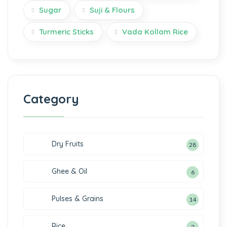
Sugar
Suji & Flours
Turmeric Sticks
Vada Kollam Rice
Category
Dry Fruits
28
Ghee & Oil
6
Pulses & Grains
14
Rice
2