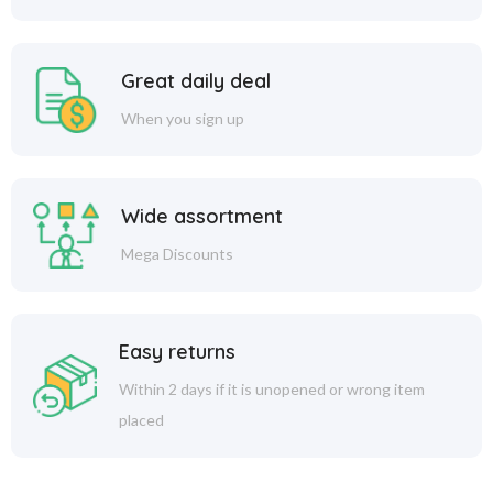
Great daily deal
When you sign up
Wide assortment
Mega Discounts
Easy returns
Within 2 days if it is unopened or wrong item
placed