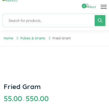
0
Home
Pulses & Grains
Fried Gram
Fried Gram
55.00
550.00
–