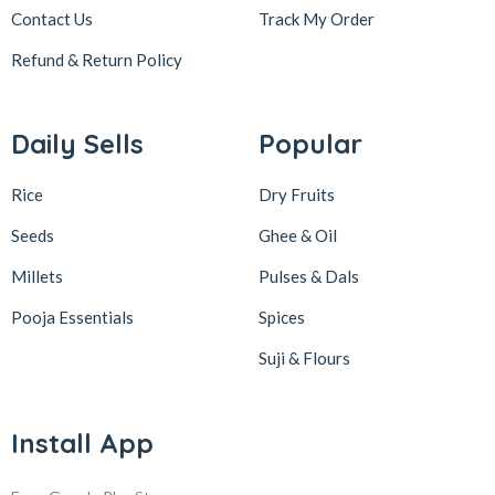
Contact Us
Track My Order
Refund & Return
Policy
Daily Sells
Popular
Rice
Dry Fruits
Seeds
Ghee & Oil
Millets
Pulses & Dals
Pooja Essentials
Spices
Suji & Flours
Install App