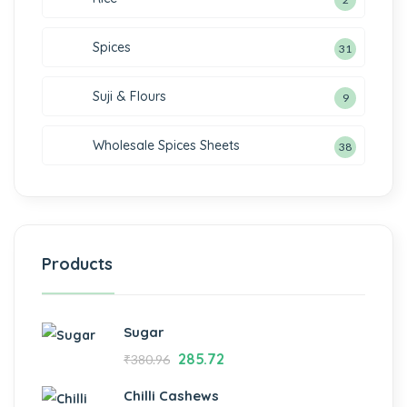
Spices
31
Suji & Flours
9
Wholesale Spices Sheets
38
Products
Sugar
285.72
₹
380.96
Chilli Cashews