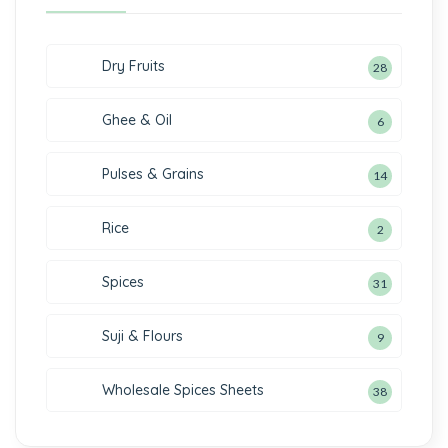
Dry Fruits
28
Ghee & Oil
6
Pulses & Grains
14
Rice
2
Spices
31
Suji & Flours
9
Wholesale Spices Sheets
38