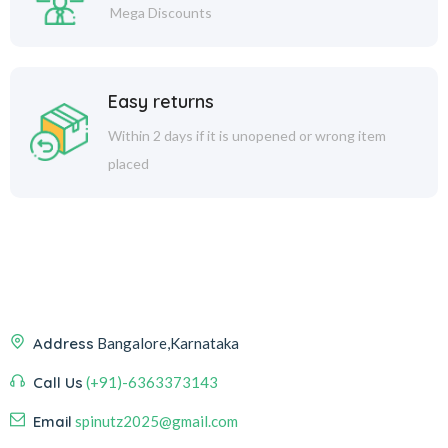
Mega Discounts
Easy returns
Within 2 days if it is unopened or wrong item
placed
Address
Bangalore,Karnataka
Call Us
(+91)-6363373143
Email
spinutz2025@gmail.com