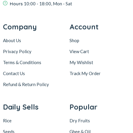
Hours
10:00 - 18:00, Mon - Sat
Company
Account
About Us
Shop
Privacy Policy
View Cart
Terms & Conditions
My Wishlist
Contact Us
Track My Order
Refund & Return
Policy
Daily Sells
Popular
Rice
Dry Fruits
Seeds
Ghee & Oil