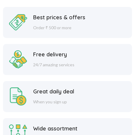
Best prices & offers
Order ₹ 500 or more
Free delivery
24/7 amazing services
Great daily deal
When you sign up
Wide assortment