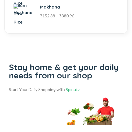
Makhana
₹
152.38
–
₹
380.96
Stay home & get your daily
needs from our shop
Start Your Daily Shopping with
Spinutz