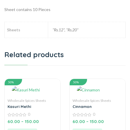
Sheet contains 10 Pieces
Sheets
"Rs.12", "Rs.20"
Related products
50%
50%
Wholesale Spices Sheets
Wholesale Spices Sheets
Kasuri Methi
Cinnamon
0
0
0
0
60.00
–
150.00
60.00
–
150.00
out
out
of
of