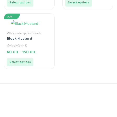
5
5
Select options
Select options
50%
Wholesale Spices Sheets
Black Mustard
0
0
60.00
–
150.00
out
of
5
Select options