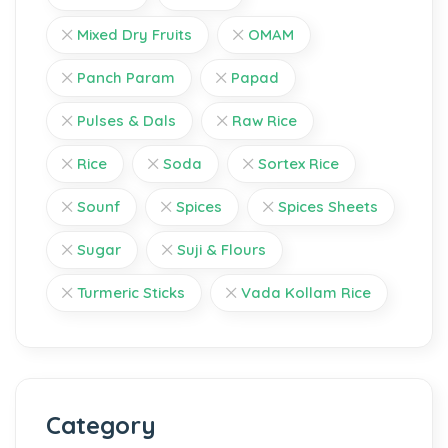
Mixed Dry Fruits
OMAM
Panch Param
Papad
Pulses & Dals
Raw Rice
Rice
Soda
Sortex Rice
Sounf
Spices
Spices Sheets
Sugar
Suji & Flours
Turmeric Sticks
Vada Kollam Rice
Category