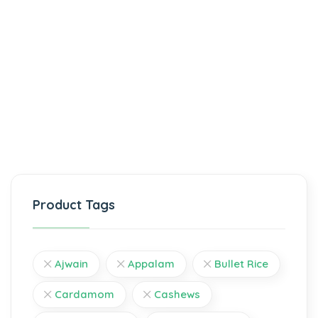
Product Tags
Ajwain
Appalam
Bullet Rice
Cardamom
Cashews