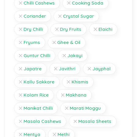
Chilli Cashews
Cooking Soda
Coriander
Crystal Sugar
Dry Chilli
Dry Fruits
Elaichi
Fryums
Ghee & Oil
Guntur Chilli
Jakayi
Japatre
Javithri
Jayphal
Kallu Sakkare
Khismis
Kolam Rice
Makhana
Manikat Chilli
Marati Moggu
Masala Cashews
Masala Sheets
Mentya
Methi