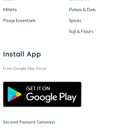
Millets
Pulses & Dals
Pooja Essentials
Spices
Suji & Flours
Install App
From Google Play Store
Secured Payment Gateways