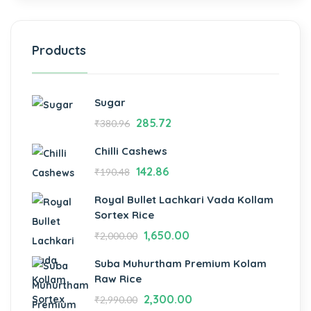
Products
Sugar
285.72
₹
380.96
Chilli Cashews
142.86
₹
190.48
Royal Bullet Lachkari Vada Kollam
Sortex Rice
1,650.00
₹
2,000.00
Suba Muhurtham Premium Kolam
Raw Rice
2,300.00
₹
2,990.00