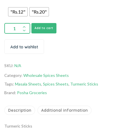
"Rs.12"
"Rs.20"
Add to cart
Add to wishlist
SKU:
N/A
Category:
Wholesale Spices Sheets
Tags:
Masala Sheets
,
Spices Sheets
,
Turmeric Sticks
Brand:
Posha Groceries
Description
Additional information
Turmeric Sticks