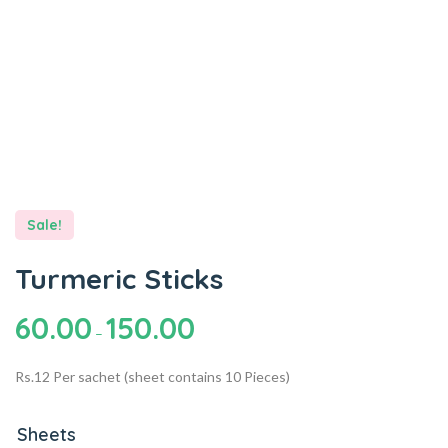
Sale!
Turmeric Sticks
60.00
150.00
–
Rs.12 Per sachet (sheet contains 10 Pieces)
Sheets