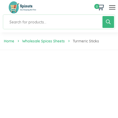
0
Home
Wholesale Spices Sheets
Turmeric Sticks