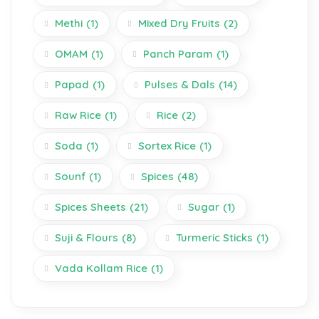
Methi
(1)
Mixed Dry Fruits
(2)
OMAM
(1)
Panch Param
(1)
Papad
(1)
Pulses & Dals
(14)
Raw Rice
(1)
Rice
(2)
Soda
(1)
Sortex Rice
(1)
Sounf
(1)
Spices
(48)
Spices Sheets
(21)
Sugar
(1)
Suji & Flours
(8)
Turmeric Sticks
(1)
Vada Kollam Rice
(1)