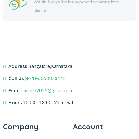
Within 2 days if it is unopened or wrong item
placed
Address
Bangalore,Karnataka
Call Us
(+91)-6363373143
Email
spinutz2025@gmail.com
Hours
10:00 - 18:00, Mon - Sat
Company
Account