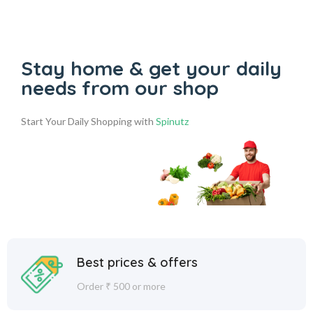
Stay home & get your daily
needs from our shop
Start Your Daily Shopping with
Spinutz
Best prices & offers
Order ₹ 500 or more