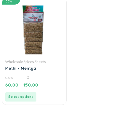
50%
Wholesale Spices Sheets
Methi / Mentya
0
0
60.00
–
150.00
out
of
5
Select options