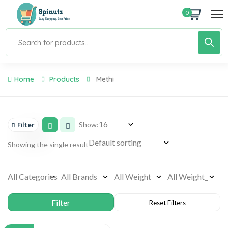
0
Home
Products
Methi
Show:
Filter
Showing the single result