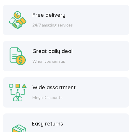
Free delivery
24/7 amazing services
Great daily deal
When you sign up
Wide assortment
Mega Discounts
Easy returns