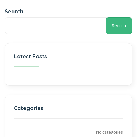
Search
Search
Latest Posts
Categories
No categories