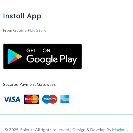
Install App
From Google Play Store
Secured Payment Gateways
© 2025, Spinutz.
All rights reserved | Design & Develop By
Maxionix