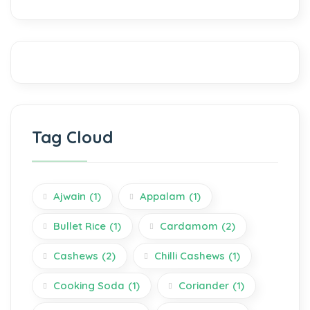
Tag Cloud
Ajwain
(1)
Appalam
(1)
Bullet Rice
(1)
Cardamom
(2)
Cashews
(2)
Chilli Cashews
(1)
Cooking Soda
(1)
Coriander
(1)