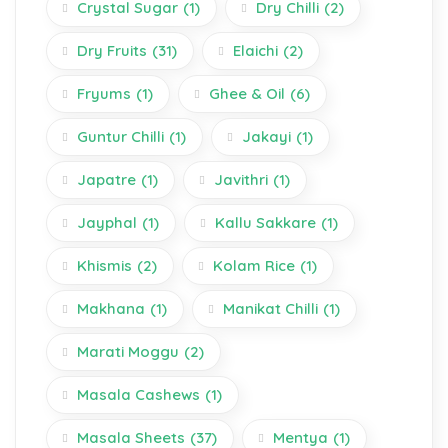
Crystal Sugar
(1)
Dry Chilli
(2)
Dry Fruits
(31)
Elaichi
(2)
Fryums
(1)
Ghee & Oil
(6)
Guntur Chilli
(1)
Jakayi
(1)
Japatre
(1)
Javithri
(1)
Jayphal
(1)
Kallu Sakkare
(1)
Khismis
(2)
Kolam Rice
(1)
Makhana
(1)
Manikat Chilli
(1)
Marati Moggu
(2)
Masala Cashews
(1)
Masala Sheets
(37)
Mentya
(1)