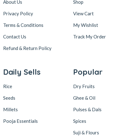
About Us
Shop
Privacy Policy
View Cart
Terms & Conditions
My Wishlist
Contact Us
Track My Order
Refund & Return
Policy
Daily Sells
Popular
Rice
Dry Fruits
Seeds
Ghee & Oil
Millets
Pulses & Dals
Pooja Essentials
Spices
Suji & Flours