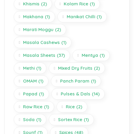
Khismis
(2)
Kolam Rice
(1)
Makhana
(1)
Manikat Chilli
(1)
Marati Moggu
(2)
Masala Cashews
(1)
Masala Sheets
(37)
Mentya
(1)
Methi
(1)
Mixed Dry Fruits
(2)
OMAM
(1)
Panch Param
(1)
Papad
(1)
Pulses & Dals
(14)
Raw Rice
(1)
Rice
(2)
Soda
(1)
Sortex Rice
(1)
Sounf
(1)
Spices
(48)