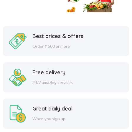
Best prices & offers
Order ₹ 500 or more
Free delivery
24/7 amazing services
Great daily deal
When you sign up