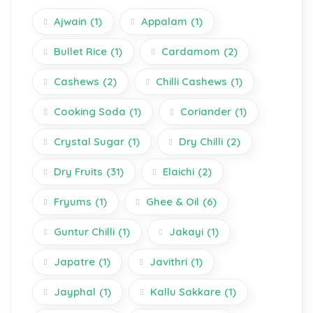
Ajwain
(1)
Appalam
(1)
Bullet Rice
(1)
Cardamom
(2)
Cashews
(2)
Chilli Cashews
(1)
Cooking Soda
(1)
Coriander
(1)
Crystal Sugar
(1)
Dry Chilli
(2)
Dry Fruits
(31)
Elaichi
(2)
Fryums
(1)
Ghee & Oil
(6)
Guntur Chilli
(1)
Jakayi
(1)
Japatre
(1)
Javithri
(1)
Jayphal
(1)
Kallu Sakkare
(1)