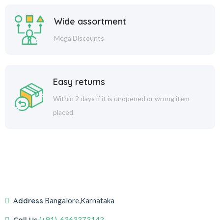
Wide assortment
Mega Discounts
Easy returns
Within 2 days if it is unopened or wrong item
placed
Address
Bangalore,Karnataka
Call Us
(+91)-6363373143