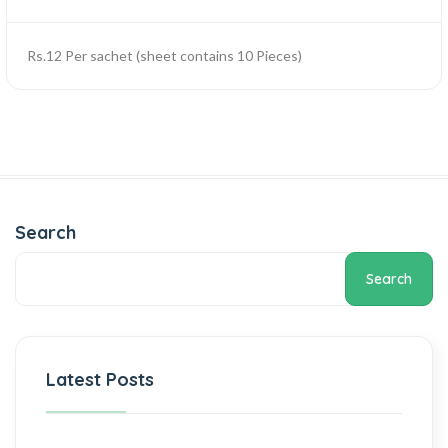
Rs.12 Per sachet (sheet contains 10 Pieces)
Search
Search
Latest Posts