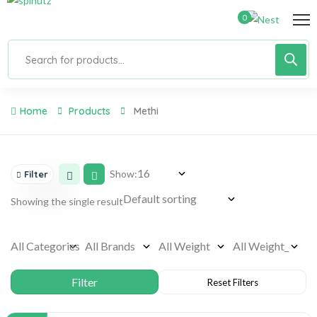
0
Home
Products
Methi
Show:
Filter
Showing the single result