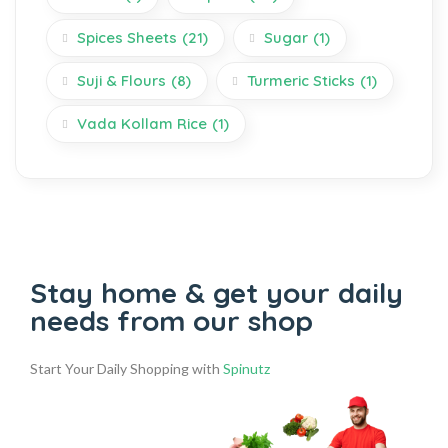
Spices Sheets
(21)
Sugar
(1)
Suji & Flours
(8)
Turmeric Sticks
(1)
Vada Kollam Rice
(1)
Stay home & get your daily
needs from our shop
Start Your Daily Shopping with
Spinutz