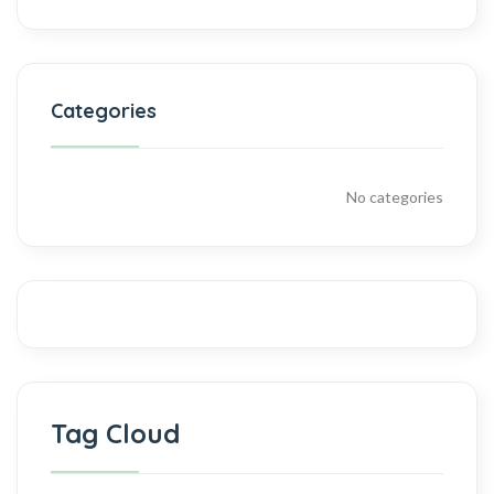
Categories
No categories
Tag Cloud