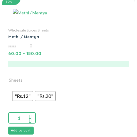
50%
Wholesale Spices Sheets
Methi / Mentya
0
0
60.00
–
150.00
out
of
5
Sheets
"Rs.12"
"Rs.20"
Add to cart