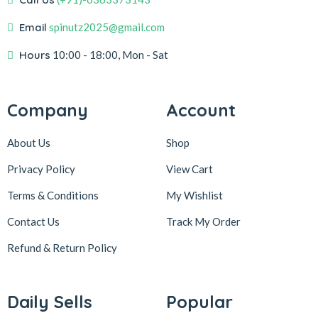
Email
spinutz2025@gmail.com
Hours
10:00 - 18:00, Mon - Sat
Company
Account
About Us
Shop
Privacy Policy
View Cart
Terms & Conditions
My Wishlist
Contact Us
Track My Order
Refund & Return
Policy
Daily Sells
Popular