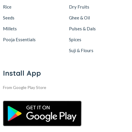
Rice
Dry Fruits
Seeds
Ghee & Oil
Millets
Pulses & Dals
Pooja Essentials
Spices
Suji & Flours
Install App
From Google Play Store