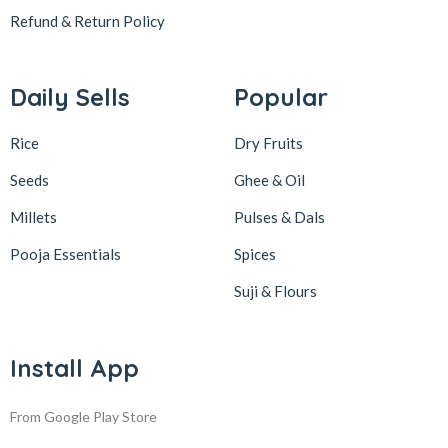
Refund & Return
Policy
Daily Sells
Popular
Rice
Dry Fruits
Seeds
Ghee & Oil
Millets
Pulses & Dals
Pooja Essentials
Spices
Suji & Flours
Install App
From Google Play Store