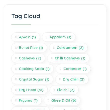
Tag Cloud
Ajwain
(1)
Appalam
(1)
Bullet Rice
(1)
Cardamom
(2)
Cashews
(2)
Chilli Cashews
(1)
Cooking Soda
(1)
Coriander
(1)
Crystal Sugar
(1)
Dry Chilli
(2)
Dry Fruits
(31)
Elaichi
(2)
Fryums
(1)
Ghee & Oil
(6)