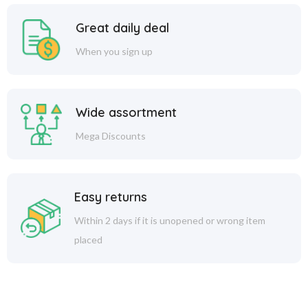
Great daily deal
When you sign up
Wide assortment
Mega Discounts
Easy returns
Within 2 days if it is unopened or wrong item
placed