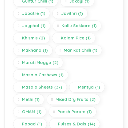
Guntur Chilli
(1)
Jakayi
(1)
Japatre
(1)
Javithri
(1)
Jayphal
(1)
Kallu Sakkare
(1)
Khismis
(2)
Kolam Rice
(1)
Makhana
(1)
Manikat Chilli
(1)
Marati Moggu
(2)
Masala Cashews
(1)
Masala Sheets
(37)
Mentya
(1)
Methi
(1)
Mixed Dry Fruits
(2)
OMAM
(1)
Panch Param
(1)
Papad
(1)
Pulses & Dals
(14)