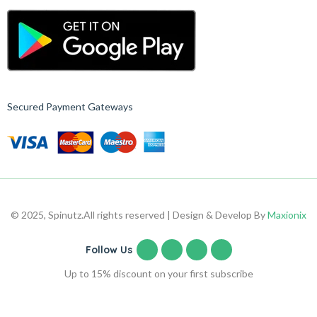
Secured Payment Gateways
© 2025, Spinutz.
All rights reserved | Design & Develop By
Maxionix
Follow Us
Up to 15% discount on your first subscribe