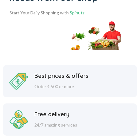
Start Your Daily Shopping with
Spinutz
Best prices & offers
Order ₹ 500 or more
Free delivery
24/7 amazing services