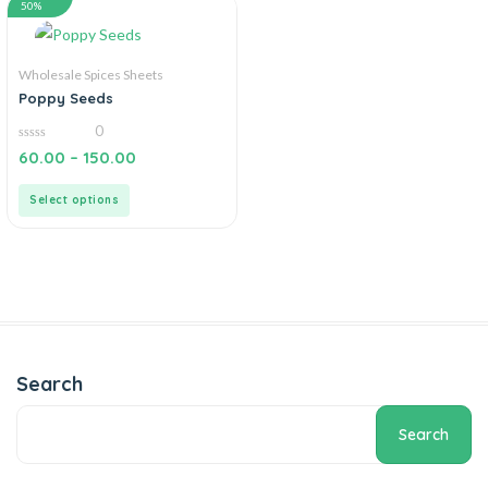
50%
Wholesale Spices Sheets
Poppy Seeds
0
0
60.00
–
150.00
out
of
5
Select options
Search
Search