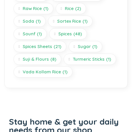
Raw Rice
(1)
Rice
(2)
Soda
(1)
Sortex Rice
(1)
Sounf
(1)
Spices
(48)
Spices Sheets
(21)
Sugar
(1)
Suji & Flours
(8)
Turmeric Sticks
(1)
Vada Kollam Rice
(1)
Stay home & get your daily
needs from our shop