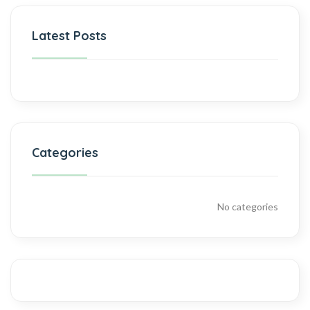
Latest Posts
Categories
No categories