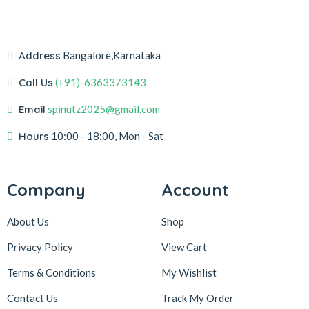
Address
Bangalore,Karnataka
Call Us
(+91)-6363373143
Email
spinutz2025@gmail.com
Hours
10:00 - 18:00, Mon - Sat
Company
Account
About Us
Shop
Privacy Policy
View Cart
Terms & Conditions
My Wishlist
Contact Us
Track My Order