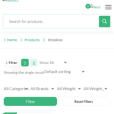
0
Home
Products
Khaskas
Show:
Filter
Showing the single result