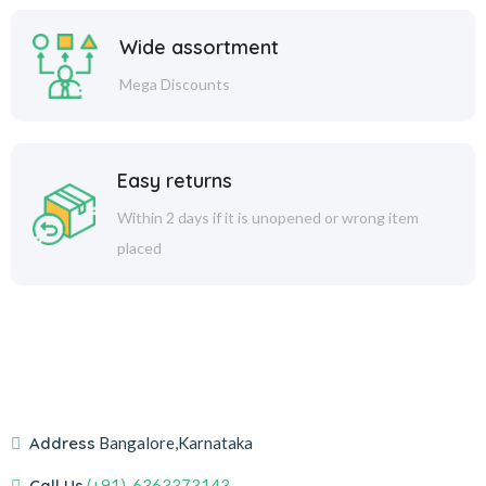
Wide assortment
Mega Discounts
Easy returns
Within 2 days if it is unopened or wrong item
placed
Address
Bangalore,Karnataka
Call Us
(+91)-6363373143