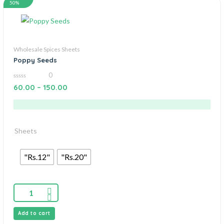
50%
Wholesale Spices Sheets
Poppy Seeds
0
0
60.00
–
150.00
out
of
5
Sheets
"Rs.12"
"Rs.20"
Add to cart