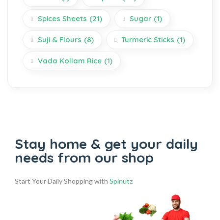
Spices Sheets
(21)
Sugar
(1)
Suji & Flours
(8)
Turmeric Sticks
(1)
Vada Kollam Rice
(1)
Stay home & get your daily
needs from our shop
Start Your Daily Shopping with
Spinutz