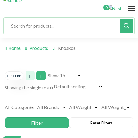
0
Home
Products
Khaskas
Show:
Filter
Showing the single result