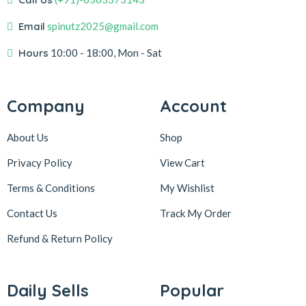
Email
spinutz2025@gmail.com
Hours
10:00 - 18:00, Mon - Sat
Company
Account
About Us
Shop
Privacy Policy
View Cart
Terms & Conditions
My Wishlist
Contact Us
Track My Order
Refund & Return
Policy
Daily Sells
Popular