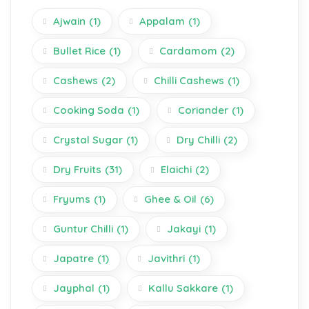
Ajwain
(1)
Appalam
(1)
Bullet Rice
(1)
Cardamom
(2)
Cashews
(2)
Chilli Cashews
(1)
Cooking Soda
(1)
Coriander
(1)
Crystal Sugar
(1)
Dry Chilli
(2)
Dry Fruits
(31)
Elaichi
(2)
Fryums
(1)
Ghee & Oil
(6)
Guntur Chilli
(1)
Jakayi
(1)
Japatre
(1)
Javithri
(1)
Jayphal
(1)
Kallu Sakkare
(1)