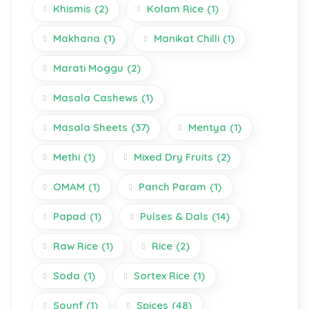
Khismis
(2)
Kolam Rice
(1)
Makhana
(1)
Manikat Chilli
(1)
Marati Moggu
(2)
Masala Cashews
(1)
Masala Sheets
(37)
Mentya
(1)
Methi
(1)
Mixed Dry Fruits
(2)
OMAM
(1)
Panch Param
(1)
Papad
(1)
Pulses & Dals
(14)
Raw Rice
(1)
Rice
(2)
Soda
(1)
Sortex Rice
(1)
Sounf
(1)
Spices
(48)