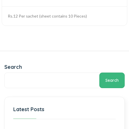
Rs.12 Per sachet (sheet contains 10 Pieces)
Search
Search
Latest Posts