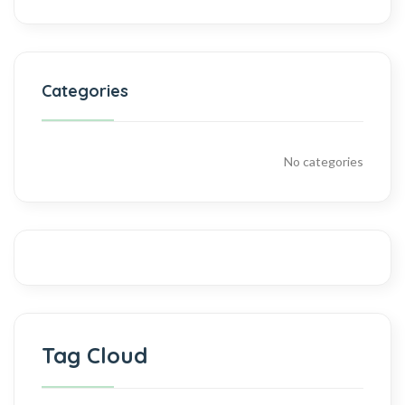
Categories
No categories
Tag Cloud