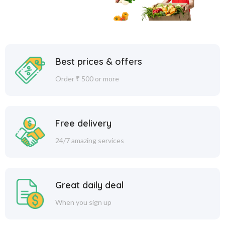
Best prices & offers
Order ₹ 500 or more
Free delivery
24/7 amazing services
Great daily deal
When you sign up