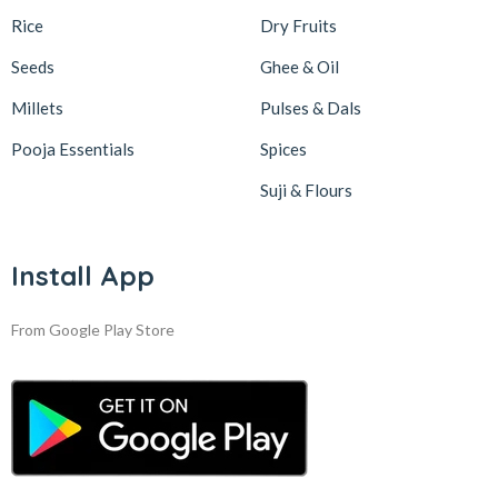
Rice
Dry Fruits
Seeds
Ghee & Oil
Millets
Pulses & Dals
Pooja Essentials
Spices
Suji & Flours
Install App
From Google Play Store