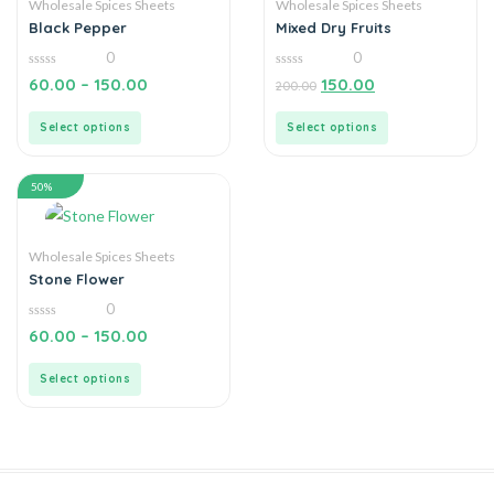
Wholesale Spices Sheets
Wholesale Spices Sheets
Black Pepper
Mixed Dry Fruits
0
0
0
0
60.00
–
150.00
150.00
200.00
out
out
of
of
5
5
Select options
Select options
50%
Wholesale Spices Sheets
Stone Flower
0
0
60.00
–
150.00
out
of
5
Select options