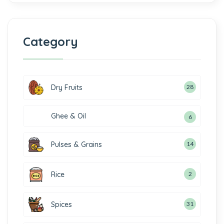
Category
Dry Fruits
28
Ghee & Oil
6
Pulses & Grains
14
Rice
2
Spices
31