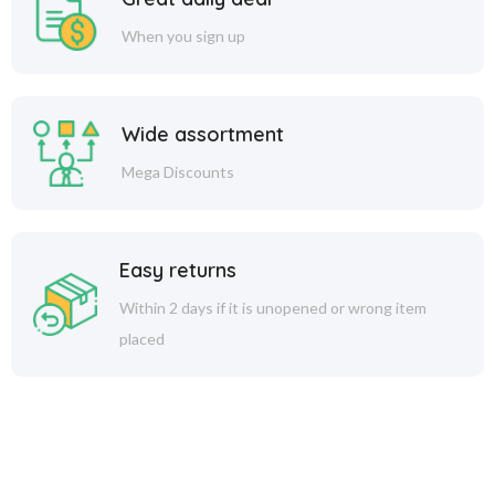
When you sign up
Wide assortment
Mega Discounts
Easy returns
Within 2 days if it is unopened or wrong item
placed