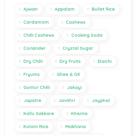
Ajwain
Appalam
Bullet Rice
Cardamom
Cashews
Chilli Cashews
Cooking Soda
Coriander
Crystal Sugar
Dry Chilli
Dry Fruits
Elaichi
Fryums
Ghee & Oil
Guntur Chilli
Jakayi
Japatre
Javithri
Jayphal
Kallu Sakkare
Khismis
Kolam Rice
Makhana