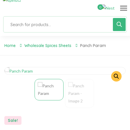
0
Home
Wholesale Spices Sheets
Panch Param
Sale!