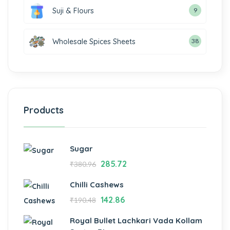
Suji & Flours
9
Wholesale Spices Sheets
38
Products
Sugar
285.72
₹
380.96
Chilli Cashews
142.86
₹
190.48
Royal Bullet Lachkari Vada Kollam