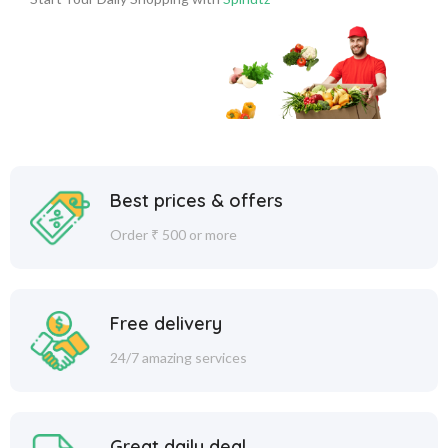
Best prices & offers
Order ₹ 500 or more
Free delivery
24/7 amazing services
Great daily deal