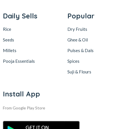
Daily Sells
Popular
Rice
Dry Fruits
Seeds
Ghee & Oil
Millets
Pulses & Dals
Pooja Essentials
Spices
Suji & Flours
Install App
From Google Play Store