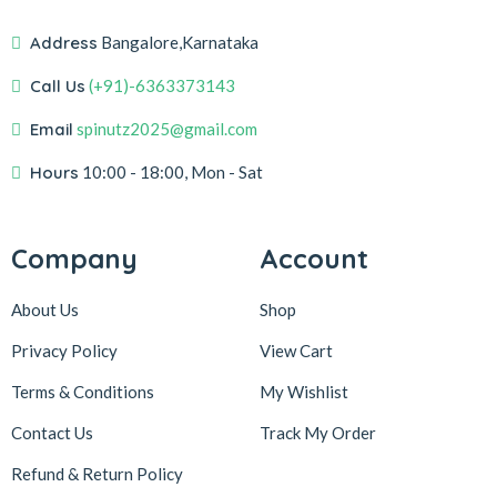
Address
Bangalore,Karnataka
Call Us
(+91)-6363373143
Email
spinutz2025@gmail.com
Hours
10:00 - 18:00, Mon - Sat
Company
Account
About Us
Shop
Privacy Policy
View Cart
Terms & Conditions
My Wishlist
Contact Us
Track My Order
Refund & Return
Policy