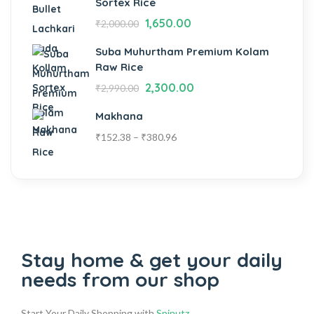
Sortex Rice
1,650.00
₹
2,000.00
Suba Muhurtham Premium Kolam
Raw Rice
2,300.00
₹
2,990.00
Makhana
₹
152.38
–
₹
380.96
Stay home & get your daily
needs from our shop
Start Your Daily Shopping with
Spinutz