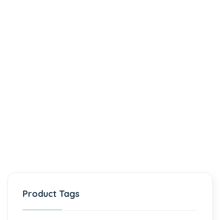
Product Tags