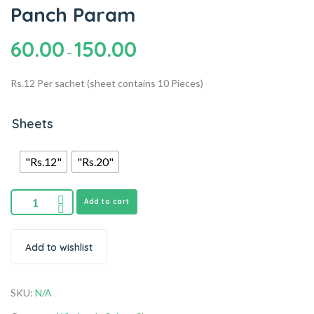
Panch Param
60.00
150.00
–
Rs.12 Per sachet (sheet contains 10 Pieces)
Sheets
"Rs.12"
"Rs.20"
Add to cart
Add to wishlist
SKU:
N/A