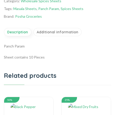
Category:
Wholesale Spices Sheets
Tags:
Masala Sheets
,
Panch Param
,
Spices Sheets
Brand:
Posha Groceries
Description
Additional information
Panch Param
Sheet contains 10 Pieces
Related products
50%
25%