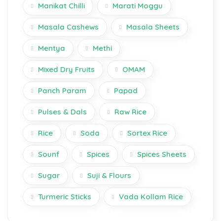
Manikat Chilli
Marati Moggu
Masala Cashews
Masala Sheets
Mentya
Methi
Mixed Dry Fruits
OMAM
Panch Param
Papad
Pulses & Dals
Raw Rice
Rice
Soda
Sortex Rice
Sounf
Spices
Spices Sheets
Sugar
Suji & Flours
Turmeric Sticks
Vada Kollam Rice