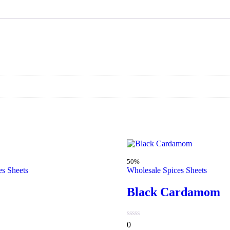
50%
es Sheets
Wholesale Spices Sheets
Black Cardamom
0
0