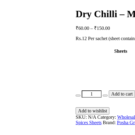
Dry Chilli – 
₹
60.00
–
₹
150.00
Rs.12 Per sachet (sheet contain
Sheets
Add to cart
Add to wishlist
SKU:
N/A
Category:
Wholesal
Spices Sheets
Brand:
Posha Gr