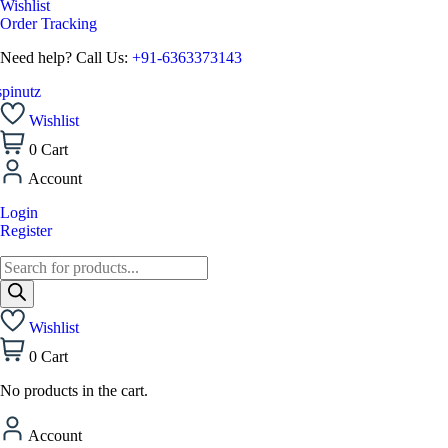
Wishlist
Order Tracking
Need help? Call Us:
+91-6363373143
Wishlist
0
Cart
Account
Login
Register
Wishlist
0
Cart
No products in the cart.
Account