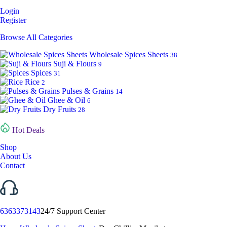
Login
Register
Browse All Categories
Wholesale Spices Sheets
38
Suji & Flours
9
Spices
31
Rice
2
Pulses & Grains
14
Ghee & Oil
6
Dry Fruits
28
Hot Deals
Shop
About Us
Contact
6363373143
24/7 Support Center