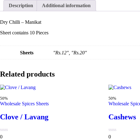
Description
Additional information
Dry Chilli – Manikat
Sheet contains 10 Pieces
Sheets
"Rs.12", "Rs.20"
Related products
50%
50%
Wholesale Spices Sheets
Wholesale Spic
Clove / Lavang
Cashews
0
0
0
0