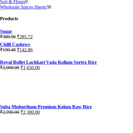
Suji & Flours
9
Wholesale Spices Sheets
38
Products
Sugar
₹
380.96
₹
285.72
Chilli Cashews
₹
190.48
₹
142.86
Royal Bullet Lachkari Vada Kollam Sortex Rice
₹
2,000.00
₹
1,650.00
Suba Muhurtham Premium Kolam Raw Rice
₹
2,990.00
₹
2,300.00