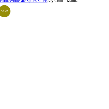
Home
Wholesale Spices Sheets
Dry Chilli – Manikat
Sale!