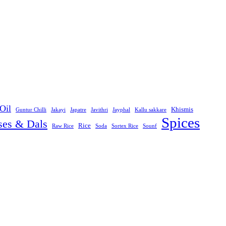
Oil
Khismis
Guntur Chilli
Jakayi
Japatre
Javithri
Jayphal
Kallu sakkare
Spices
ses & Dals
Rice
Raw Rice
Soda
Sortex Rice
Sounf