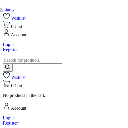
Wishlist
0
Cart
Account
Login
Register
Wishlist
0
Cart
No products in the cart.
Account
Login
Register