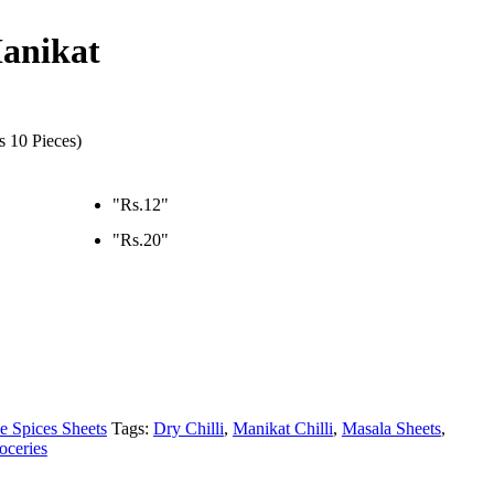
Manikat
s 10 Pieces)
"Rs.12"
"Rs.20"
e Spices Sheets
Tags:
Dry Chilli
,
Manikat Chilli
,
Masala Sheets
,
oceries