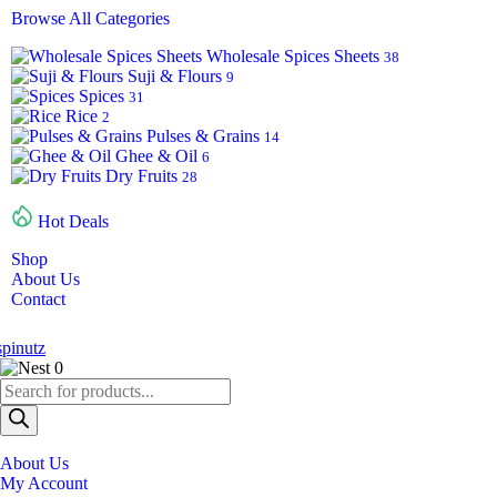
Browse All Categories
Wholesale Spices Sheets
38
Suji & Flours
9
Spices
31
Rice
2
Pulses & Grains
14
Ghee & Oil
6
Dry Fruits
28
Hot Deals
Shop
About Us
Contact
0
About Us
My Account