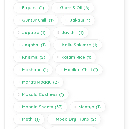
Fryums
(1)
Ghee & Oil
(6)
Guntur Chilli
(1)
Jakayi
(1)
Japatre
(1)
Javithri
(1)
Jayphal
(1)
Kallu Sakkare
(1)
Khismis
(2)
Kolam Rice
(1)
Makhana
(1)
Manikat Chilli
(1)
Marati Moggu
(2)
Masala Cashews
(1)
Masala Sheets
(37)
Mentya
(1)
Methi
(1)
Mixed Dry Fruits
(2)