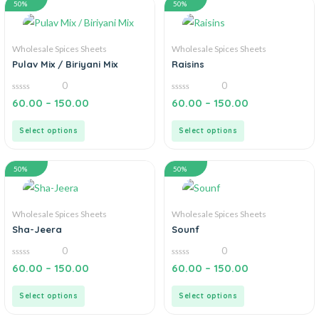
50%
50%
Wholesale Spices Sheets
Wholesale Spices Sheets
Pulav Mix / Biriyani Mix
Raisins
0
0
0
0
60.00
–
150.00
60.00
–
150.00
out
out
of
of
5
5
Select options
Select options
50%
50%
Wholesale Spices Sheets
Wholesale Spices Sheets
Sha-Jeera
Sounf
0
0
0
0
60.00
–
150.00
60.00
–
150.00
out
out
of
of
5
5
Select options
Select options