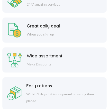
24/7 amazing services
Great daily deal
When you sign up
Wide assortment
Mega Discounts
Easy returns
Within 2 days if it is unopened or wrong item
placed