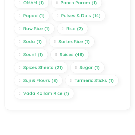
OMAM
(1)
Panch Param
(1)
Papad
(1)
Pulses & Dals
(14)
Raw Rice
(1)
Rice
(2)
Soda
(1)
Sortex Rice
(1)
Sounf
(1)
Spices
(48)
Spices Sheets
(21)
Sugar
(1)
Suji & Flours
(8)
Turmeric Sticks
(1)
Vada Kollam Rice
(1)