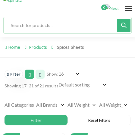
0
Home
Products
Spices Sheets
Show:
Filter
Showing 17–21 of 21 results