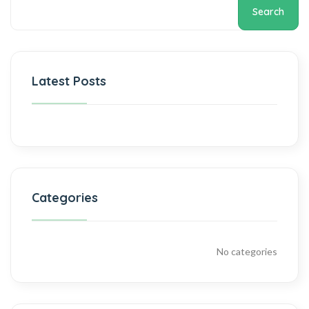
Search
Latest Posts
Categories
No categories