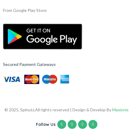
From Google Play Store
Secured Payment Gateways
© 2025, Spinutz.
All rights reserved | Design & Develop By
Maxionix
Follow Us