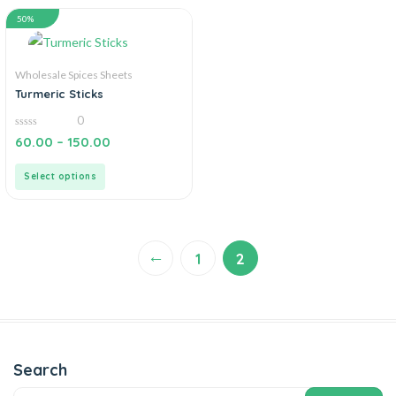
50%
Wholesale Spices Sheets
Turmeric Sticks
0
0
60.00
–
150.00
out
of
5
Select options
←
1
2
Search