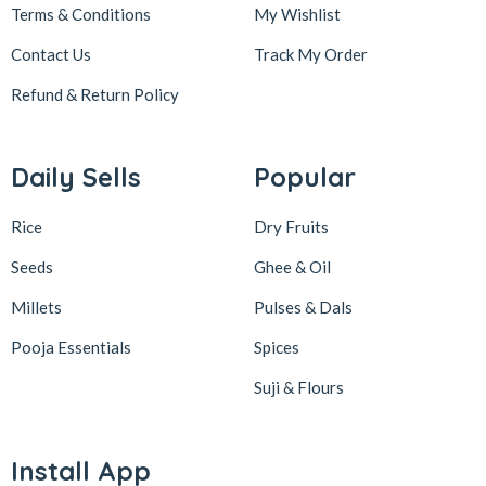
Terms & Conditions
My Wishlist
Contact Us
Track My Order
Refund & Return
Policy
Daily Sells
Popular
Rice
Dry Fruits
Seeds
Ghee & Oil
Millets
Pulses & Dals
Pooja Essentials
Spices
Suji & Flours
Install App