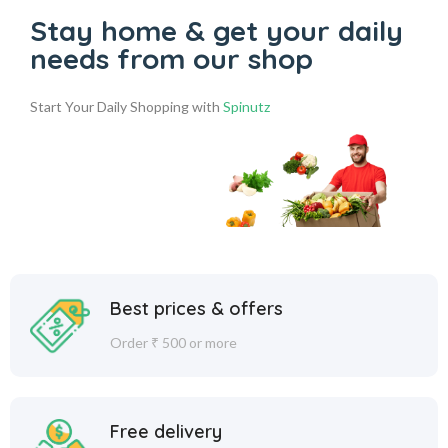
Stay home & get your daily
needs from our shop
Start Your Daily Shopping with
Spinutz
Best prices & offers
Order ₹ 500 or more
Free delivery