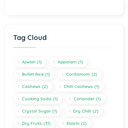
Tag Cloud
Ajwain
(1)
Appalam
(1)
Bullet Rice
(1)
Cardamom
(2)
Cashews
(2)
Chilli Cashews
(1)
Cooking Soda
(1)
Coriander
(1)
Crystal Sugar
(1)
Dry Chilli
(2)
Dry Fruits
(31)
Elaichi
(2)