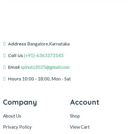
Address
Bangalore,Karnataka
Call Us
(+91)-6363373143
Email
spinutz2025@gmail.com
Hours
10:00 - 18:00, Mon - Sat
Company
Account
About Us
Shop
Privacy Policy
View Cart