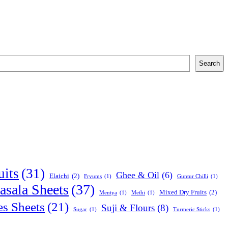
Search
uits
(31)
Ghee & Oil
(6)
Elaichi
(2)
Fryums
(1)
Guntur Chilli
(1)
sala Sheets
(37)
Mixed Dry Fruits
(2)
Mentya
(1)
Methi
(1)
es Sheets
(21)
Suji & Flours
(8)
Sugar
(1)
Turmeric Sticks
(1)