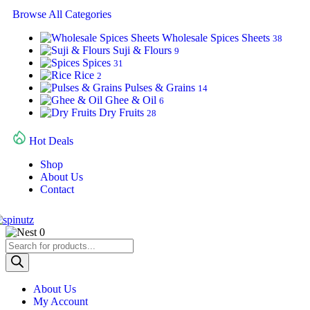
Browse All Categories
Wholesale Spices Sheets
38
Suji & Flours
9
Spices
31
Rice
2
Pulses & Grains
14
Ghee & Oil
6
Dry Fruits
28
Hot Deals
Shop
About Us
Contact
0
About Us
My Account