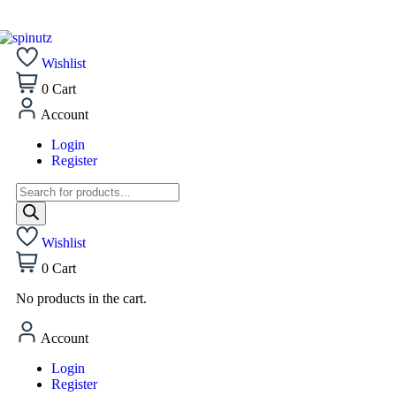
Wishlist
0
Cart
Account
Login
Register
Wishlist
0
Cart
No products in the cart.
Account
Login
Register