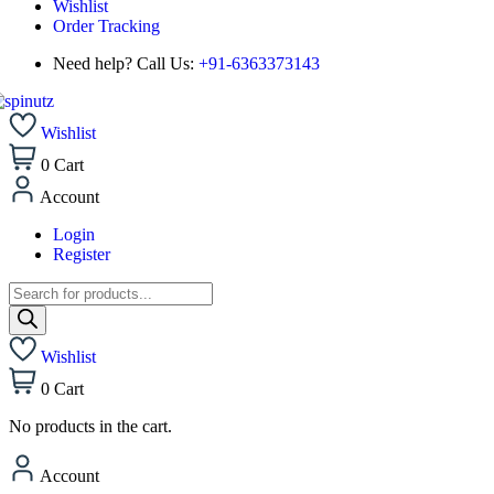
Wishlist
Order Tracking
Need help? Call Us:
+91-6363373143
Wishlist
0
Cart
Account
Login
Register
Wishlist
0
Cart
No products in the cart.
Account