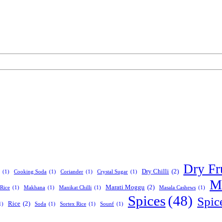
Dry Fr
Dry Chilli
(2)
(1)
Cooking Soda
(1)
Coriander
(1)
Crystal Sugar
(1)
Ma
Marati Moggu
(2)
Rice
(1)
Makhana
(1)
Manikat Chilli
(1)
Masala Cashews
(1)
Spices
(48)
Spic
Rice
(2)
1)
Soda
(1)
Sortex Rice
(1)
Sounf
(1)