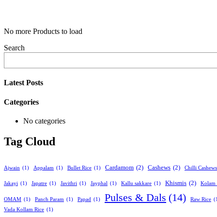
No more Products to load
Search
Latest Posts
Categories
No categories
Tag Cloud
Cardamom
(2)
Cashews
(2)
Ajwain
(1)
Appalam
(1)
Bullet Rice
(1)
Chilli Cashews
Khismis
(2)
Jakayi
(1)
Japatre
(1)
Javithri
(1)
Jayphal
(1)
Kallu sakkare
(1)
Kolam 
Pulses & Dals
(14)
OMAM
(1)
Panch Param
(1)
Papad
(1)
Raw Rice
(
Vada Kollam Rice
(1)