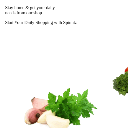
Stay home & get your daily
needs from our shop
Start Your Daily Shopping with
Spinutz