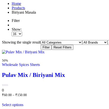
Home
Products
Biriyani Masala
Filter
Show:
Showing the single result
50%
Wholesale Spices Sheets
Pulav Mix / Biriyani Mix
0
0
out
₹
60.00
–
₹
150.00
of
5
Select options