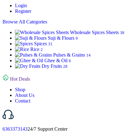
Login
Register
Browse All Categories
Wholesale Spices Sheets
38
Suji & Flours
9
Spices
31
Rice
2
Pulses & Grains
14
Ghee & Oil
6
Dry Fruits
28
Hot Deals
Shop
About Us
Contact
6363373143
24/7 Support Center