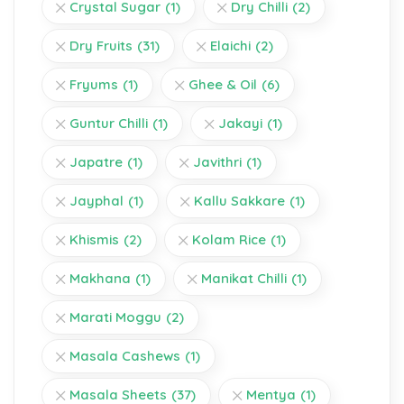
Crystal Sugar
(1)
Dry Chilli
(2)
Dry Fruits
(31)
Elaichi
(2)
Fryums
(1)
Ghee & Oil
(6)
Guntur Chilli
(1)
Jakayi
(1)
Japatre
(1)
Javithri
(1)
Jayphal
(1)
Kallu Sakkare
(1)
Khismis
(2)
Kolam Rice
(1)
Makhana
(1)
Manikat Chilli
(1)
Marati Moggu
(2)
Masala Cashews
(1)
Masala Sheets
(37)
Mentya
(1)