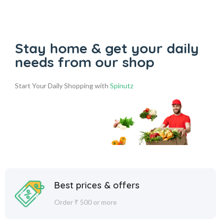
Stay home & get your daily
needs from our shop
Start Your Daily Shopping with
Spinutz
Best prices & offers
Order ₹ 500 or more