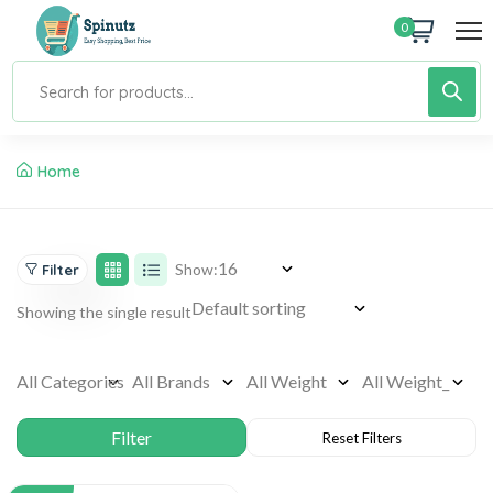
0
Home
Show:
Filter
Showing the single result