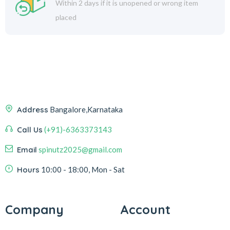
Within 2 days if it is unopened or wrong item
placed
Address
Bangalore,Karnataka
Call Us
(+91)-6363373143
Email
spinutz2025@gmail.com
Hours
10:00 - 18:00, Mon - Sat
Company
Account