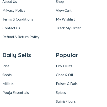
About Us
Shop
Privacy Policy
View Cart
Terms & Conditions
My Wishlist
Contact Us
Track My Order
Refund & Return
Policy
Daily Sells
Popular
Rice
Dry Fruits
Seeds
Ghee & Oil
Millets
Pulses & Dals
Pooja Essentials
Spices
Suji & Flours