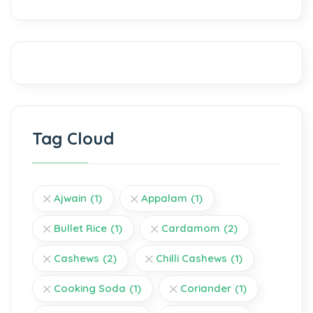
Tag Cloud
Ajwain
(1)
Appalam
(1)
Bullet Rice
(1)
Cardamom
(2)
Cashews
(2)
Chilli Cashews
(1)
Cooking Soda
(1)
Coriander
(1)