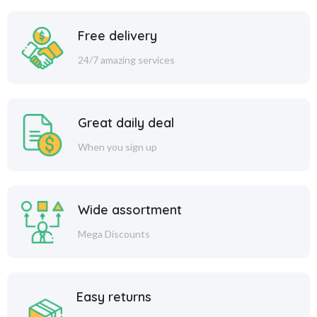
Free delivery
24/7 amazing services
Great daily deal
When you sign up
Wide assortment
Mega Discounts
Easy returns