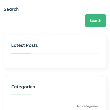
Search
Search
Latest Posts
Categories
No categories