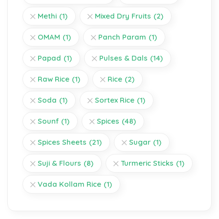
Methi
(1)
Mixed Dry Fruits
(2)
OMAM
(1)
Panch Param
(1)
Papad
(1)
Pulses & Dals
(14)
Raw Rice
(1)
Rice
(2)
Soda
(1)
Sortex Rice
(1)
Sounf
(1)
Spices
(48)
Spices Sheets
(21)
Sugar
(1)
Suji & Flours
(8)
Turmeric Sticks
(1)
Vada Kollam Rice
(1)