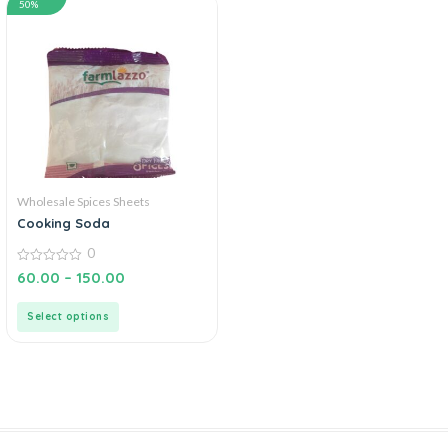
50%
Wholesale Spices Sheets
Cooking Soda
0
0
60.00
–
150.00
out
of
5
Select options