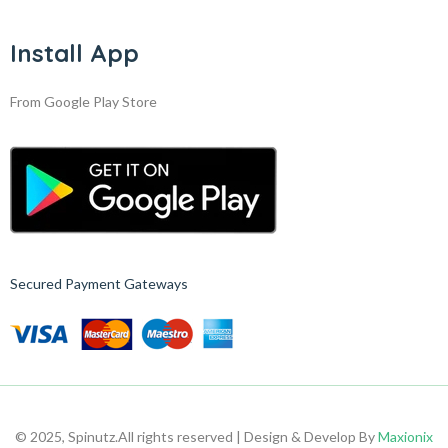
Install App
From Google Play Store
Secured Payment Gateways
© 2025, Spinutz.
All rights reserved | Design & Develop By
Maxionix