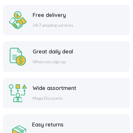
Free delivery
24/7 amazing services
Great daily deal
When you sign up
Wide assortment
Mega Discounts
Easy returns