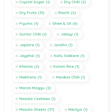
Crystal Sugar
(1)
Dry Chilli
(2)
Dry Fruits
(31)
Elaichi
(2)
Fryums
(1)
Ghee & Oil
(6)
Guntur Chilli
(1)
Jakayi
(1)
Japatre
(1)
Javithri
(1)
Jayphal
(1)
Kallu Sakkare
(1)
Khismis
(2)
Kolam Rice
(1)
Makhana
(1)
Manikat Chilli
(1)
Marati Moggu
(2)
Masala Cashews
(1)
Masala Sheets
(37)
Mentya
(1)