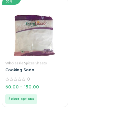
50%
Wholesale Spices Sheets
Cooking Soda
0
0
60.00
–
150.00
out
of
5
Select options