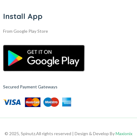
Install App
From Google Play Store
Secured Payment Gateways
© 2025, Spinutz.
All rights reserved | Design & Develop By
Maxionix