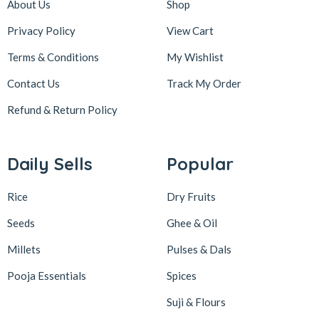
About Us
Shop
Privacy Policy
View Cart
Terms & Conditions
My Wishlist
Contact Us
Track My Order
Refund & Return
Policy
Daily Sells
Popular
Rice
Dry Fruits
Seeds
Ghee & Oil
Millets
Pulses & Dals
Pooja Essentials
Spices
Suji & Flours