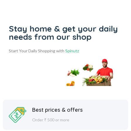
Stay home & get your daily
needs from our shop
Start Your Daily Shopping with
Spinutz
Best prices & offers
Order ₹ 500 or more