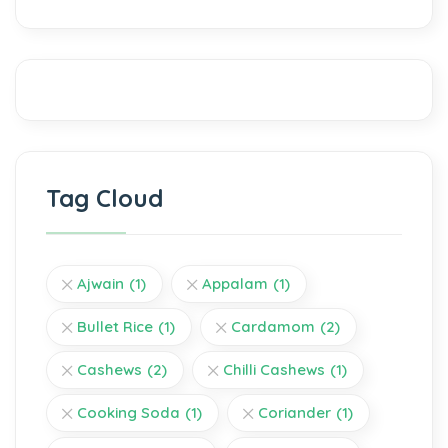
Tag Cloud
Ajwain
(1)
Appalam
(1)
Bullet Rice
(1)
Cardamom
(2)
Cashews
(2)
Chilli Cashews
(1)
Cooking Soda
(1)
Coriander
(1)