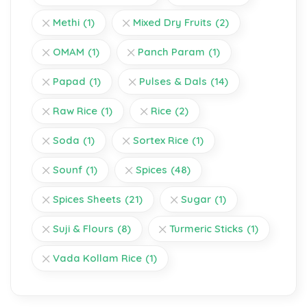
Methi
(1)
Mixed Dry Fruits
(2)
OMAM
(1)
Panch Param
(1)
Papad
(1)
Pulses & Dals
(14)
Raw Rice
(1)
Rice
(2)
Soda
(1)
Sortex Rice
(1)
Sounf
(1)
Spices
(48)
Spices Sheets
(21)
Sugar
(1)
Suji & Flours
(8)
Turmeric Sticks
(1)
Vada Kollam Rice
(1)