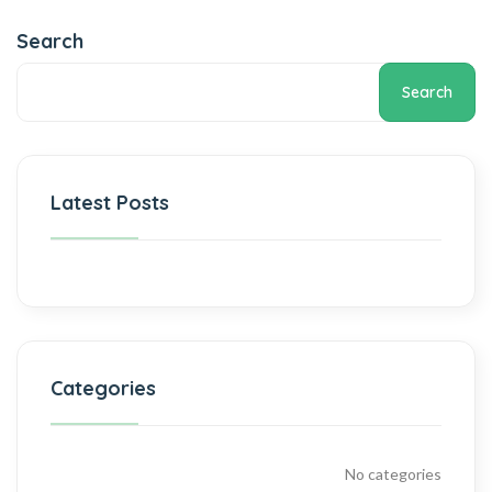
Search
Search
Latest Posts
Categories
No categories