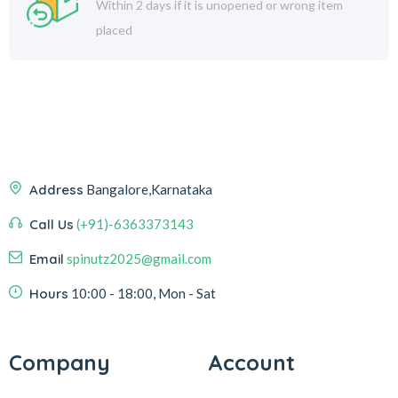
Within 2 days if it is unopened or wrong item
placed
Address
Bangalore,Karnataka
Call Us
(+91)-6363373143
Email
spinutz2025@gmail.com
Hours
10:00 - 18:00, Mon - Sat
Company
Account