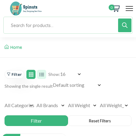
0
Home
Show:
Filter
Showing the single result