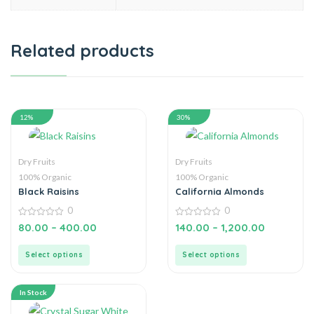
Related products
12%
30%
Dry Fruits
Dry Fruits
100% Organic
100% Organic
Black Raisins
California Almonds
0
0
0
0
80.00
–
400.00
140.00
–
1,200.00
out
out
of
of
5
5
Select options
Select options
In Stock