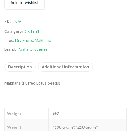
Add to wishlist
SKU:
N/A
Category:
Dry Fruits
Tags:
Dry Fruits
,
Makhana
Brand:
Posha Groceries
Description
Additional information
Makhana (Puffed Lotus Seeds)
Weight
N/A
Weight
"100 Grams", "250 Grams"