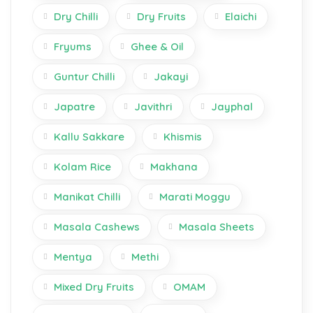
Dry Chilli
Dry Fruits
Elaichi
Fryums
Ghee & Oil
Guntur Chilli
Jakayi
Japatre
Javithri
Jayphal
Kallu Sakkare
Khismis
Kolam Rice
Makhana
Manikat Chilli
Marati Moggu
Masala Cashews
Masala Sheets
Mentya
Methi
Mixed Dry Fruits
OMAM