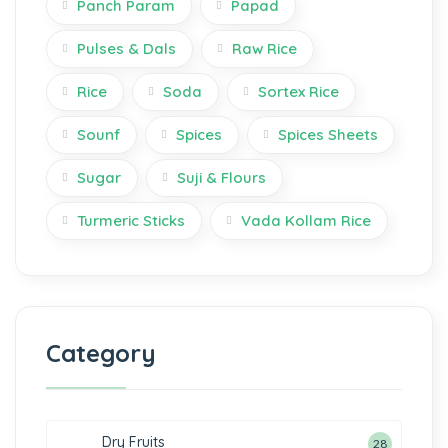
Panch Param
Papad
Pulses & Dals
Raw Rice
Rice
Soda
Sortex Rice
Sounf
Spices
Spices Sheets
Sugar
Suji & Flours
Turmeric Sticks
Vada Kollam Rice
Category
Dry Fruits
28