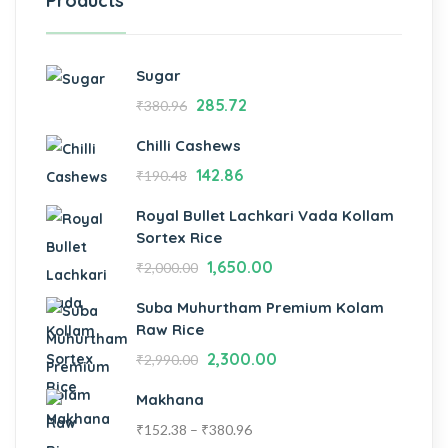
Products
Sugar
285.72
₹
380.96
Chilli Cashews
142.86
₹
190.48
Royal Bullet Lachkari Vada Kollam
Sortex Rice
1,650.00
₹
2,000.00
Suba Muhurtham Premium Kolam
Raw Rice
2,300.00
₹
2,990.00
Makhana
₹
152.38
–
₹
380.96