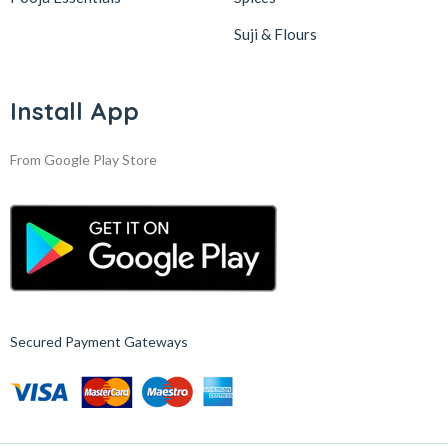
Suji & Flours
Install App
From Google Play Store
Secured Payment Gateways