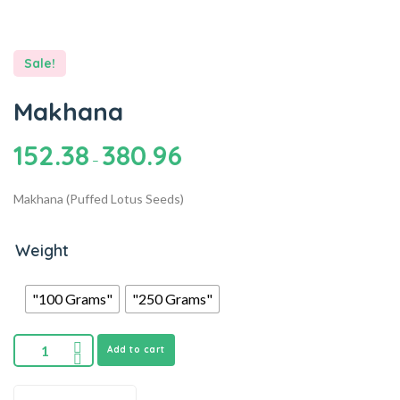
Sale!
Makhana
152.38
380.96
–
Makhana (Puffed Lotus Seeds)
Weight
"100 Grams"
"250 Grams"
Add to cart