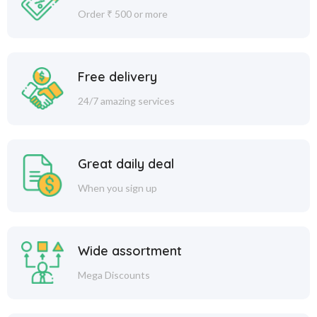
Order ₹ 500 or more
Free delivery
24/7 amazing services
Great daily deal
When you sign up
Wide assortment
Mega Discounts