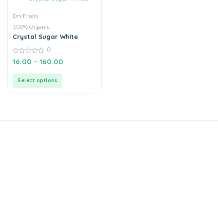
Dry Fruits
100% Organic
Crystal Sugar White
0
0
16.00
–
160.00
out
of
5
Select options