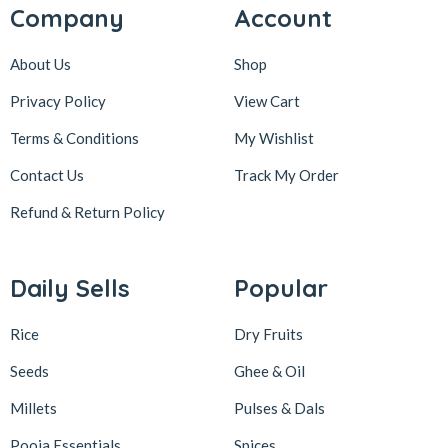
Company
Account
About Us
Shop
Privacy Policy
View Cart
Terms & Conditions
My Wishlist
Contact Us
Track My Order
Refund & Return
Policy
Daily Sells
Popular
Rice
Dry Fruits
Seeds
Ghee & Oil
Millets
Pulses & Dals
Pooja Essentials
Spices