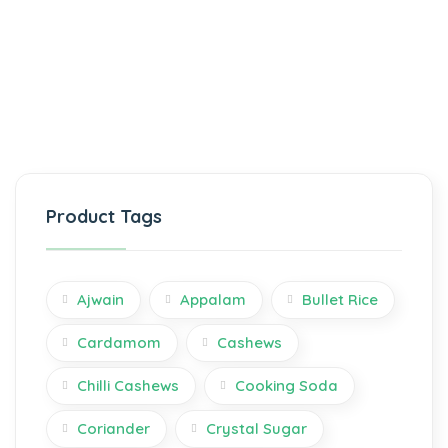
Product Tags
Ajwain
Appalam
Bullet Rice
Cardamom
Cashews
Chilli Cashews
Cooking Soda
Coriander
Crystal Sugar