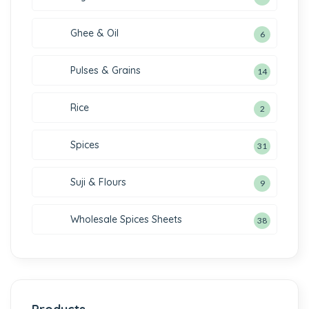
Ghee & Oil
6
Pulses & Grains
14
Rice
2
Spices
31
Suji & Flours
9
Wholesale Spices Sheets
38