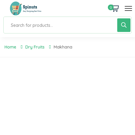
0
Home
Dry Fruits
Makhana