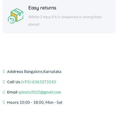
Easy returns
Within 2 days if it is unopened or wrong item
placed
Address
Bangalore,Karnataka
Call Us
(+91)-6363373143
Email
spinutz2025@gmail.com
Hours
10:00 - 18:00, Mon - Sat