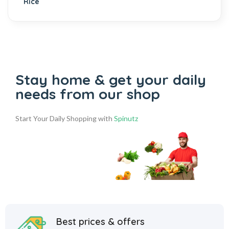
Stay home & get your daily
needs from our shop
Start Your Daily Shopping with
Spinutz
Best prices & offers