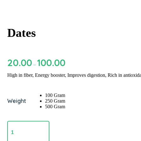
Dates
20.00
100.00
Price
–
range:
₹20.00
High in fiber, Energy booster, Improves digestion, Rich in antioxi
through
₹100.00
100 Gram
Weight
250 Gram
500 Gram
Dates
quantity