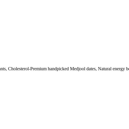
dants, Cholesterol-Premium handpicked Medjool dates, Natural energy boo