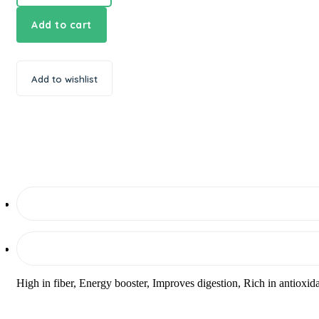
Add to cart
Add to wishlist
High in fiber, Energy booster, Improves digestion, Rich in antioxi