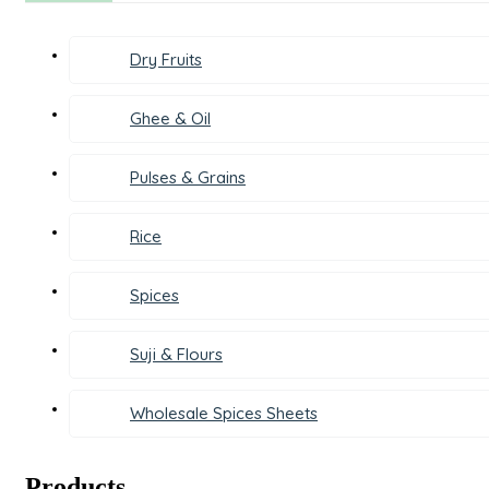
Dry Fruits
Ghee & Oil
Pulses & Grains
Rice
Spices
Suji & Flours
Wholesale Spices Sheets
Products