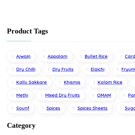
be
chosen
on
the
product
Product Tags
page
Ajwain
Appalam
Bullet Rice
Car
Dry Chilli
Dry Fruits
Elaichi
Fryum
Kallu Sakkare
Khismis
Kolam Rice
Methi
Mixed Dry Fruits
OMAM
Pa
Sounf
Spices
Spices Sheets
Sug
Category