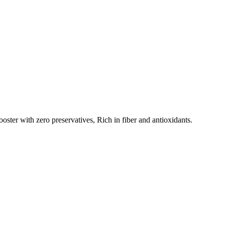
ster with zero preservatives, Rich in fiber and antioxidants.