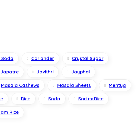
g Soda
Coriander
Crystal Sugar
Japatre
Javithri
Jayphal
Masala Cashews
Masala Sheets
Mentya
ce
Rice
Soda
Sortex Rice
lam Rice