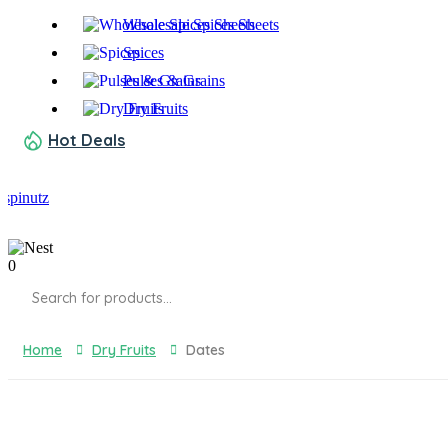
Wholesale Spices Sheets
Spices
Pulses & Grains
Dry Fruits
Hot Deals
0
Products
search
Home
Dry Fruits
Dates