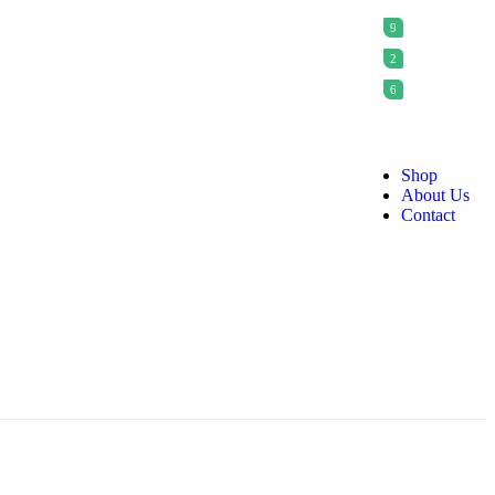
9
2
6
Shop
About Us
Contact