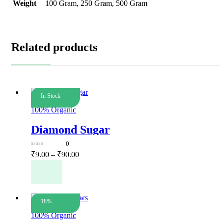
Weight
100 Gram, 250 Gram, 500 Gram
Related products
In Stock
Dry Fruits
100% Organic
Diamond Sugar
0
0
Price
₹
9.00
–
₹
90.00
out
range:
This
of
5
₹9.00
product
has
through
multiple
₹90.00
variants.
18%
Dry Fruits
The
100% Organic
options