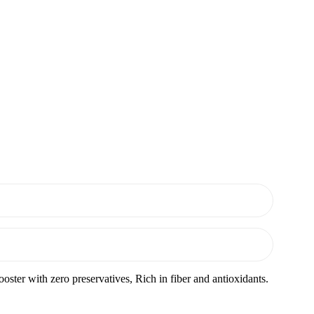
ster with zero preservatives, Rich in fiber and antioxidants.