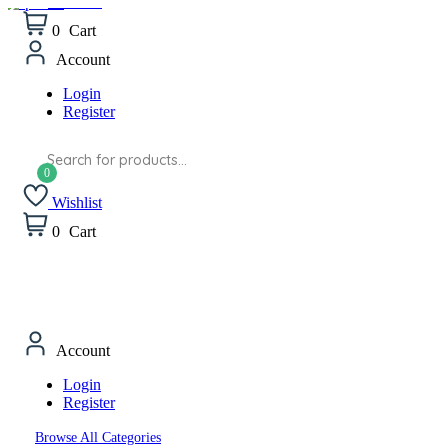
Wishlist
0
Cart
Account
Login
Register
Products
search
Wishlist
0
Cart
Account
Login
Register
Browse All Categories