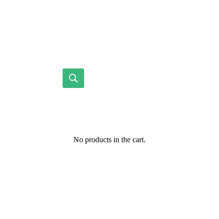
No products in the cart.