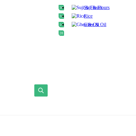
Suji & Flours
38
Rice
31
Ghee & Oil
14
28