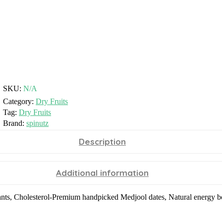
SKU:
N/A
Category:
Dry Fruits
Tag:
Dry Fruits
Brand:
spinutz
Description
Additional information
dants, Cholesterol-Premium handpicked Medjool dates, Natural energy boo