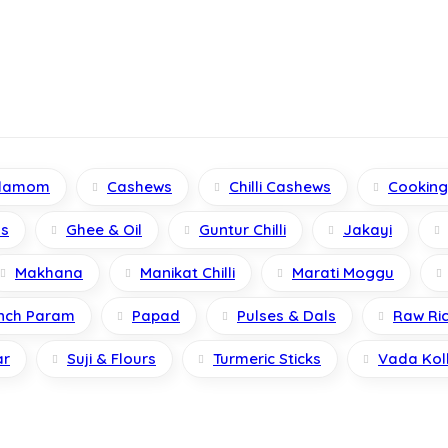
damom
Cashews
Chilli Cashews
Cookin
s
Ghee & Oil
Guntur Chilli
Jakayi
Makhana
Manikat Chilli
Marati Moggu
nch Param
Papad
Pulses & Dals
Raw Ri
ar
Suji & Flours
Turmeric Sticks
Vada Kol