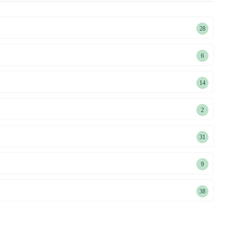
28
28
product
6
6
products
14
14
product
2
2
products
31
31
product
9
9
products
38
38
product