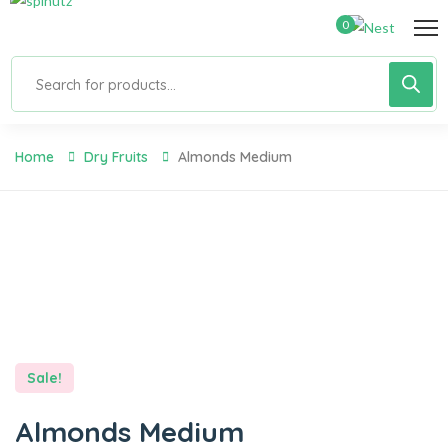
0
Home
Dry Fruits
Almonds Medium
Sale!
Almonds Medium