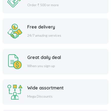
Order ₹ 500 or more
Free delivery
24/7 amazing services
Great daily deal
When you sign up
Wide assortment
Mega Discounts