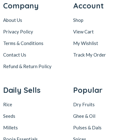
Company
Account
About Us
Shop
Privacy Policy
View Cart
Terms & Conditions
My Wishlist
Contact Us
Track My Order
Refund & Return
Policy
Daily Sells
Popular
Rice
Dry Fruits
Seeds
Ghee & Oil
Millets
Pulses & Dals
Pooja Essentials
Spices