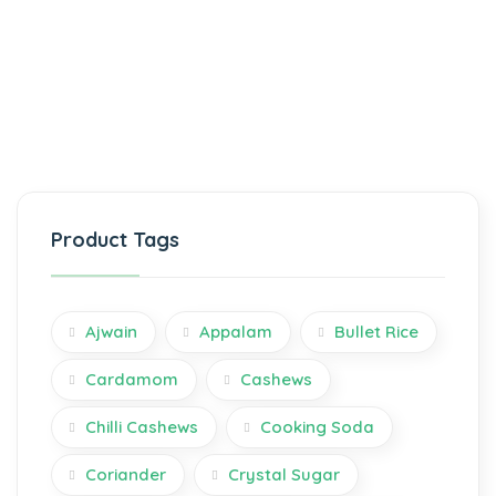
Product Tags
Ajwain
Appalam
Bullet Rice
Cardamom
Cashews
Chilli Cashews
Cooking Soda
Coriander
Crystal Sugar