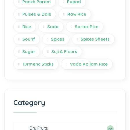
Panch Param
Papad
Pulses & Dals
Raw Rice
Rice
Soda
Sortex Rice
Sounf
Spices
Spices Sheets
Sugar
Suji & Flours
Turmeric Sticks
Vada Kollam Rice
Category
Dry Fruits
28