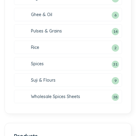
Ghee & Oil
6
Pulses & Grains
14
Rice
2
Spices
31
Suji & Flours
9
Wholesale Spices Sheets
38