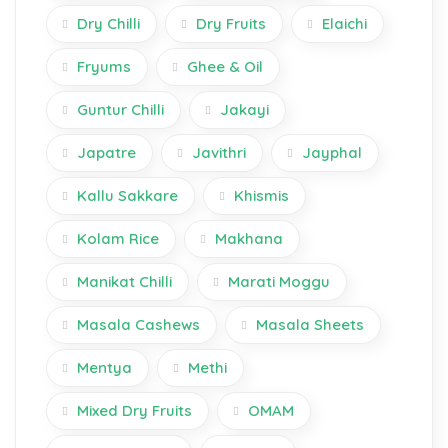
Dry Chilli
Dry Fruits
Elaichi
Fryums
Ghee & Oil
Guntur Chilli
Jakayi
Japatre
Javithri
Jayphal
Kallu Sakkare
Khismis
Kolam Rice
Makhana
Manikat Chilli
Marati Moggu
Masala Cashews
Masala Sheets
Mentya
Methi
Mixed Dry Fruits
OMAM