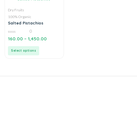
Dry Fruits
100% Organic
Salted Pistachios
0
0
160.00
–
1,450.00
out
of
5
Select options