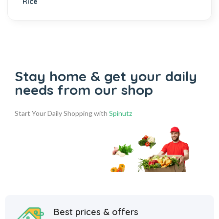
Stay home & get your daily
needs from our shop
Start Your Daily Shopping with
Spinutz
Best prices & offers