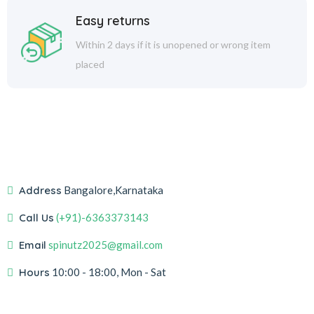
Easy returns
Within 2 days if it is unopened or wrong item
placed
Address
Bangalore,Karnataka
Call Us
(+91)-6363373143
Email
spinutz2025@gmail.com
Hours
10:00 - 18:00, Mon - Sat