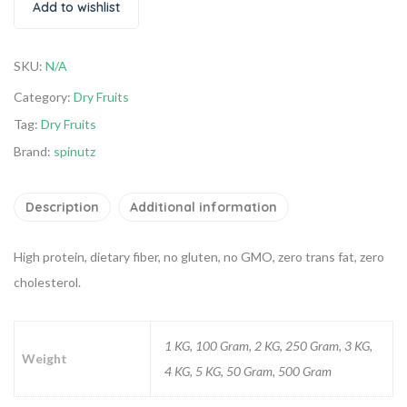
Add to wishlist
SKU:
N/A
Category:
Dry Fruits
Tag:
Dry Fruits
Brand:
spinutz
Description
Additional information
High protein, dietary fiber, no gluten, no GMO, zero trans fat, zero
cholesterol.
1 KG, 100 Gram, 2 KG, 250 Gram, 3 KG,
Weight
4 KG, 5 KG, 50 Gram, 500 Gram