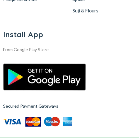
Suji & Flours
Install App
From Google Play Store
Secured Payment Gateways