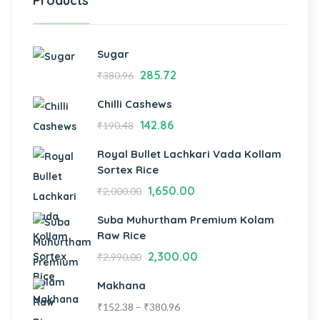
Products
Sugar
285.72
₹
380.96
Chilli Cashews
142.86
₹
190.48
Royal Bullet Lachkari Vada Kollam
Sortex Rice
1,650.00
₹
2,000.00
Suba Muhurtham Premium Kolam
Raw Rice
2,300.00
₹
2,990.00
Makhana
₹
152.38
–
₹
380.96