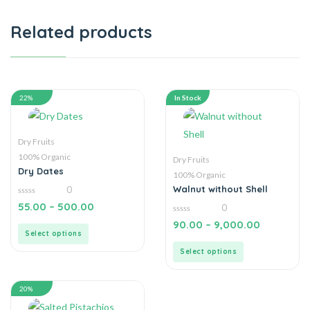
Related products
22%
In Stock
Dry Fruits
100% Organic
Dry Fruits
Dry Dates
100% Organic
Walnut without Shell
0
0
55.00
–
500.00
0
out
of
0
90.00
–
9,000.00
5
out
Select options
of
5
Select options
20%