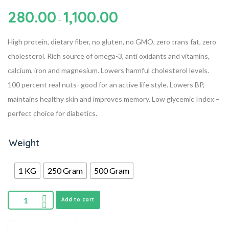
280.00
1,100.00
–
High protein, dietary fiber, no gluten, no GMO, zero trans fat, zero
cholesterol.
Rich source of omega-3, anti oxidants and vitamins,
calcium, iron and magnesium.
Lowers harmful cholesterol levels.
100 percent real nuts- good for an active life style.
Lowers BP,
maintains healthy skin and improves memory.
Low glycemic Index –
perfect choice for diabetics.
Weight
1 KG
250 Gram
500 Gram
Add to cart