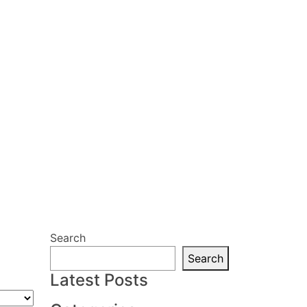
Search
Search
Latest Posts