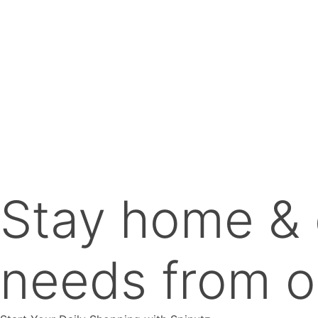
The
options
may
be
chosen
on
the
product
page
Stay home & 
needs from o