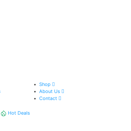
Shop
About Us
8
Contact
Hot Deals