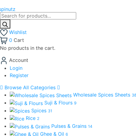
Products
search
Wishlist
0
Cart
No products in the cart.
Account
Login
Register
Browse All Categories
Wholesale Spices Sheets
3
Suji & Flours
9
Spices
31
Rice
2
Pulses & Grains
14
Ghee & Oil
6