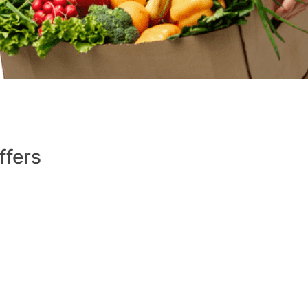
ffers