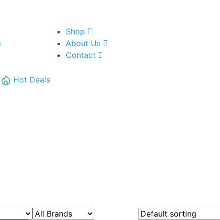
Shop
About Us
8
Contact
Hot Deals