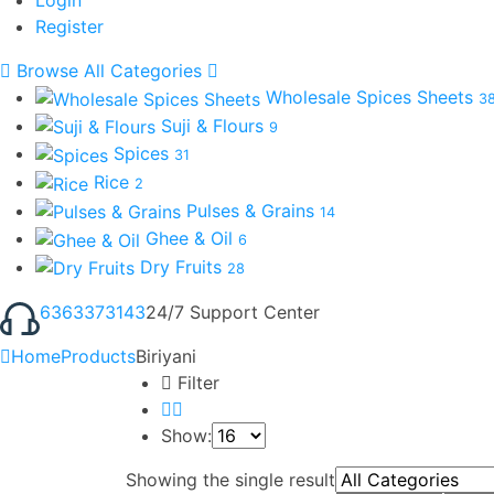
Register
Browse All Categories
Wholesale Spices Sheets
3
Suji & Flours
9
Spices
31
Rice
2
Pulses & Grains
14
Ghee & Oil
6
Dry Fruits
28
6363373143
24/7 Support Center
Home
Products
Biriyani
Filter
Show:
Showing the single result