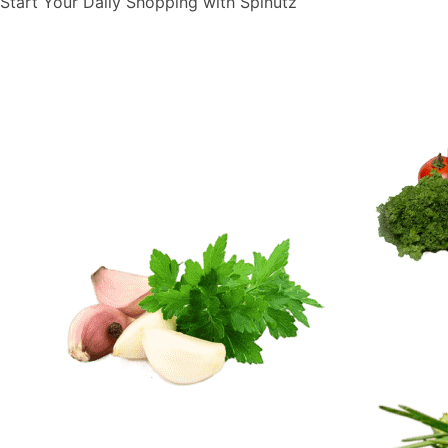
Start Your Daily Shopping with
Spinutz