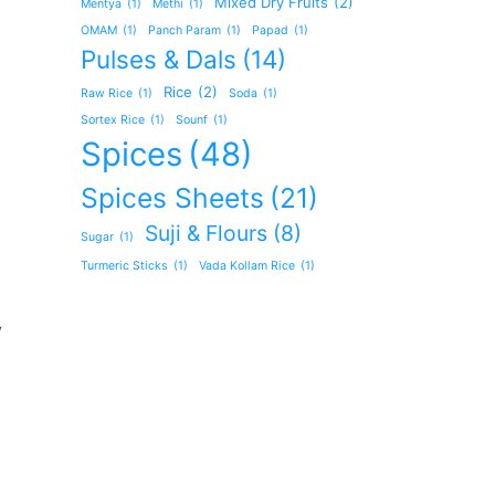
Mixed Dry Fruits
(2)
Mentya
(1)
Methi
(1)
OMAM
(1)
Panch Param
(1)
Papad
(1)
Pulses & Dals
(14)
Rice
(2)
Raw Rice
(1)
Soda
(1)
Sortex Rice
(1)
Sounf
(1)
Spices
(48)
Spices Sheets
(21)
Suji & Flours
(8)
Sugar
(1)
Turmeric Sticks
(1)
Vada Kollam Rice
(1)
y