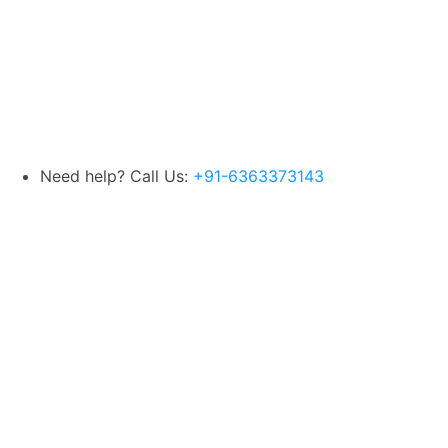
Need help? Call Us:
+91-6363373143