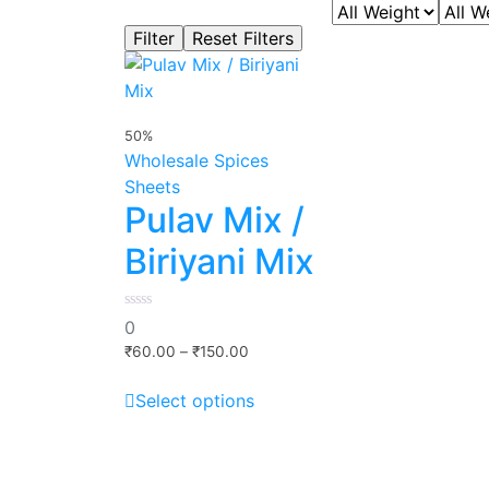
50%
Wholesale Spices
Sheets
Pulav Mix /
Biriyani Mix
0
0
out
Price
of
₹
60.00
–
₹
150.00
5
range:
This
₹60.00
Select options
product
through
has
₹150.00
multiple
variants.