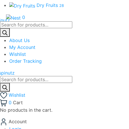
Dry Fruits
28
0
Products
search
About Us
My Account
Wishlist
Order Tracking
Products
search
Wishlist
0
Cart
No products in the cart.
Account
Login