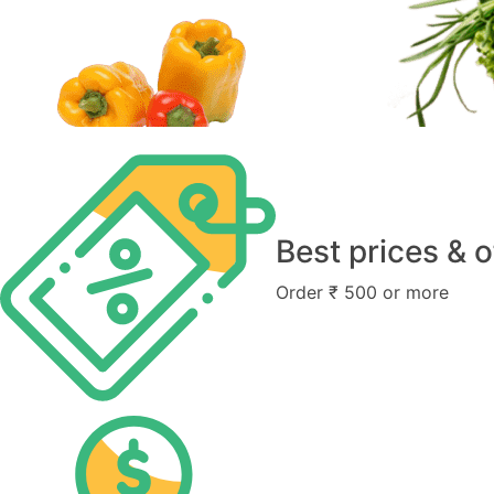
Best prices & o
Order ₹ 500 or more