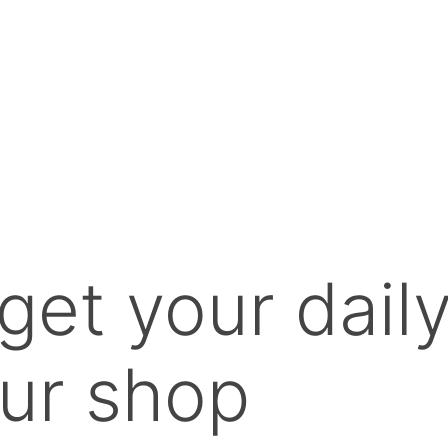
get your dail
ur shop