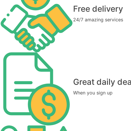
Free delivery
24/7 amazing services
Great daily dea
When you sign up