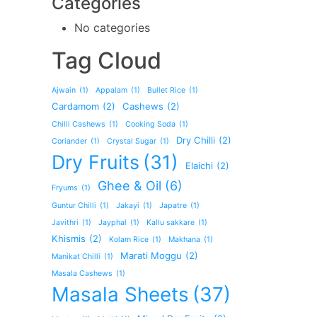
Categories
No categories
Tag Cloud
Ajwain
(1)
Appalam
(1)
Bullet Rice
(1)
Cardamom
(2)
Cashews
(2)
Chilli Cashews
(1)
Cooking Soda
(1)
Dry Chilli
(2)
Coriander
(1)
Crystal Sugar
(1)
Dry Fruits
(31)
Elaichi
(2)
Ghee & Oil
(6)
Fryums
(1)
Guntur Chilli
(1)
Jakayi
(1)
Japatre
(1)
Javithri
(1)
Jayphal
(1)
Kallu sakkare
(1)
Khismis
(2)
Kolam Rice
(1)
Makhana
(1)
Marati Moggu
(2)
Manikat Chilli
(1)
Masala Cashews
(1)
Masala Sheets
(37)