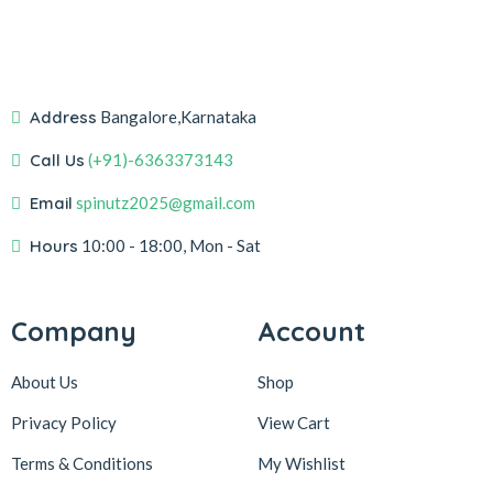
Address
Bangalore,Karnataka
Call Us
(+91)-6363373143
Email
spinutz2025@gmail.com
Hours
10:00 - 18:00, Mon - Sat
Company
Account
About Us
Shop
Privacy Policy
View Cart
Terms & Conditions
My Wishlist