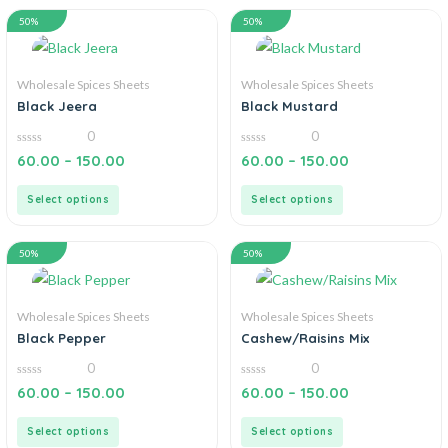
50%
50%
Wholesale Spices Sheets
Wholesale Spices Sheets
Black Jeera
Black Mustard
0
0
0
0
60.00
–
150.00
60.00
–
150.00
out
out
of
of
5
5
Select options
Select options
50%
50%
Wholesale Spices Sheets
Wholesale Spices Sheets
Black Pepper
Cashew/Raisins Mix
0
0
0
0
60.00
–
150.00
60.00
–
150.00
out
out
of
of
5
5
Select options
Select options