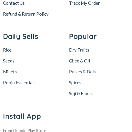
Contact Us
Track My Order
Refund & Return
Policy
Daily Sells
Popular
Rice
Dry Fruits
Seeds
Ghee & Oil
Millets
Pulses & Dals
Pooja Essentials
Spices
Suji & Flours
Install App
From Google Play Store