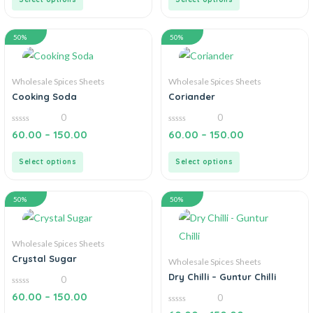
50%
50%
Wholesale Spices Sheets
Wholesale Spices Sheets
Cooking Soda
Coriander
0
0
0
0
60.00
–
150.00
60.00
–
150.00
out
out
of
of
5
5
Select options
Select options
50%
50%
Wholesale Spices Sheets
Crystal Sugar
Wholesale Spices Sheets
Dry Chilli – Guntur Chilli
0
0
60.00
–
150.00
0
out
of
0