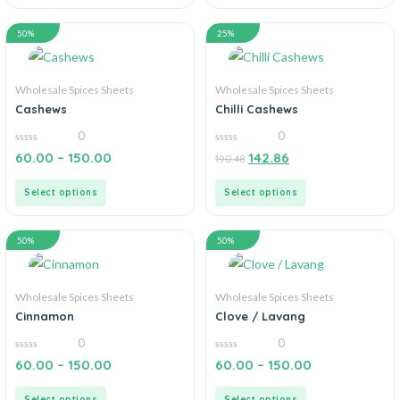
50%
25%
Wholesale Spices Sheets
Wholesale Spices Sheets
Cashews
Chilli Cashews
0
0
0
0
60.00
–
150.00
142.86
190.48
out
out
of
of
5
5
Select options
Select options
50%
50%
Wholesale Spices Sheets
Wholesale Spices Sheets
Cinnamon
Clove / Lavang
0
0
0
0
60.00
–
150.00
60.00
–
150.00
out
out
of
of
5
5
Select options
Select options