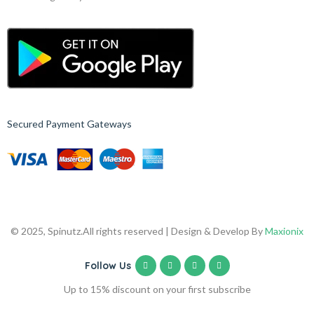
Secured Payment Gateways
© 2025, Spinutz.
All rights reserved | Design & Develop By
Maxionix
Follow Us
Up to 15% discount on your first subscribe