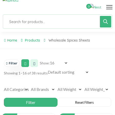
0
Home
Products
Wholesale Spices Sheets
Show:
Filter
Showing 1–16 of 38 results