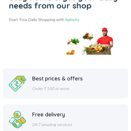
needs from our shop
Start Your Daily Shopping with
Spinutz
Best prices & offers
Order ₹ 500 or more
Free delivery
24/7 amazing services