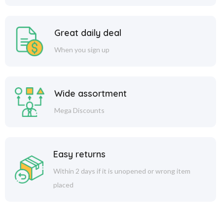
Great daily deal
When you sign up
Wide assortment
Mega Discounts
Easy returns
Within 2 days if it is unopened or wrong item
placed