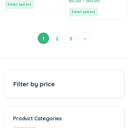
60.00
–
150.00
5
out
Select options
of
5
Select options
→
1
2
3
Filter by price
Product Categories