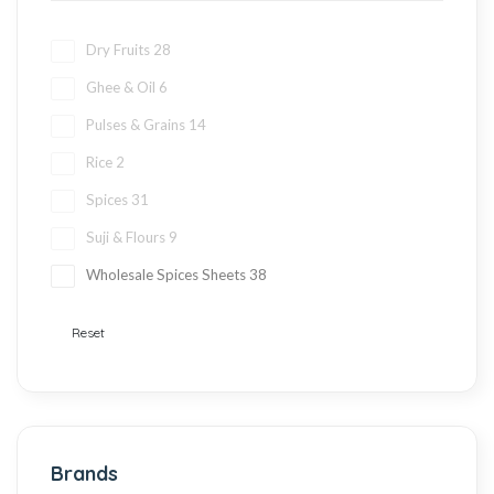
Dry Fruits
28
Ghee & Oil
6
Pulses & Grains
14
Rice
2
Spices
31
Suji & Flours
9
Wholesale Spices Sheets
38
Reset
Brands