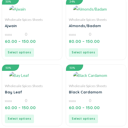
50%
34%
Wholesale Spices Sheets
Wholesale Spices Sheets
Ajwain
Almonds/Badam
0
0
0
0
60.00
–
150.00
80.00
–
150.00
out
out
of
of
5
5
Select options
Select options
50%
50%
Wholesale Spices Sheets
Wholesale Spices Sheets
Bay Leaf
Black Cardamom
0
0
0
0
60.00
–
150.00
60.00
–
150.00
out
out
of
of
5
5
Select options
Select options