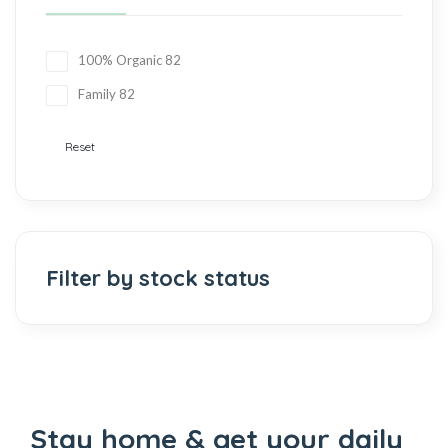
100% Organic
82
Family
82
Reset
Filter by stock status
Stay home & get your daily