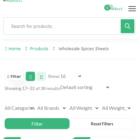
0
Home
Products
Wholesale Spices Sheets
Show:
Filter
Showing 17–32 of 38 results