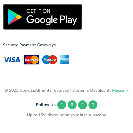
Secured Payment Gateways
© 2025, Spinutz.
All rights reserved | Design & Develop By
Maxionix
Follow Us
Up to 15% discount on your first subscribe