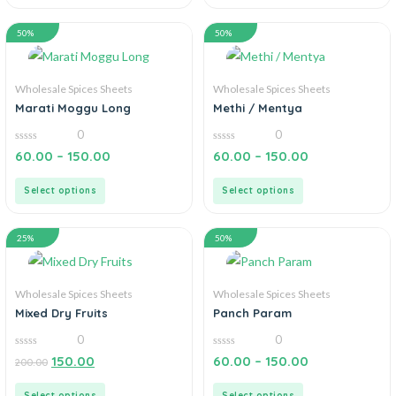
50%
50%
Wholesale Spices Sheets
Wholesale Spices Sheets
Marati Moggu Long
Methi / Mentya
0
0
0
0
60.00
–
150.00
60.00
–
150.00
out
out
of
of
5
5
Select options
Select options
25%
50%
Wholesale Spices Sheets
Wholesale Spices Sheets
Mixed Dry Fruits
Panch Param
0
0
0
0
150.00
60.00
–
150.00
200.00
out
out
of
of
5
5
Select options
Select options