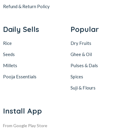
Refund & Return
Policy
Daily Sells
Popular
Rice
Dry Fruits
Seeds
Ghee & Oil
Millets
Pulses & Dals
Pooja Essentials
Spices
Suji & Flours
Install App
From Google Play Store