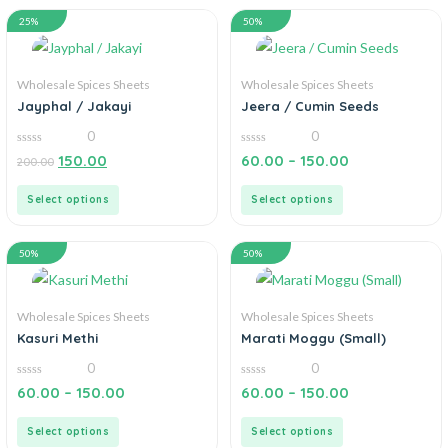
25%
50%
Wholesale Spices Sheets
Wholesale Spices Sheets
Jayphal / Jakayi
Jeera / Cumin Seeds
0
0
0
0
150.00
60.00
–
150.00
200.00
out
out
of
of
5
5
Select options
Select options
50%
50%
Wholesale Spices Sheets
Wholesale Spices Sheets
Kasuri Methi
Marati Moggu (Small)
0
0
0
0
60.00
–
150.00
60.00
–
150.00
out
out
of
of
5
5
Select options
Select options