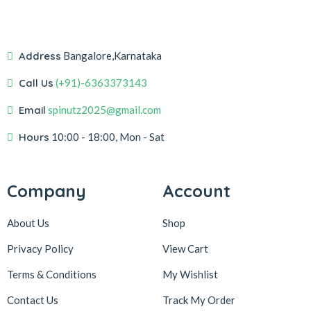
Address
Bangalore,Karnataka
Call Us
(+91)-6363373143
Email
spinutz2025@gmail.com
Hours
10:00 - 18:00, Mon - Sat
Company
Account
About Us
Shop
Privacy Policy
View Cart
Terms & Conditions
My Wishlist
Contact Us
Track My Order