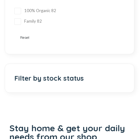
100% Organic
82
Family
82
Reset
Filter by stock status
Stay home & get your daily
needs from our shop