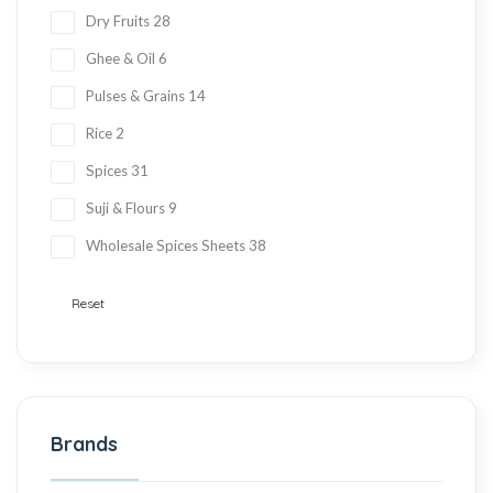
Dry Fruits
28
Ghee & Oil
6
Pulses & Grains
14
Rice
2
Spices
31
Suji & Flours
9
Wholesale Spices Sheets
38
Reset
Brands