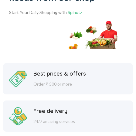
Start Your Daily Shopping with
Spinutz
Best prices & offers
Order ₹ 500 or more
Free delivery
24/7 amazing services