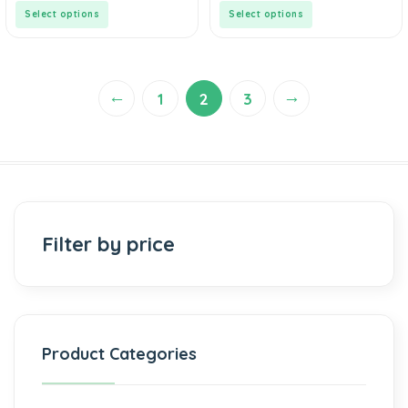
5
5
Select options
Select options
←
→
1
2
3
Filter by price
Product Categories