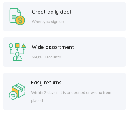
Great daily deal
When you sign up
Wide assortment
Mega Discounts
Easy returns
Within 2 days if it is unopened or wrong item
placed