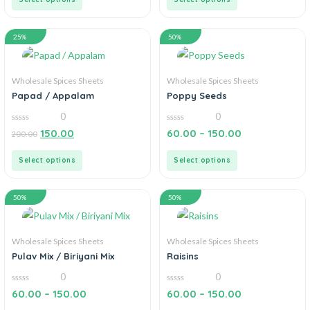
25%
50%
Wholesale Spices Sheets
Wholesale Spices Sheets
Papad / Appalam
Poppy Seeds
0
0
0
0
150.00
60.00
–
150.00
200.00
out
out
of
of
5
5
Select options
Select options
50%
50%
Wholesale Spices Sheets
Wholesale Spices Sheets
Pulav Mix / Biriyani Mix
Raisins
0
0
0
0
60.00
–
150.00
60.00
–
150.00
out
out
of
of