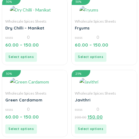
50%
50%
Wholesale Spices Sheets
Wholesale Spices Sheets
Dry Chilli – Manikat
Fryums
0
0
0
0
60.00
–
150.00
60.00
–
150.00
out
out
of
of
5
5
Select options
Select options
50%
25%
Wholesale Spices Sheets
Wholesale Spices Sheets
Green Cardamom
Javithri
0
0
0
0
60.00
–
150.00
150.00
200.00
out
out
of
of
5
5
Select options
Select options