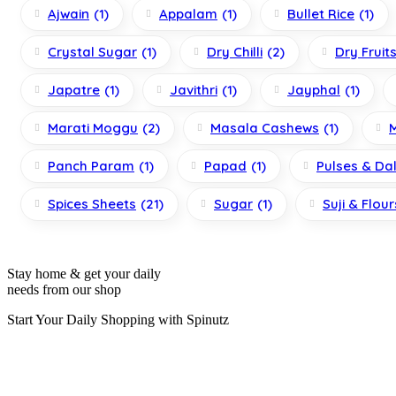
Ajwain
(1)
Appalam
(1)
Bullet Rice
(1)
Crystal Sugar
(1)
Dry Chilli
(2)
Dry Fruit
Japatre
(1)
Javithri
(1)
Jayphal
(1)
Marati Moggu
(2)
Masala Cashews
(1)
Panch Param
(1)
Papad
(1)
Pulses & Da
Spices Sheets
(21)
Sugar
(1)
Suji & Flour
Stay home & get your daily
needs from our shop
Start Your Daily Shopping with
Spinutz