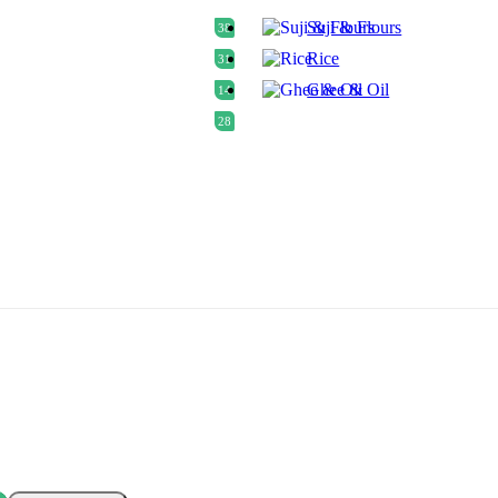
Suji & Flours
38
Rice
31
Ghee & Oil
14
28