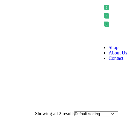
9
2
6
Shop
About Us
Contact
Showing all 2 results