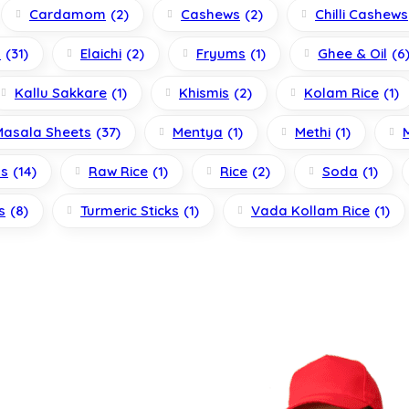
Cardamom
(2)
Cashews
(2)
Chilli Cashews
s
(31)
Elaichi
(2)
Fryums
(1)
Ghee & Oil
(6
Kallu Sakkare
(1)
Khismis
(2)
Kolam Rice
(1)
Masala Sheets
(37)
Mentya
(1)
Methi
(1)
ls
(14)
Raw Rice
(1)
Rice
(2)
Soda
(1)
s
(8)
Turmeric Sticks
(1)
Vada Kollam Rice
(1)