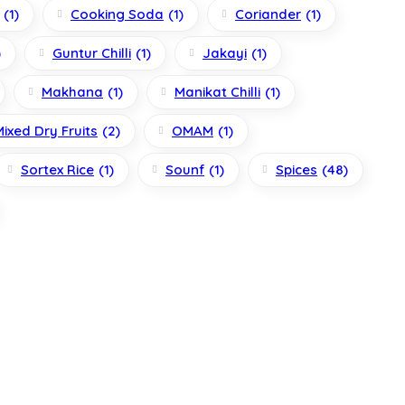
(1)
Cooking Soda
(1)
Coriander
(1)
)
Guntur Chilli
(1)
Jakayi
(1)
Makhana
(1)
Manikat Chilli
(1)
Mixed Dry Fruits
(2)
OMAM
(1)
Sortex Rice
(1)
Sounf
(1)
Spices
(48)