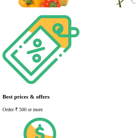
Best prices & offers
Order ₹ 500 or more