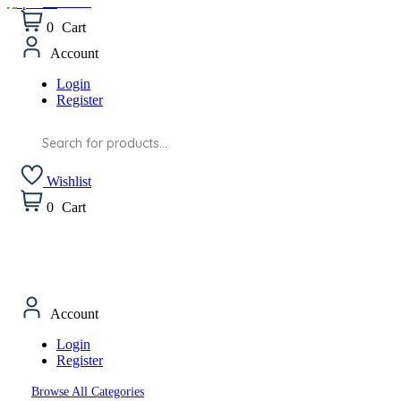
Wishlist
0
Cart
Account
Login
Register
Products
search
Wishlist
0
Cart
Account
Login
Register
Browse All Categories