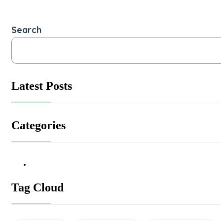
Search
Latest Posts
Categories
Tag Cloud