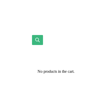
No products in the cart.