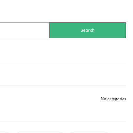
Search
No categories