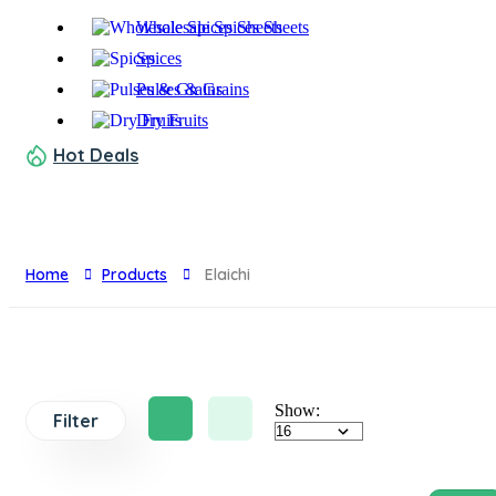
Wholesale Spices Sheets
Spices
Pulses & Grains
Dry Fruits
Hot Deals
Home
Products
Elaichi
Show:
Filter