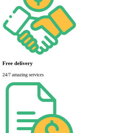
Free delivery
24/7 amazing services